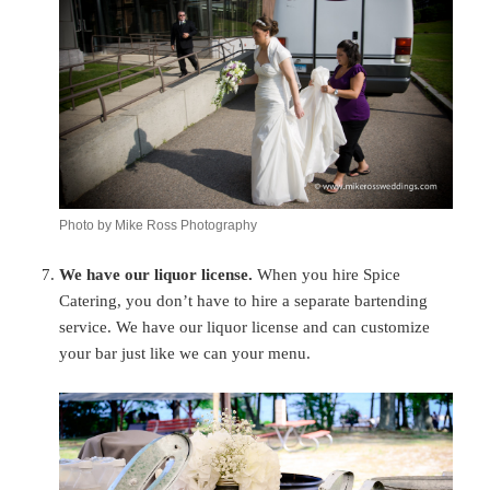
Photo by Mike Ross Photography
We have our liquor license.
When you hire Spice
Catering, you don’t have to hire a separate bartending
service. We have our liquor license and can customize
your bar just like we can your menu.