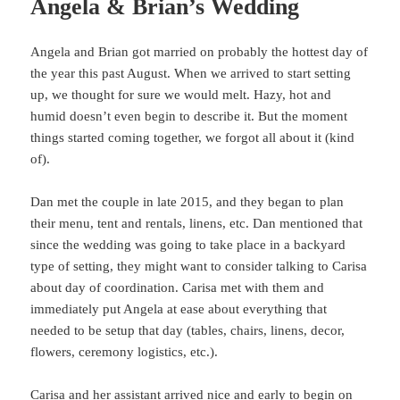
Angela & Brian’s Wedding
Angela and Brian got married on probably the hottest day of
the year this past August. When we arrived to start setting
up, we thought for sure we would melt. Hazy, hot and
humid doesn’t even begin to describe it. But the moment
things started coming together, we forgot all about it (kind
of).
Dan met the couple in late 2015, and they began to plan
their menu, tent and rentals, linens, etc. Dan mentioned that
since the wedding was going to take place in a backyard
type of setting, they might want to consider talking to Carisa
about day of coordination. Carisa met with them and
immediately put Angela at ease about everything that
needed to be setup that day (tables, chairs, linens, decor,
flowers, ceremony logistics, etc.).
Carisa and her assistant arrived nice and early to begin on