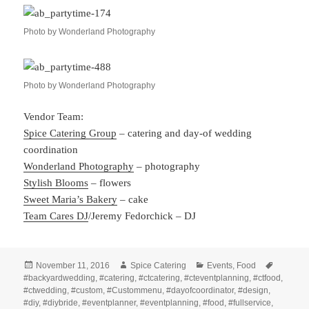
Photo by Wonderland Photography
Photo by Wonderland Photography
Vendor Team:
Spice Catering Group
– catering and day-of wedding
coordination
Wonderland Photography
– photography
Stylish Blooms
– flowers
Sweet Maria’s Bakery
– cake
Team Cares DJ
/Jeremy Fedorchick – DJ
Posted
Author
Categories
Tags
November 11, 2016
Spice Catering
Events
,
Food
on
#backyardwedding
,
#catering
,
#ctcatering
,
#cteventplanning
,
#ctfood
,
#ctwedding
,
#custom
,
#Custommenu
,
#dayofcoordinator
,
#design
,
#diy
,
#diybride
,
#eventplanner
,
#eventplanning
,
#food
,
#fullservice
,