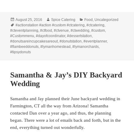
Posted
Author
Categories
August 25, 2016
Spice Catering
Food
,
Uncategorized
on
Tags
#actionstation #action #custom #ctcatering
,
#ctcatering
,
#cteventplanning
,
#ctfood
,
#ctvenue
,
#ctwedding
,
#custom
,
#Custommenu
,
#dayofcoordinator
,
#dessertstation
,
#donutsareincupcakesareout
,
#donutstation
,
#eventplanner
,
#flambeeddonuts
,
#lymanhomestead
,
#lymanorchards
,
#tipsydonuts
Samantha & Jay’s DIY Backyard
Wedding
Samantha and Jay planned their June backyard wedding in
Farmington, CT all the way from Arizona! Samantha
contacted Dan over a year ago, and thus, the planning
began. There were a lot of emails back and forth, but in the
end, everything turned out wonderfully.