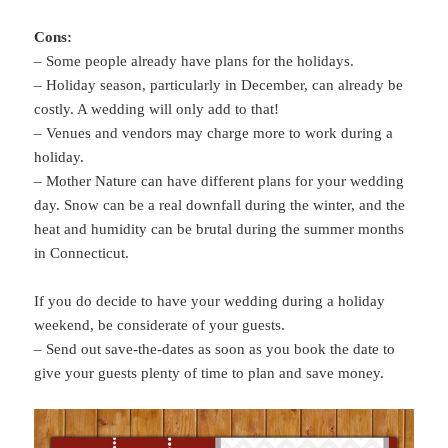
Cons:
– Some people already have plans for the holidays.
– Holiday season, particularly in December, can already be
costly. A wedding will only add to that!
– Venues and vendors may charge more to work during a
holiday.
– Mother Nature can have different plans for your wedding
day. Snow can be a real downfall during the winter, and the
heat and humidity can be brutal during the summer months
in Connecticut.
If you do decide to have your wedding during a holiday
weekend, be considerate of your guests.
– Send out save-the-dates as soon as you book the date to
give your guests plenty of time to plan and save money.