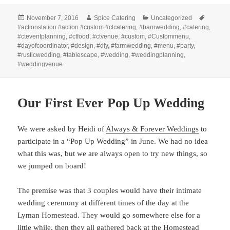
Posted
Author
Categories
Tags
November 7, 2016
Spice Catering
Uncategorized
on
#actionstation #action #custom #ctcatering
,
#barnwedding
,
#catering
,
#cteventplanning
,
#ctfood
,
#ctvenue
,
#custom
,
#Custommenu
,
#dayofcoordinator
,
#design
,
#diy
,
#farmwedding
,
#menu
,
#party
,
#rusticwedding
,
#tablescape
,
#wedding
,
#weddingplanning
,
#weddingvenue
Our First Ever Pop Up Wedding
We were asked by Heidi of
Always & Forever Weddings
to
participate in a “Pop Up Wedding” in June. We had no idea
what this was, but we are always open to try new things, so
we jumped on board!
The premise was that 3 couples would have their intimate
wedding ceremony at different times of the day at the
Lyman Homestead. They would go somewhere else for a
little while, then they all gathered back at the Homestead