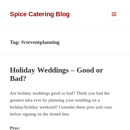
Spice Catering Blog
MENU
AND
WIDGETS
Tag:
#cteventplanning
Holiday Weddings – Good or
Bad?
Are holiday weddings good or bad? Think you had the
greatest idea ever by planning your wedding on a
holiday/holiday weekend? Consider these pros and cons
before signing on the dotted line.
Pros: