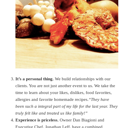
It’s a personal thing.
We build relationships with our
clients. You are not just another event to us. We take the
time to learn about your likes, dislikes, food favorites,
allergies and favorite homemade recipes.
“They have
been such a integral part of my life for the last year. They
truly felt like and treated us like family!”
Experience is priceless.
Owner Dan Biagioni and
Executive Chef, Jonathan Leff, have a combined