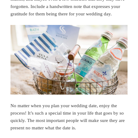
forgotten. Include a handwritten note that expresses your
gratitude for them being there for your wedding day.
No matter when you plan your wedding date, enjoy the
process! It’s such a special time in your life that goes by so
quickly. The most important people will make sure they are
present no matter what the date is.