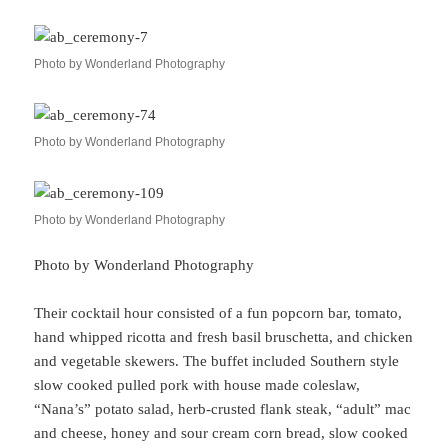
Photo by Wonderland Photography
Photo by Wonderland Photography
Photo by Wonderland Photography
Photo by Wonderland Photography
Their cocktail hour consisted of a fun popcorn bar, tomato,
hand whipped ricotta and fresh basil bruschetta, and chicken
and vegetable skewers. The buffet included Southern style
slow cooked pulled pork with house made coleslaw,
“Nana’s” potato salad, herb-crusted flank steak, “adult” mac
and cheese, honey and sour cream corn bread, slow cooked