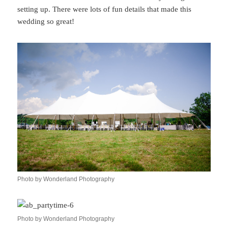
setting up. There were lots of fun details that made this
wedding so great!
Photo by Wonderland Photography
Photo by Wonderland Photography