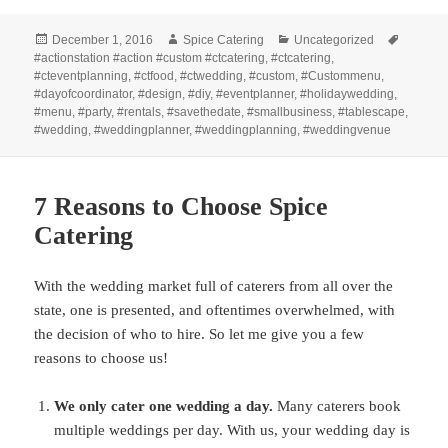
Posted
Author
Categories
Tags
December 1, 2016
Spice Catering
Uncategorized
on
#actionstation #action #custom #ctcatering
,
#ctcatering
,
#cteventplanning
,
#ctfood
,
#ctwedding
,
#custom
,
#Custommenu
,
#dayofcoordinator
,
#design
,
#diy
,
#eventplanner
,
#holidaywedding
,
#menu
,
#party
,
#rentals
,
#savethedate
,
#smallbusiness
,
#tablescape
,
#wedding
,
#weddingplanner
,
#weddingplanning
,
#weddingvenue
7 Reasons to Choose Spice
Catering
With the wedding market full of caterers from all over the
state, one is presented, and oftentimes overwhelmed, with
the decision of who to hire. So let me give you a few
reasons to choose us!
We only cater one wedding a day.
Many caterers book
multiple weddings per day. With us, your wedding day is