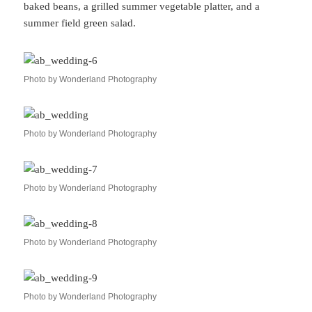
baked beans, a grilled summer vegetable platter, and a
summer field green salad.
Photo by Wonderland Photography
Photo by Wonderland Photography
Photo by Wonderland Photography
Photo by Wonderland Photography
Photo by Wonderland Photography