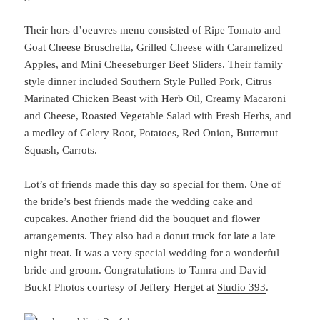
Their hors d’oeuvres menu consisted of Ripe Tomato and
Goat Cheese Bruschetta, Grilled Cheese with Caramelized
Apples, and Mini Cheeseburger Beef Sliders. Their family
style dinner included Southern Style Pulled Pork, Citrus
Marinated Chicken Beast with Herb Oil, Creamy Macaroni
and Cheese, Roasted Vegetable Salad with Fresh Herbs, and
a medley of Celery Root, Potatoes, Red Onion, Butternut
Squash, Carrots.
Lot’s of friends made this day so special for them. One of
the bride’s best friends made the wedding cake and
cupcakes. Another friend did the bouquet and flower
arrangements. They also had a donut truck for late a late
night treat. It was a very special wedding for a wonderful
bride and groom. Congratulations to Tamra and David
Buck! Photos courtesy of Jeffery Herget at
Studio 393
.