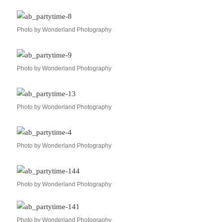
Photo by Wonderland Photography
Photo by Wonderland Photography
Photo by Wonderland Photography
Photo by Wonderland Photography
Photo by Wonderland Photography
Photo by Wonderland Photography