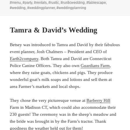
#menu
,
#party
,
#rentals
,
#rustic
,
#rusticwedding
,
#tablescape
,
#wedding
,
#weddingplanner
,
#weddingplanning
Tamra & David’s Wedding
Betsey was introduced to Tamra and David by their fabulous
event planner, Josh Chalmers – President and CEO of
Earth2company
. Both Tamra and David are Connecticut
Police Canine Officers. They also own
Guardians Farm
,
where they raise goats, chickens and pigs. They produce
wonderful goat’s milk soaps and lotions and sell them at
area Farmer’s markets and local shops.
They chose the very picturesque venue at
Barberry Hill
Farm in Madison CT, which could also accommodate their
230 guests! The ceremony was in the sheep’s meadow and
the bride was brought in by the Farm’s tractor. Thank
goodness the weather held out for them!