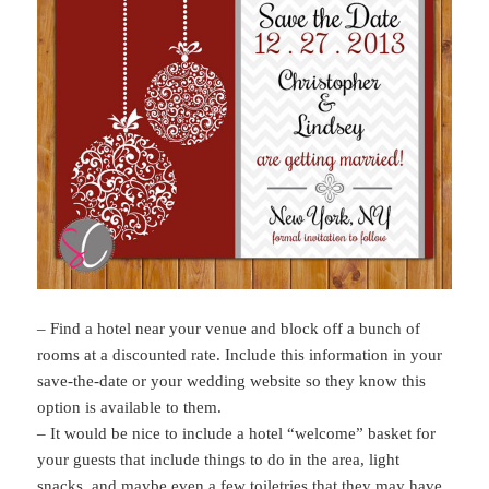
– Find a hotel near your venue and block off a bunch of
rooms at a discounted rate. Include this information in your
save-the-date or your wedding website so they know this
option is available to them.
– It would be nice to include a hotel “welcome” basket for
your guests that include things to do in the area, light
snacks, and maybe even a few toiletries that they may have