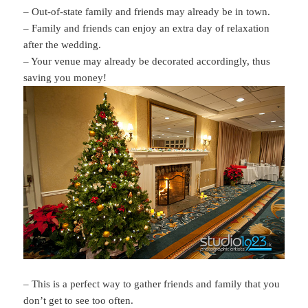
– Out-of-state family and friends may already be in town.
– Family and friends can enjoy an extra day of relaxation
after the wedding.
– Your venue may already be decorated accordingly, thus
saving you money!
– This is a perfect way to gather friends and family that you
don’t get to see too often.