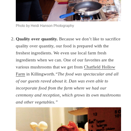
Photo by Heidi Hanson Photography
Quality over quantity.
Because we don’t like to sacrifice
quality over quantity, our food is prepared with the
freshest ingredients. We even use local farm fresh
ingredients when we can. One of our favorites are the
various mushrooms that we get from
Chatfield Hollow
Farm
in Killingworth.
“The food was spectacular and all
of our guests raved about it. Dan was even able to
incorporate food from the farm where we had our
ceremony and reception, which grows its own mushrooms
and other vegetables.”