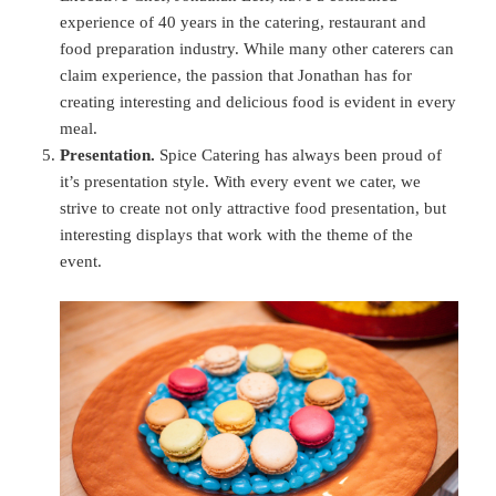
experience of 40 years in the catering, restaurant and
food preparation industry. While many other caterers can
claim experience, the passion that Jonathan has for
creating interesting and delicious food is evident in every
meal.
Presentation.
Spice Catering has always been proud of
it’s presentation style. With every event we cater, we
strive to create not only attractive food presentation, but
interesting displays that work with the theme of the
event.