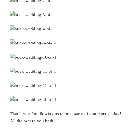
Thank you for allowing us to be a party of your special day!
All the best to you both!