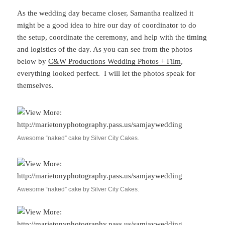
As the wedding day became closer, Samantha realized it
might be a good idea to hire our day of coordinator to do
the setup, coordinate the ceremony, and help with the timing
and logistics of the day. As you can see from the photos
below by
C&W Productions Wedding Photos + Film
,
everything looked perfect. I will let the photos speak for
themselves.
Awesome “naked” cake by Silver City Cakes.
Awesome “naked” cake by Silver City Cakes.