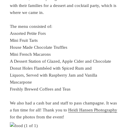
with their families for a dessert and cocktail party, which is
where we came in.
The menu consisted of:
Assorted Petite Fors
Mini Fruit Tarts
House Made Chocolate Truffles
Mini French Macarons
A Dessert Station of Glazed, Apple Cider and Chocolate
Donut Holes Flambéed with Spiced Rum and
Liquors, Served with Raspberry Jam and Vanilla
Mascarpone
Freshly Brewed Coffees and Teas
We also had a cash bar and staff to pass champagne. It was
a fun time for all! Thank you to
Heidi Hansen Photography
for the photos from the event!