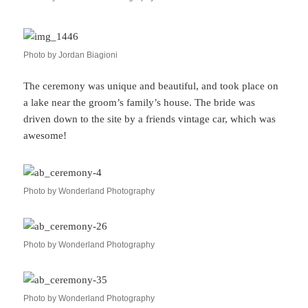
Photo by Jordan Biagioni
The ceremony was unique and beautiful, and took place on
a lake near the groom’s family’s house. The bride was
driven down to the site by a friends vintage car, which was
awesome!
Photo by Wonderland Photography
Photo by Wonderland Photography
Photo by Wonderland Photography