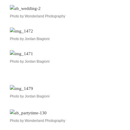
Photo by Wonderland Photography
Photo by Jordan Biagioni
Photo by Jordan Biagioni
Photo by Jordan Biagioni
Photo by Wonderland Photography