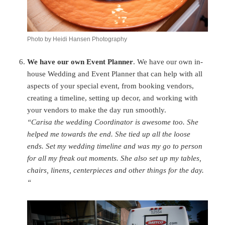
Photo by Heidi Hansen Photography
We have our own Event Planner
. We have our own in-
house Wedding and Event Planner that can help with all
aspects of your special event, from booking vendors,
creating a timeline, setting up decor, and working with
your vendors to make the day run smoothly.
“Carisa the wedding Coordinator is awesome too. She
helped me towards the end. She tied up all the loose
ends. Set my wedding timeline and was my go to person
for all my freak out moments. She also set up my tables,
chairs, linens, centerpieces and other things for the day.
“