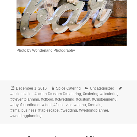
Photo by Wonderland Photography
Posted
Author
Categories
Tags
December 1, 2016
Spice Catering
Uncategorized
on
#actionstation #action #custom #ctcatering
,
#catering
,
#ctcatering
,
#cteventplanning
,
#ctfood
,
#ctwedding
,
#custom
,
#Custommenu
,
#dayofcoordinator
,
#food
,
#fullservice
,
#menu
,
#rentals
,
#smallbusiness
,
#tablescape
,
#wedding
,
#weddingplanner
,
#weddingplanning