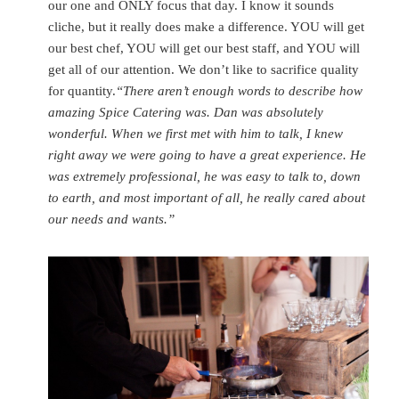
our one and ONLY focus that day. I know it sounds
cliche, but it really does make a difference. YOU will get
our best chef, YOU will get our best staff, and YOU will
get all of our attention. We don’t like to sacrifice quality
for quantity.
“There aren’t enough words to describe how
amazing Spice Catering was. Dan was absolutely
wonderful. When we first met with him to talk, I knew
right away we were going to have a great experience. He
was extremely professional, he was easy to talk to, down
to earth, and most important of all, he really cared about
our needs and wants.”