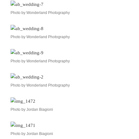
Photo by Wonderland Photography
Photo by Wonderland Photography
Photo by Wonderland Photography
Photo by Wonderland Photography
Photo by Jordan Biagioni
Photo by Jordan Biagioni