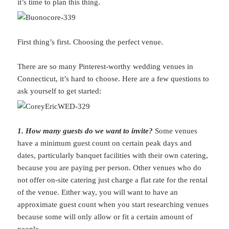
it’s time to plan this thing.
First thing’s first. Choosing the perfect venue.
There are so many Pinterest-worthy wedding venues in
Connecticut, it’s hard to choose. Here are a few questions to
ask yourself to get started:
1. How many guests do we want to invite?
Some venues
have a minimum guest count on certain peak days and
dates, particularly banquet facilities with their own catering,
because you are paying per person. Other venues who do
not offer on-site catering just charge a flat rate for the rental
of the venue. Either way, you will want to have an
approximate guest count when you start researching venues
because some will only allow or fit a certain amount of