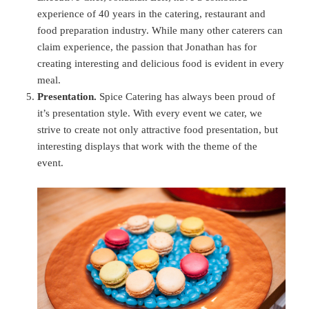
experience of 40 years in the catering, restaurant and
food preparation industry. While many other caterers can
claim experience, the passion that Jonathan has for
creating interesting and delicious food is evident in every
meal.
Presentation.
Spice Catering has always been proud of
it’s presentation style. With every event we cater, we
strive to create not only attractive food presentation, but
interesting displays that work with the theme of the
event.