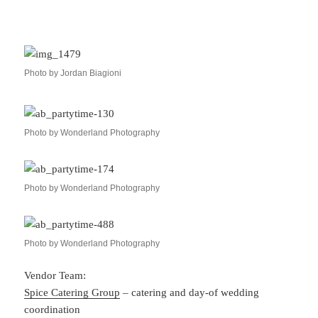
Photo by Jordan Biagioni
Photo by Wonderland Photography
Photo by Wonderland Photography
Photo by Wonderland Photography
Vendor Team:
Spice Catering Group
– catering and day-of wedding
coordination