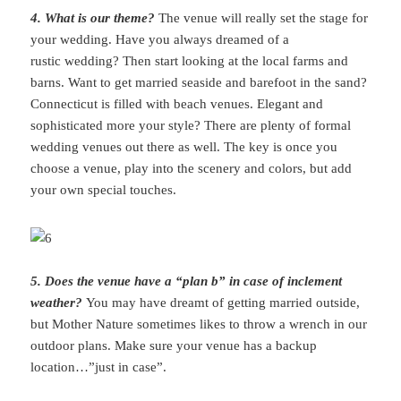
4. What is our theme?
The venue will really set the stage for
your wedding. Have you always dreamed of a
rustic wedding? Then start looking at the local farms and
barns. Want to get married seaside and barefoot in the sand?
Connecticut is filled with beach venues. Elegant and
sophisticated more your style? There are plenty of formal
wedding venues out there as well. The key is once you
choose a venue, play into the scenery and colors, but add
your own special touches.
5. Does the venue have a “plan b” in case of inclement
weather?
You may have dreamt of getting married outside,
but Mother Nature sometimes likes to throw a wrench in our
outdoor plans. Make sure your venue has a backup
location…”just in case”.