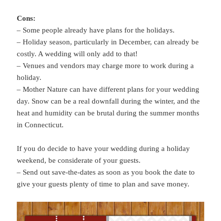
Cons:
– Some people already have plans for the holidays.
– Holiday season, particularly in December, can already be
costly. A wedding will only add to that!
– Venues and vendors may charge more to work during a
holiday.
– Mother Nature can have different plans for your wedding
day. Snow can be a real downfall during the winter, and the
heat and humidity can be brutal during the summer months
in Connecticut.
If you do decide to have your wedding during a holiday
weekend, be considerate of your guests.
– Send out save-the-dates as soon as you book the date to
give your guests plenty of time to plan and save money.