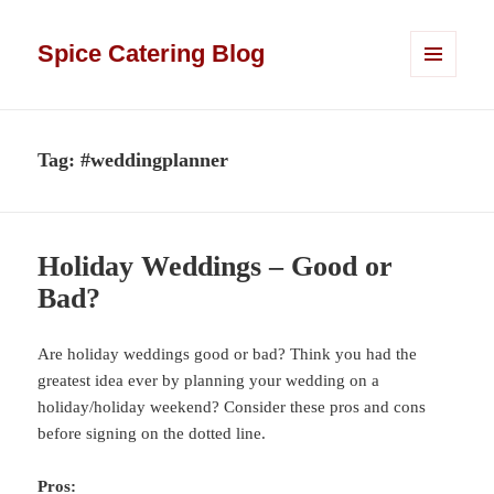
Spice Catering Blog
MENU
AND
WIDGETS
Tag:
#weddingplanner
Holiday Weddings – Good or
Bad?
Are holiday weddings good or bad? Think you had the
greatest idea ever by planning your wedding on a
holiday/holiday weekend? Consider these pros and cons
before signing on the dotted line.
Pros: