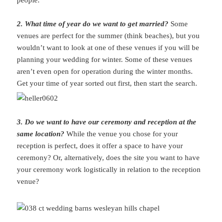
people.
2. What time of year do we want to get married?
Some
venues are perfect for the summer (think beaches), but you
wouldn’t want to look at one of these venues if you will be
planning your wedding for winter. Some of these venues
aren’t even open for operation during the winter months.
Get your time of year sorted out first, then start the search.
3. Do we want to have our ceremony and reception at the
same location?
While the venue you chose for your
reception is perfect, does it offer a space to have your
ceremony? Or, alternatively, does the site you want to have
your ceremony work logistically in relation to the reception
venue?