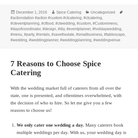
Posted
Author
Categories
Tags
December 1, 2016
Spice Catering
Uncategorized
on
#actionstation #action #custom #ctcatering
,
#ctcatering
,
#cteventplanning
,
#ctfood
,
#ctwedding
,
#custom
,
#Custommenu
,
#dayofcoordinator
,
#design
,
#diy
,
#eventplanner
,
#holidaywedding
,
#menu
,
#party
,
#rentals
,
#savethedate
,
#smallbusiness
,
#tablescape
,
#wedding
,
#weddingplanner
,
#weddingplanning
,
#weddingvenue
7 Reasons to Choose Spice
Catering
With the wedding market full of caterers from all over the
state, one is presented, and oftentimes overwhelmed, with
the decision of who to hire. So let me give you a few
reasons to choose us!
We only cater one wedding a day.
Many caterers book
multiple weddings per day. With us, your wedding day is