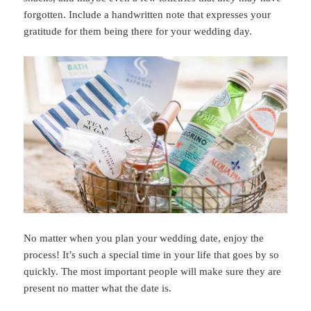
forgotten. Include a handwritten note that expresses your
gratitude for them being there for your wedding day.
No matter when you plan your wedding date, enjoy the
process! It’s such a special time in your life that goes by so
quickly. The most important people will make sure they are
present no matter what the date is.