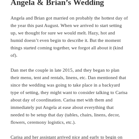
Angela & Brian’s Wedding
Angela and Brian got married on probably the hottest day of
the year this past August. When we arrived to start setting
up, we thought for sure we would melt. Hazy, hot and
humid doesn’t even begin to describe it. But the moment
things started coming together, we forgot all about it (kind
of).
Dan met the couple in late 2015, and they began to plan
their menu, tent and rentals, linens, etc. Dan mentioned that
since the wedding was going to take place in a backyard
type of setting, they might want to consider talking to Carisa
about day of coordination. Carisa met with them and
immediately put Angela at ease about everything that
needed to be setup that day (tables, chairs, linens, decor,
flowers, ceremony logistics, etc.).
Carisa and her assistant arrived nice and early to begin on