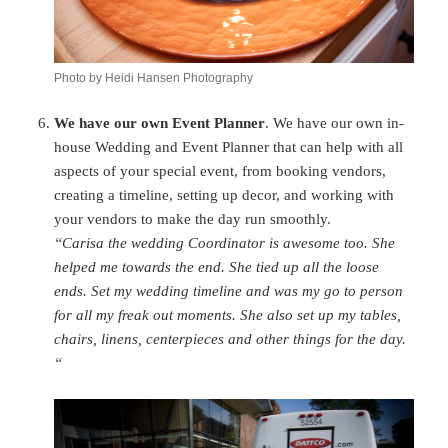
Photo by Heidi Hansen Photography
We have our own Event Planner
. We have our own in-
house Wedding and Event Planner that can help with all
aspects of your special event, from booking vendors,
creating a timeline, setting up decor, and working with
your vendors to make the day run smoothly.
“Carisa the wedding Coordinator is awesome too. She
helped me towards the end. She tied up all the loose
ends. Set my wedding timeline and was my go to person
for all my freak out moments. She also set up my tables,
chairs, linens, centerpieces and other things for the day.
“