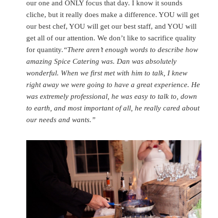
our one and ONLY focus that day. I know it sounds
cliche, but it really does make a difference. YOU will get
our best chef, YOU will get our best staff, and YOU will
get all of our attention. We don’t like to sacrifice quality
for quantity.
“There aren’t enough words to describe how
amazing Spice Catering was. Dan was absolutely
wonderful. When we first met with him to talk, I knew
right away we were going to have a great experience. He
was extremely professional, he was easy to talk to, down
to earth, and most important of all, he really cared about
our needs and wants.”