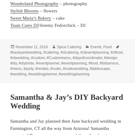
Wonderland Photography
– photography
Stylish Blooms
– flowers
Sweet Maria’s Bakery
– cake
Team Cares DJ
/Jeremy Fedorchick – DJ
Posted
Author
Categories
Tags
November 11, 2016
Spice Catering
Events
,
Food
on
#backyardwedding
,
#catering
,
#ctcatering
,
#cteventplanning
,
#ctfood
,
#ctwedding
,
#custom
,
#Custommenu
,
#dayofcoordinator
,
#design
,
#diy
,
#diybride
,
#eventplanner
,
#eventplanning
,
#food
,
#fullservice
,
#menu
,
#party
,
#rentals
,
#rustic
,
#rusticwedding
,
#tablescape
,
#wedding
,
#weddingplanner
,
#weddingplanning
Samantha & Jay’s DIY Backyard
Wedding
Samantha and Jay planned their June backyard wedding in
Farmington, CT all the way from Arizona! Samantha