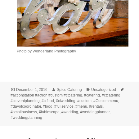
Photo by Wonderland Photography
Posted
Author
Categories
Tags
December 1, 2016
Spice Catering
Uncategorized
on
#actionstation #action #custom #ctcatering
,
#catering
,
#ctcatering
,
#cteventplanning
,
#ctfood
,
#ctwedding
,
#custom
,
#Custommenu
,
#dayofcoordinator
,
#food
,
#fullservice
,
#menu
,
#rentals
,
#smallbusiness
,
#tablescape
,
#wedding
,
#weddingplanner
,
#weddingplanning