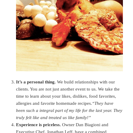
It’s a personal thing.
We build relationships with our
clients. You are not just another event to us. We take the
time to learn about your likes, dislikes, food favorites,
allergies and favorite homemade recipes.
“They have
been such a integral part of my life for the last year. They
truly felt like and treated us like family!”
Experience is priceless.
Owner Dan Biagioni and
Executive Chef, Jonathan Leff, have a combined