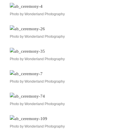
Photo by Wonderland Photography
Photo by Wonderland Photography
Photo by Wonderland Photography
Photo by Wonderland Photography
Photo by Wonderland Photography
Photo by Wonderland Photography