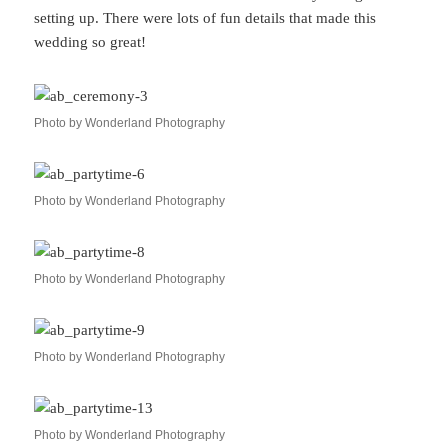
setting up. There were lots of fun details that made this
wedding so great!
Photo by Wonderland Photography
Photo by Wonderland Photography
Photo by Wonderland Photography
Photo by Wonderland Photography
Photo by Wonderland Photography