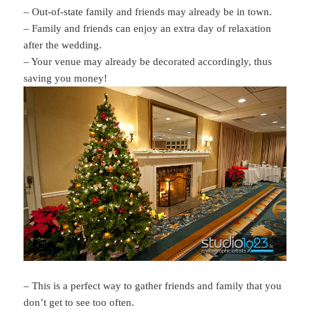
– Out-of-state family and friends may already be in town.
– Family and friends can enjoy an extra day of relaxation
after the wedding.
– Your venue may already be decorated accordingly, thus
saving you money!
– This is a perfect way to gather friends and family that you
don’t get to see too often.