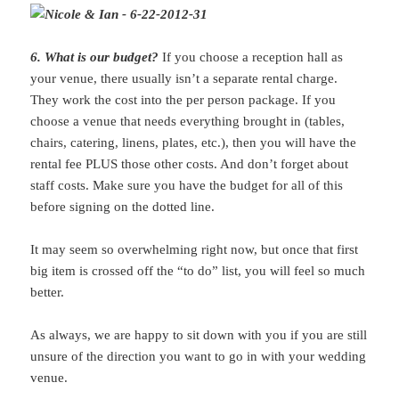
6. What is our budget?
If you choose a reception hall as
your venue, there usually isn’t a separate rental charge.
They work the cost into the per person package. If you
choose a venue that needs everything brought in (tables,
chairs, catering, linens, plates, etc.), then you will have the
rental fee PLUS those other costs. And don’t forget about
staff costs. Make sure you have the budget for all of this
before signing on the dotted line.
It may seem so overwhelming right now, but once that first
big item is crossed off the “to do” list, you will feel so much
better.
As always, we are happy to sit down with you if you are still
unsure of the direction you want to go in with your wedding
venue.