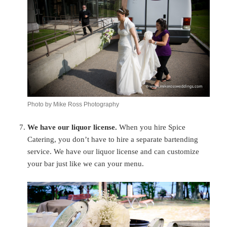
Photo by Mike Ross Photography
We have our liquor license.
When you hire Spice
Catering, you don’t have to hire a separate bartending
service. We have our liquor license and can customize
your bar just like we can your menu.