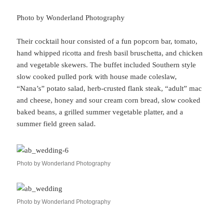
Photo by Wonderland Photography
Their cocktail hour consisted of a fun popcorn bar, tomato,
hand whipped ricotta and fresh basil bruschetta, and chicken
and vegetable skewers. The buffet included Southern style
slow cooked pulled pork with house made coleslaw,
“Nana’s” potato salad, herb-crusted flank steak, “adult” mac
and cheese, honey and sour cream corn bread, slow cooked
baked beans, a grilled summer vegetable platter, and a
summer field green salad.
Photo by Wonderland Photography
Photo by Wonderland Photography