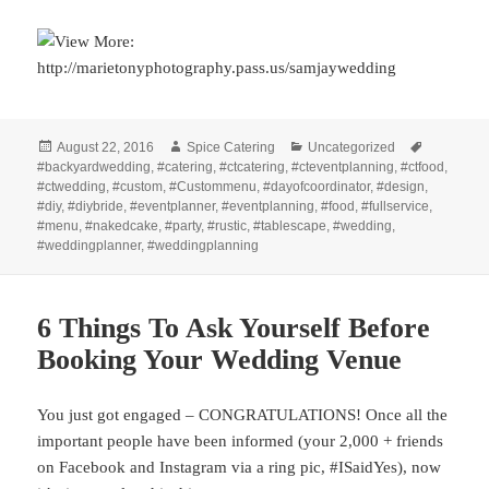
Posted
Author
Categories
Tags
August 22, 2016
Spice Catering
Uncategorized
on
#backyardwedding
,
#catering
,
#ctcatering
,
#cteventplanning
,
#ctfood
,
#ctwedding
,
#custom
,
#Custommenu
,
#dayofcoordinator
,
#design
,
#diy
,
#diybride
,
#eventplanner
,
#eventplanning
,
#food
,
#fullservice
,
#menu
,
#nakedcake
,
#party
,
#rustic
,
#tablescape
,
#wedding
,
#weddingplanner
,
#weddingplanning
6 Things To Ask Yourself Before
Booking Your Wedding Venue
You just got engaged – CONGRATULATIONS! Once all the
important people have been informed (your 2,000 + friends
on Facebook and Instagram via a ring pic, #ISaidYes), now