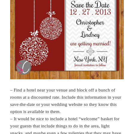
– Find a hotel near your venue and block off a bunch of
rooms at a discounted rate. Include this information in your
save-the-date or your wedding website so they know this
option is available to them.
– It would be nice to include a hotel “welcome” basket for
your guests that include things to do in the area, light
snacks, and maybe even a few toiletries that they may have