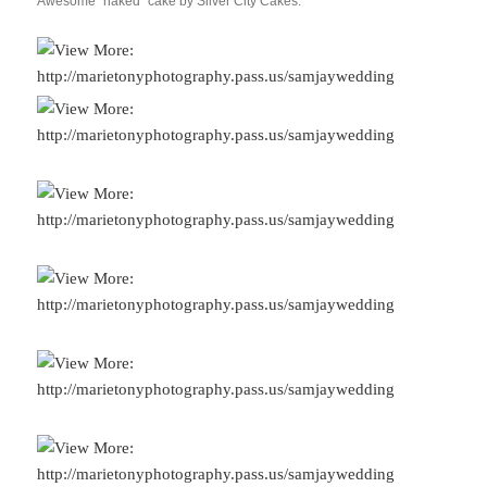
Awesome “naked” cake by Silver City Cakes.