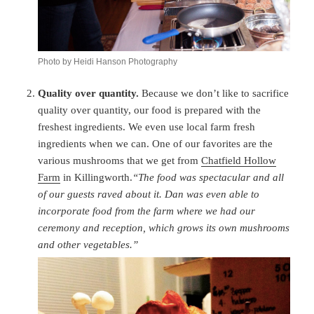
Photo by Heidi Hanson Photography
Quality over quantity.
Because we don’t like to sacrifice
quality over quantity, our food is prepared with the
freshest ingredients. We even use local farm fresh
ingredients when we can. One of our favorites are the
various mushrooms that we get from
Chatfield Hollow
Farm
in Killingworth.
“The food was spectacular and all
of our guests raved about it. Dan was even able to
incorporate food from the farm where we had our
ceremony and reception, which grows its own mushrooms
and other vegetables.”