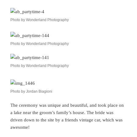
Photo by Wonderland Photography
Photo by Wonderland Photography
Photo by Wonderland Photography
Photo by Jordan Biagioni
The ceremony was unique and beautiful, and took place on
a lake near the groom’s family’s house. The bride was
driven down to the site by a friends vintage car, which was
awesome!