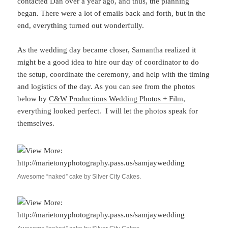
contacted Dan over a year ago, and thus, the planning
began. There were a lot of emails back and forth, but in the
end, everything turned out wonderfully.
As the wedding day became closer, Samantha realized it
might be a good idea to hire our day of coordinator to do
the setup, coordinate the ceremony, and help with the timing
and logistics of the day. As you can see from the photos
below by
C&W Productions Wedding Photos + Film
,
everything looked perfect. I will let the photos speak for
themselves.
Awesome “naked” cake by Silver City Cakes.