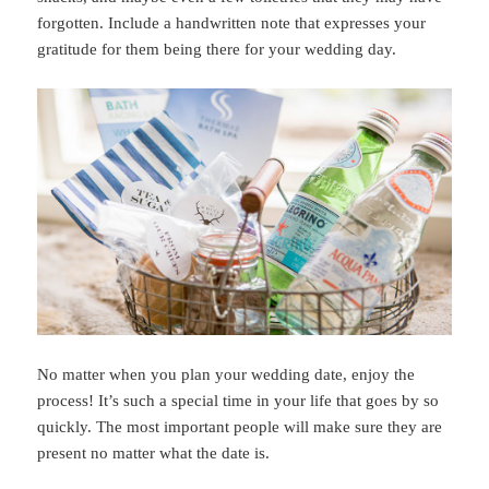
forgotten. Include a handwritten note that expresses your
gratitude for them being there for your wedding day.
No matter when you plan your wedding date, enjoy the
process! It’s such a special time in your life that goes by so
quickly. The most important people will make sure they are
present no matter what the date is.