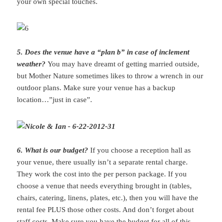
your own special touches.
5. Does the venue have a “plan b” in case of inclement
weather?
You may have dreamt of getting married outside,
but Mother Nature sometimes likes to throw a wrench in our
outdoor plans. Make sure your venue has a backup
location…”just in case”.
6. What is our budget?
If you choose a reception hall as
your venue, there usually isn’t a separate rental charge.
They work the cost into the per person package. If you
choose a venue that needs everything brought in (tables,
chairs, catering, linens, plates, etc.), then you will have the
rental fee PLUS those other costs. And don’t forget about
staff costs. Make sure you have the budget for all of this