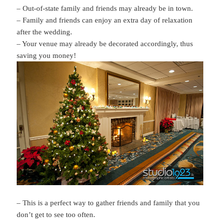
– Out-of-state family and friends may already be in town.
– Family and friends can enjoy an extra day of relaxation
after the wedding.
– Your venue may already be decorated accordingly, thus
saving you money!
– This is a perfect way to gather friends and family that you
don’t get to see too often.