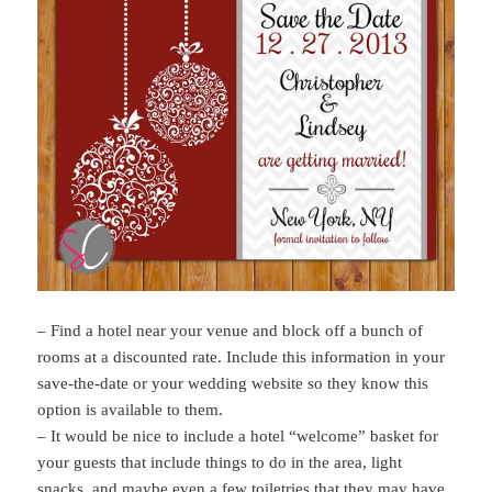
– Find a hotel near your venue and block off a bunch of
rooms at a discounted rate. Include this information in your
save-the-date or your wedding website so they know this
option is available to them.
– It would be nice to include a hotel “welcome” basket for
your guests that include things to do in the area, light
snacks, and maybe even a few toiletries that they may have