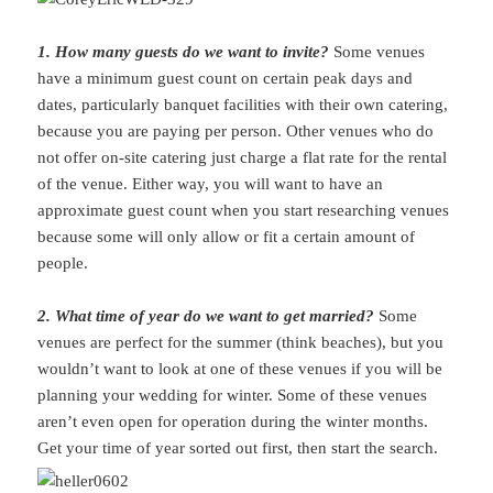
1. How many guests do we want to invite?
Some venues
have a minimum guest count on certain peak days and
dates, particularly banquet facilities with their own catering,
because you are paying per person. Other venues who do
not offer on-site catering just charge a flat rate for the rental
of the venue. Either way, you will want to have an
approximate guest count when you start researching venues
because some will only allow or fit a certain amount of
people.
2. What time of year do we want to get married?
Some
venues are perfect for the summer (think beaches), but you
wouldn’t want to look at one of these venues if you will be
planning your wedding for winter. Some of these venues
aren’t even open for operation during the winter months.
Get your time of year sorted out first, then start the search.