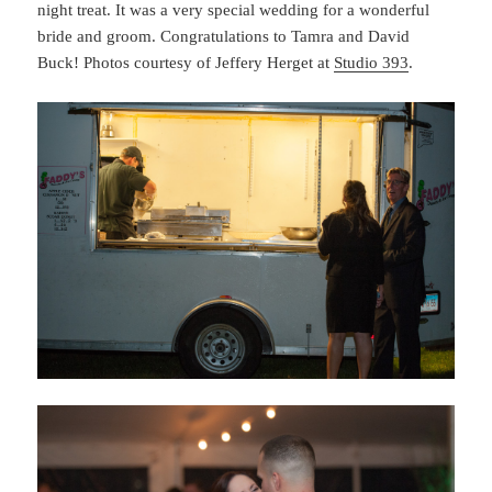
night treat. It was a very special wedding for a wonderful
bride and groom. Congratulations to Tamra and David
Buck! Photos courtesy of Jeffery Herget at
Studio 393
.