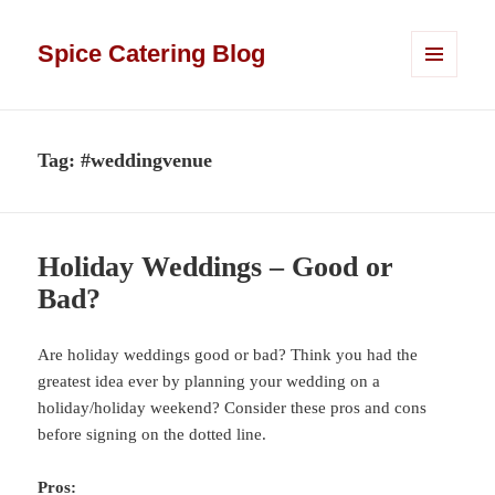
Spice Catering Blog
MENU
AND
WIDGETS
Tag:
#weddingvenue
Holiday Weddings – Good or
Bad?
Are holiday weddings good or bad? Think you had the
greatest idea ever by planning your wedding on a
holiday/holiday weekend? Consider these pros and cons
before signing on the dotted line.
Pros: