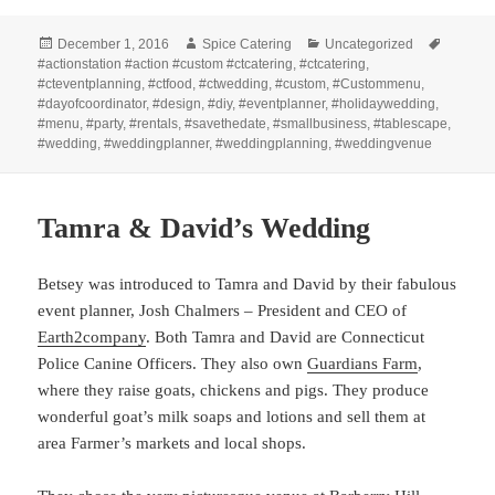
Posted
Author
Categories
Tags
December 1, 2016
Spice Catering
Uncategorized
on
#actionstation #action #custom #ctcatering
,
#ctcatering
,
#cteventplanning
,
#ctfood
,
#ctwedding
,
#custom
,
#Custommenu
,
#dayofcoordinator
,
#design
,
#diy
,
#eventplanner
,
#holidaywedding
,
#menu
,
#party
,
#rentals
,
#savethedate
,
#smallbusiness
,
#tablescape
,
#wedding
,
#weddingplanner
,
#weddingplanning
,
#weddingvenue
Tamra & David’s Wedding
Betsey was introduced to Tamra and David by their fabulous
event planner, Josh Chalmers – President and CEO of
Earth2company
. Both Tamra and David are Connecticut
Police Canine Officers. They also own
Guardians Farm
,
where they raise goats, chickens and pigs. They produce
wonderful goat’s milk soaps and lotions and sell them at
area Farmer’s markets and local shops.