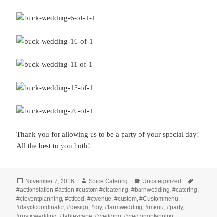
Thank you for allowing us to be a party of your special day!
All the best to you both!
Posted
Author
Categories
Tags
November 7, 2016
Spice Catering
Uncategorized
on
#actionstation #action #custom #ctcatering
,
#barnwedding
,
#catering
,
#cteventplanning
,
#ctfood
,
#ctvenue
,
#custom
,
#Custommenu
,
#dayofcoordinator
,
#design
,
#diy
,
#farmwedding
,
#menu
,
#party
,
#rusticwedding
,
#tablescape
,
#wedding
,
#weddingplanning
,