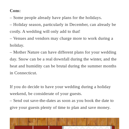
Cons:
– Some people already have plans for the holidays.
– Holiday season, particularly in December, can already be
costly. A wedding will only add to that!
– Venues and vendors may charge more to work during a
holiday.
– Mother Nature can have different plans for your wedding
day. Snow can be a real downfall during the winter, and the
heat and humidity can be brutal during the summer months
in Connecticut.
If you do decide to have your wedding during a holiday
weekend, be considerate of your guests.
– Send out save-the-dates as soon as you book the date to
give your guests plenty of time to plan and save money.