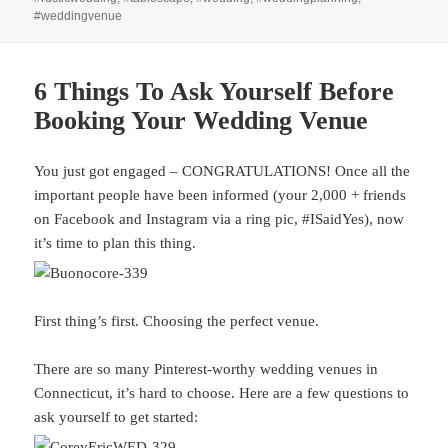
#weddingvenue
6 Things To Ask Yourself Before
Booking Your Wedding Venue
You just got engaged – CONGRATULATIONS! Once all the
important people have been informed (your 2,000 + friends
on Facebook and Instagram via a ring pic, #ISaidYes), now
it’s time to plan this thing.
First thing’s first. Choosing the perfect venue.
There are so many Pinterest-worthy wedding venues in
Connecticut, it’s hard to choose. Here are a few questions to
ask yourself to get started: