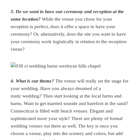
3. Do we want to have our ceremony and reception at the
same location?
While the venue you chose for your
reception is perfect, does it offer a space to have your
ceremony? Or, alternatively, does the site you want to have
your ceremony work logistically in relation to the reception
venue?
4. What is our theme?
The venue will really set the stage for
your wedding. Have you always dreamed of a
rustic wedding? Then start looking at the local farms and
barns. Want to get married seaside and barefoot in the sand?
Connecticut is filled with beach venues. Elegant and
sophisticated more your style? There are plenty of formal
wedding venues out there as well. The key is once you
choose a venue, play into the scenery and colors, but add