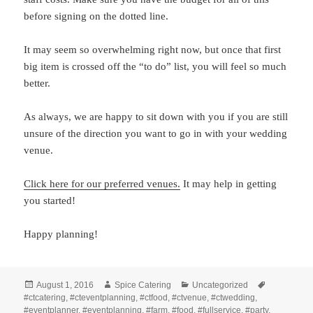
before signing on the dotted line.
It may seem so overwhelming right now, but once that first
big item is crossed off the “to do” list, you will feel so much
better.
As always, we are happy to sit down with you if you are still
unsure of the direction you want to go in with your wedding
venue.
Click here for our preferred venues.
It may help in getting
you started!
Happy planning!
Posted
Author
Categories
Tags
August 1, 2016
Spice Catering
Uncategorized
on
#ctcatering
,
#cteventplanning
,
#ctfood
,
#ctvenue
,
#ctwedding
,
#eventplanner
,
#eventplanning
,
#farm
,
#food
,
#fullservice
,
#party
,