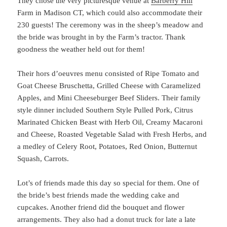
They chose the very picturesque venue at
Barberry Hill
Farm in Madison CT, which could also accommodate their
230 guests! The ceremony was in the sheep’s meadow and
the bride was brought in by the Farm’s tractor. Thank
goodness the weather held out for them!
Their hors d’oeuvres menu consisted of Ripe Tomato and
Goat Cheese Bruschetta, Grilled Cheese with Caramelized
Apples, and Mini Cheeseburger Beef Sliders. Their family
style dinner included Southern Style Pulled Pork, Citrus
Marinated Chicken Beast with Herb Oil, Creamy Macaroni
and Cheese, Roasted Vegetable Salad with Fresh Herbs, and
a medley of Celery Root, Potatoes, Red Onion, Butternut
Squash, Carrots.
Lot’s of friends made this day so special for them. One of
the bride’s best friends made the wedding cake and
cupcakes. Another friend did the bouquet and flower
arrangements. They also had a donut truck for late a late