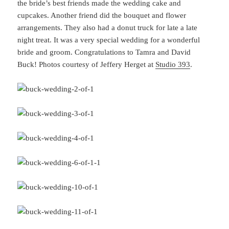
the bride’s best friends made the wedding cake and
cupcakes. Another friend did the bouquet and flower
arrangements. They also had a donut truck for late a late
night treat. It was a very special wedding for a wonderful
bride and groom. Congratulations to Tamra and David
Buck! Photos courtesy of Jeffery Herget at
Studio 393
.