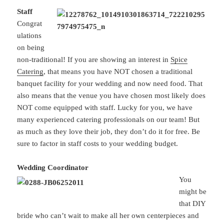
Staff
Congrat
ulations
on being
non-traditional! If you are showing an interest in
Spice
Catering
, that means you have NOT chosen a traditional
banquet facility for your wedding and now need food. That
also means that the venue you have chosen most likely does
NOT come equipped with staff. Lucky for you, we have
many experienced catering professionals on our team! But
as much as they love their job, they don’t do it for free. Be
sure to factor in staff costs to your wedding budget.
Wedding Coordinator
You
might be
that DIY
bride who can’t wait to make all her own centerpieces and