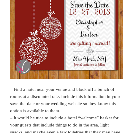
– Find a hotel near your venue and block off a bunch of
rooms at a discounted rate. Include this information in your
save-the-date or your wedding website so they know this
option is available to them.
– It would be nice to include a hotel “welcome” basket for
your guests that include things to do in the area, light
snacks, and maybe even a few toiletries that they may have