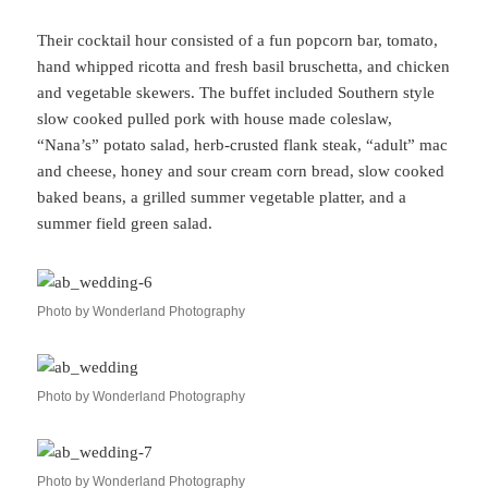
Their cocktail hour consisted of a fun popcorn bar, tomato,
hand whipped ricotta and fresh basil bruschetta, and chicken
and vegetable skewers. The buffet included Southern style
slow cooked pulled pork with house made coleslaw,
“Nana’s” potato salad, herb-crusted flank steak, “adult” mac
and cheese, honey and sour cream corn bread, slow cooked
baked beans, a grilled summer vegetable platter, and a
summer field green salad.
Photo by Wonderland Photography
Photo by Wonderland Photography
Photo by Wonderland Photography