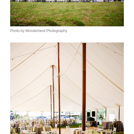
Photo by Wonderland Photography