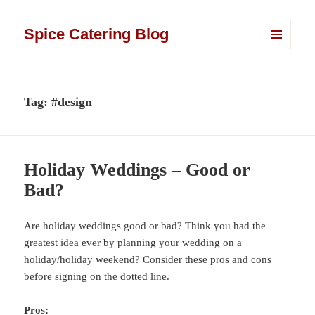
Spice Catering Blog
MENU
AND
WIDGETS
Tag:
#design
Holiday Weddings – Good or
Bad?
Are holiday weddings good or bad? Think you had the
greatest idea ever by planning your wedding on a
holiday/holiday weekend? Consider these pros and cons
before signing on the dotted line.
Pros: