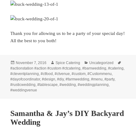
Thank you for allowing us to be a party of your special day!
All the best to you both!
Posted
Author
Categories
Tags
November 7, 2016
Spice Catering
Uncategorized
on
#actionstation #action #custom #ctcatering
,
#barnwedding
,
#catering
,
#cteventplanning
,
#ctfood
,
#ctvenue
,
#custom
,
#Custommenu
,
#dayofcoordinator
,
#design
,
#diy
,
#farmwedding
,
#menu
,
#party
,
#rusticwedding
,
#tablescape
,
#wedding
,
#weddingplanning
,
#weddingvenue
Samantha & Jay’s DIY Backyard
Wedding