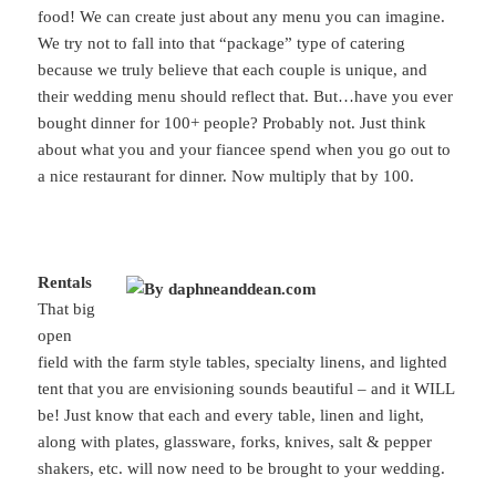
food! We can create just about any menu you can imagine.
We try not to fall into that “package” type of catering
because we truly believe that each couple is unique, and
their wedding menu should reflect that. But…have you ever
bought dinner for 100+ people? Probably not. Just think
about what you and your fiancee spend when you go out to
a nice restaurant for dinner. Now multiply that by 100.
Rentals
That big
open
field with the farm style tables, specialty linens, and lighted
tent that you are envisioning sounds beautiful – and it WILL
be! Just know that each and every table, linen and light,
along with plates, glassware, forks, knives, salt & pepper
shakers, etc. will now need to be brought to your wedding.