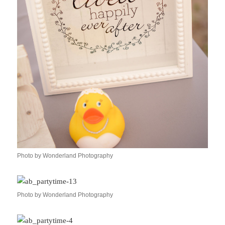
Photo by Wonderland Photography
Photo by Wonderland Photography