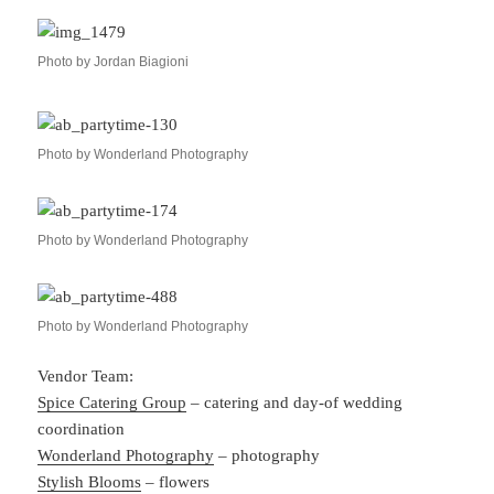
Photo by Jordan Biagioni
Photo by Wonderland Photography
Photo by Wonderland Photography
Photo by Wonderland Photography
Vendor Team:
Spice Catering Group
– catering and day-of wedding
coordination
Wonderland Photography
– photography
Stylish Blooms
– flowers