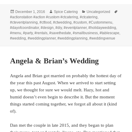
Posted
Author
Categories
Tags
December 1, 2016
Spice Catering
Uncategorized
on
#actionstation #action #custom #ctcatering
,
#ctcatering
,
#cteventplanning
,
#ctfood
,
#ctwedding
,
#custom
,
#Custommenu
,
#dayofcoordinator
,
#design
,
#diy
,
#eventplanner
,
#holidaywedding
,
#menu
,
#party
,
#rentals
,
#savethedate
,
#smallbusiness
,
#tablescape
,
#wedding
,
#weddingplanner
,
#weddingplanning
,
#weddingvenue
Angela & Brian’s Wedding
Angela and Brian got married on probably the hottest day of
the year this past August. When we arrived to start setting
up, we thought for sure we would melt. Hazy, hot and
humid doesn’t even begin to describe it. But the moment
things started coming together, we forgot all about it (kind
of).
Dan met the couple in late 2015, and they began to plan