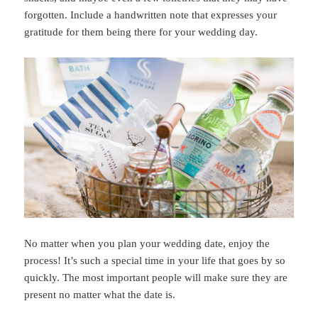
forgotten. Include a handwritten note that expresses your
gratitude for them being there for your wedding day.
No matter when you plan your wedding date, enjoy the
process! It’s such a special time in your life that goes by so
quickly. The most important people will make sure they are
present no matter what the date is.