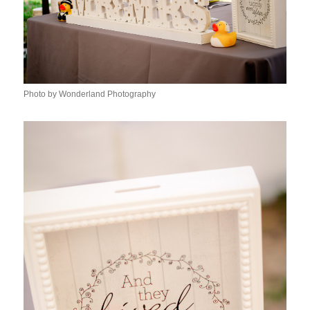
Photo by Wonderland Photography