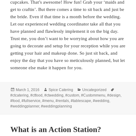
cupcakes. That’s awesome! How fun! Grab your ‘maids and
get to craftin’. But there comes a time to sit back and just be
the bride. Even if that time is a month before the wedding.
Let our experienced wedding coordinator take all that you
have planned and flawlessly implement it on the big day.
Trust me, you don’t want to be worrying about how you are
going to decorate and setup for your reception while you are
getting your hair and makeup done. So just sit back, and
enjoy the day that you have so meticulously planned, but let
someone else make it happen for you.
Posted
Author
Categories
Tags
March 1, 2016
Spice Catering
Uncategorized
on
#ctcatering
,
#ctfood
,
#ctwedding
,
#custom
,
#Custommenu
,
#design
,
#food
,
#fullservice
,
#menu
,
#rentals
,
#tablescape
,
#wedding
,
#weddingplanner
,
#weddingplanning
What is an Action Station?