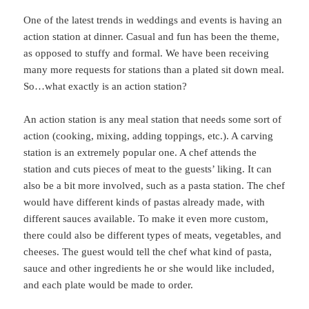
One of the latest trends in weddings and events is having an
action station at dinner. Casual and fun has been the theme,
as opposed to stuffy and formal. We have been receiving
many more requests for stations than a plated sit down meal.
So…what exactly is an action station?
An action station is any meal station that needs some sort of
action (cooking, mixing, adding toppings, etc.). A carving
station is an extremely popular one. A chef attends the
station and cuts pieces of meat to the guests’ liking. It can
also be a bit more involved, such as a pasta station. The chef
would have different kinds of pastas already made, with
different sauces available. To make it even more custom,
there could also be different types of meats, vegetables, and
cheeses. The guest would tell the chef what kind of pasta,
sauce and other ingredients he or she would like included,
and each plate would be made to order.