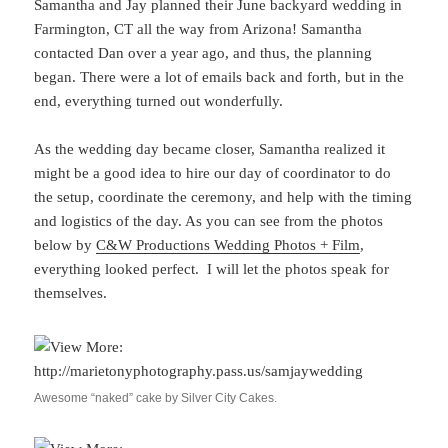
Samantha and Jay planned their June backyard wedding in
Farmington, CT all the way from Arizona! Samantha
contacted Dan over a year ago, and thus, the planning
began. There were a lot of emails back and forth, but in the
end, everything turned out wonderfully.
As the wedding day became closer, Samantha realized it
might be a good idea to hire our day of coordinator to do
the setup, coordinate the ceremony, and help with the timing
and logistics of the day. As you can see from the photos
below by
C&W Productions Wedding Photos + Film
,
everything looked perfect. I will let the photos speak for
themselves.
Awesome “naked” cake by Silver City Cakes.