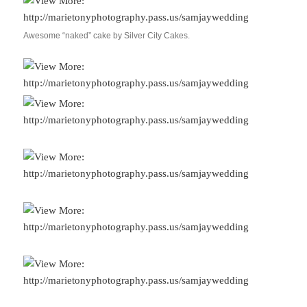
Awesome “naked” cake by Silver City Cakes.