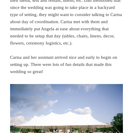
their menu, tent and rentals, linens, etc. Dan mentioned that
since the wedding was going to take place in a backyard
type of setting, they might want to consider talking to Carisa
about day of coordination. Carisa met with them and
immediately put Angela at ease about everything that
needed to be setup that day (tables, chairs, linens, decor,
flowers, ceremony logistics, etc.).
Carisa and her assistant arrived nice and early to begin on
setting up. There were lots of fun details that made this
wedding so great!