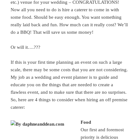
etc.) venue for your wedding – CONGRATULATIONS!
Now all you need to do is hire a caterer to come in with
some food. Should be easy enough. You want something
really laid back and fun. How much can it really cost? We’ll
do a BBQ! That will save us some money!
Or will it….???
If this is your first time planning an event on such a large
scale, there may be some costs that you are not considering.
My job as a wedding and event planner is to guide and
educate you on the things that are needed to create a
flawless event, and to make sure that there are no surprises.
So, here are 4 things to consider when hiring an off premise
caterer:
Food
Our first and foremost
priority is delicious