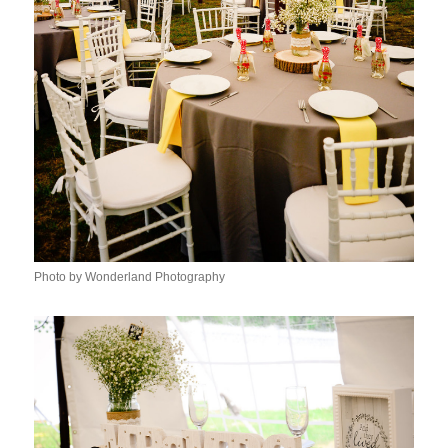
Photo by Wonderland Photography