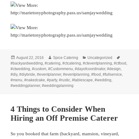
Posted
Author
Categories
Tags
August 22, 2016
Spice Catering
Uncategorized
on
#backyardwedding
,
#catering
,
#ctcatering
,
#cteventplanning
,
#ctfood
,
#ctwedding
,
#custom
,
#Custommenu
,
#dayofcoordinator
,
#design
,
#diy
,
#diybride
,
#eventplanner
,
#eventplanning
,
#food
,
#fullservice
,
#menu
,
#nakedcake
,
#party
,
#rustic
,
#tablescape
,
#wedding
,
#weddingplanner
,
#weddingplanning
4 Things to Consider When
Hiring an Off Premise Caterer
So you booked that farm (backyard, mansion, vineyard,