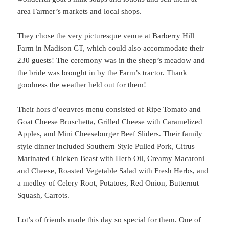
area Farmer’s markets and local shops.
They chose the very picturesque venue at
Barberry Hill
Farm in Madison CT, which could also accommodate their
230 guests! The ceremony was in the sheep’s meadow and
the bride was brought in by the Farm’s tractor. Thank
goodness the weather held out for them!
Their hors d’oeuvres menu consisted of Ripe Tomato and
Goat Cheese Bruschetta, Grilled Cheese with Caramelized
Apples, and Mini Cheeseburger Beef Sliders. Their family
style dinner included Southern Style Pulled Pork, Citrus
Marinated Chicken Beast with Herb Oil, Creamy Macaroni
and Cheese, Roasted Vegetable Salad with Fresh Herbs, and
a medley of Celery Root, Potatoes, Red Onion, Butternut
Squash, Carrots.
Lot’s of friends made this day so special for them. One of