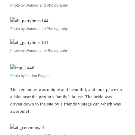
Photo by Wonderland Photography
Photo by Wonderland Photography
Photo by Wonderland Photography
Photo by Jordan Biagioni
The ceremony was unique and beautiful, and took place on
a lake near the groom’s family’s house. The bride was
driven down to the site by a friends vintage car, which was
awesome!