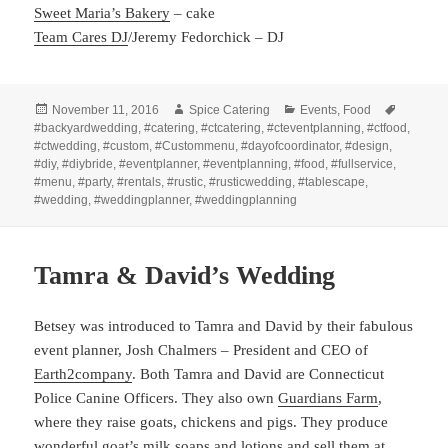
Sweet Maria’s Bakery
– cake
Team Cares DJ
/Jeremy Fedorchick – DJ
Posted
Author
Categories
Tags
November 11, 2016
Spice Catering
Events
,
Food
on
#backyardwedding
,
#catering
,
#ctcatering
,
#cteventplanning
,
#ctfood
,
#ctwedding
,
#custom
,
#Custommenu
,
#dayofcoordinator
,
#design
,
#diy
,
#diybride
,
#eventplanner
,
#eventplanning
,
#food
,
#fullservice
,
#menu
,
#party
,
#rentals
,
#rustic
,
#rusticwedding
,
#tablescape
,
#wedding
,
#weddingplanner
,
#weddingplanning
Tamra & David’s Wedding
Betsey was introduced to Tamra and David by their fabulous
event planner, Josh Chalmers – President and CEO of
Earth2company
. Both Tamra and David are Connecticut
Police Canine Officers. They also own
Guardians Farm
,
where they raise goats, chickens and pigs. They produce
wonderful goat’s milk soaps and lotions and sell them at