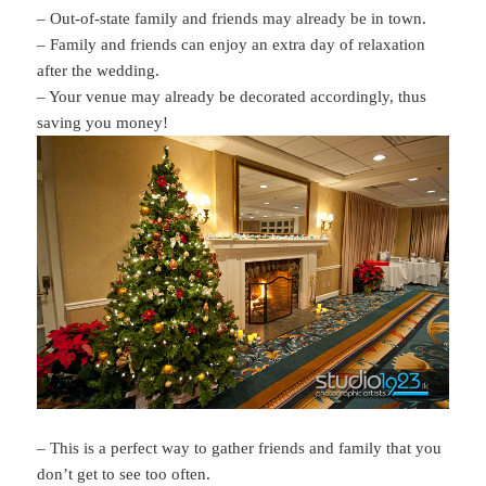
– Out-of-state family and friends may already be in town.
– Family and friends can enjoy an extra day of relaxation
after the wedding.
– Your venue may already be decorated accordingly, thus
saving you money!
– This is a perfect way to gather friends and family that you
don’t get to see too often.