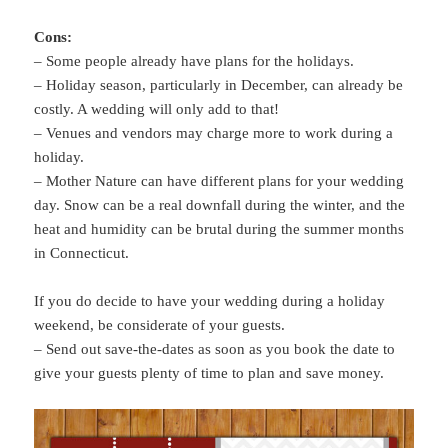
Cons:
– Some people already have plans for the holidays.
– Holiday season, particularly in December, can already be
costly. A wedding will only add to that!
– Venues and vendors may charge more to work during a
holiday.
– Mother Nature can have different plans for your wedding
day. Snow can be a real downfall during the winter, and the
heat and humidity can be brutal during the summer months
in Connecticut.
If you do decide to have your wedding during a holiday
weekend, be considerate of your guests.
– Send out save-the-dates as soon as you book the date to
give your guests plenty of time to plan and save money.