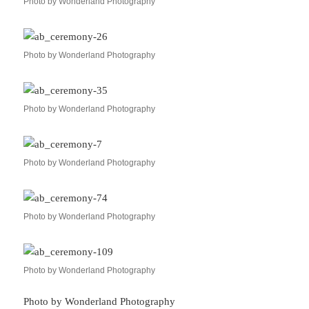
Photo by Wonderland Photography
Photo by Wonderland Photography
Photo by Wonderland Photography
Photo by Wonderland Photography
Photo by Wonderland Photography
Photo by Wonderland Photography
Photo by Wonderland Photography