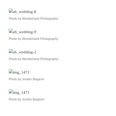
Photo by Wonderland Photography
Photo by Wonderland Photography
Photo by Wonderland Photography
Photo by Jordan Biagioni
Photo by Jordan Biagioni