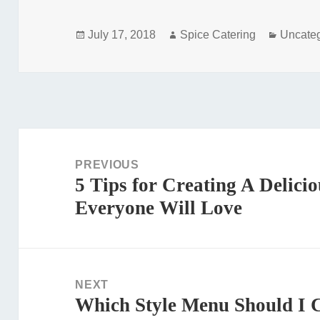
Posted
Author
Categor
July 17, 2018
Spice Catering
Uncate
on
Post
navigation
PREVIOUS
5 Tips for Creating A Delic
Previous
Everyone Will Love
post:
NEXT
Which Style Menu Should I 
Next