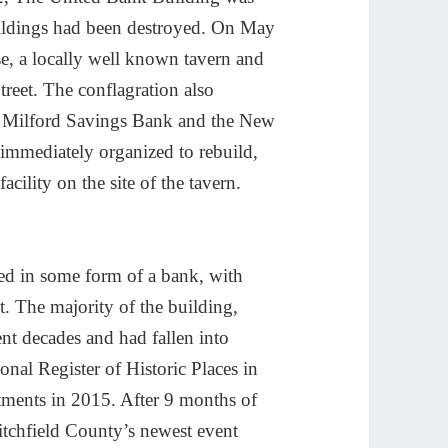
ildings had been destroyed. On May
e, a locally well known tavern and
treet. The conflagration also
w Milford Savings Bank and the New
immediately organized to rebuild,
acility on the site of the tavern.
sed in some form of a bank, with
. The majority of the building,
nt decades and had fallen into
onal Register of Historic Places in
tments in 2015. After 9 months of
tchfield County’s newest event