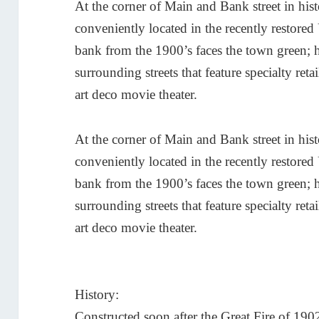
At the corner of Main and Bank street in h
conveniently located in the recently restore
bank from the 1900’s faces the town green;
surrounding streets that feature specialty retai
art deco movie theater.
At the corner of Main and Bank street in h
conveniently located in the recently restore
bank from the 1900’s faces the town green;
surrounding streets that feature specialty retai
art deco movie theater.
History:
Constructed soon after the Great Fire of 19