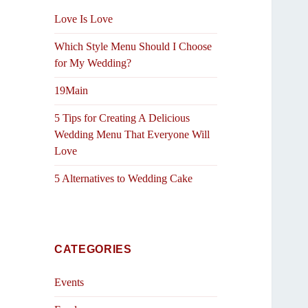
Love Is Love
Which Style Menu Should I Choose
for My Wedding?
19Main
5 Tips for Creating A Delicious
Wedding Menu That Everyone Will
Love
5 Alternatives to Wedding Cake
CATEGORIES
Events