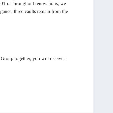
, 2015. Throughout renovations, we
egance; three vaults remain from the
roup together, you will receive a