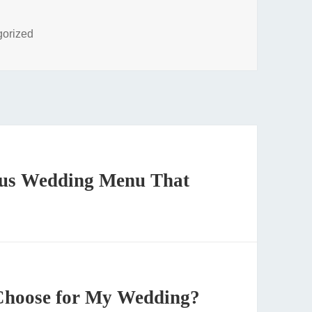
ies
gorized
ious Wedding Menu That
Choose for My Wedding?