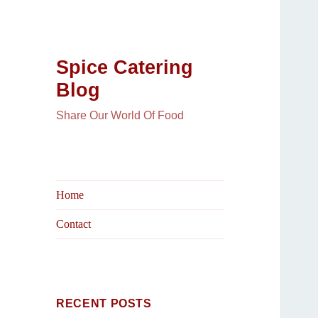
Spice Catering
Blog
Share Our World Of Food
Home
Contact
RECENT POSTS