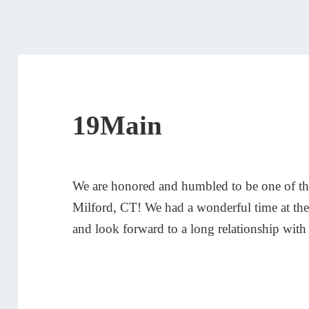
19Main
We are honored and humbled to be one of the
Milford, CT! We had a wonderful time at the
and look forward to a long relationship wit