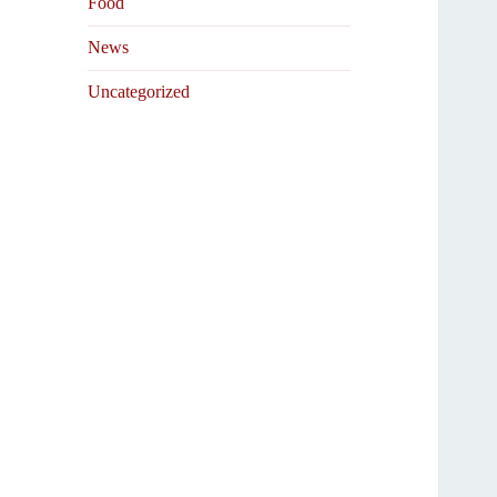
Food
News
Uncategorized