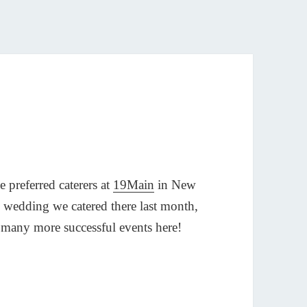
 preferred caterers at
19Main
in New
 wedding we catered there last month,
h many more successful events here!