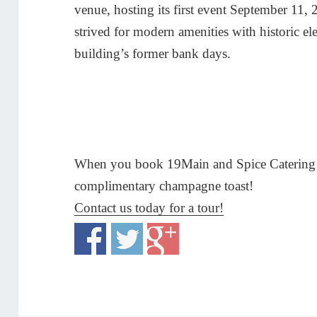
venue, hosting its first event September 11
strived for modern amenities with historic el
building’s former bank days.
When you book 19Main and Spice Catering G
complimentary champagne toast!
Contact us today for a tour!