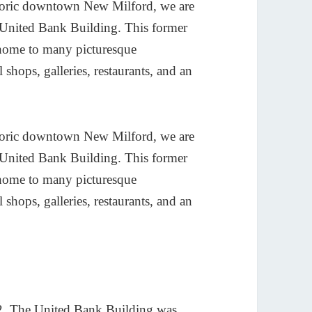
istoric downtown New Milford, we are
d United Bank Building. This former
 home to many picturesque
l shops, galleries, restaurants, and an
istoric downtown New Milford, we are
d United Bank Building. This former
 home to many picturesque
l shops, galleries, restaurants, and an
02, The United Bank Building was