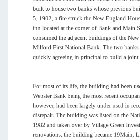
built to house two banks whose previous bu
5, 1902, a fire struck the New England Hous
inn located at the corner of Bank and Main S
consumed the adjacent buildings of the Ne
Milford First National Bank. The two banks 
quickly agreeing in principal to build a joint f
For most of its life, the building had been u
Webster Bank being the most recent occupant
however, had been largely under used in rece
disrepair. The building was listed on the Nati
1982 and taken over by Village Green Inves
renovations, the building became 19Main, Li