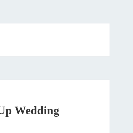
 Up Wedding