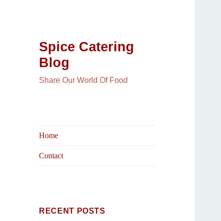
Spice Catering
Blog
Share Our World Of Food
Home
Contact
RECENT POSTS