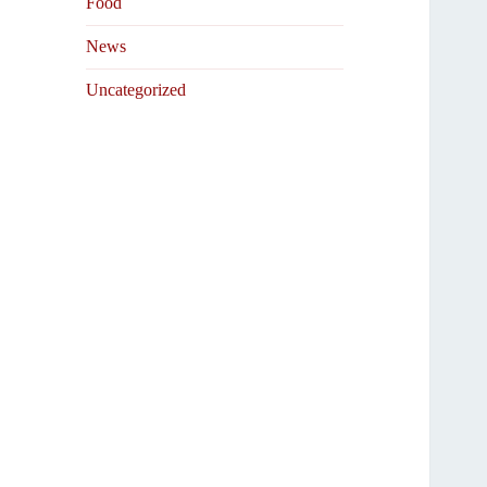
Food
News
Uncategorized