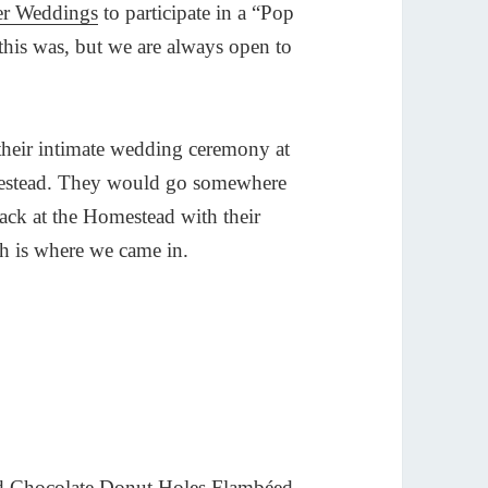
er Weddings
to participate in a “Pop
his was, but we are always open to
their intimate wedding ceremony at
omestead. They would go somewhere
 back at the Homestead with their
ich is where we came in.
and Chocolate Donut Holes Flambéed