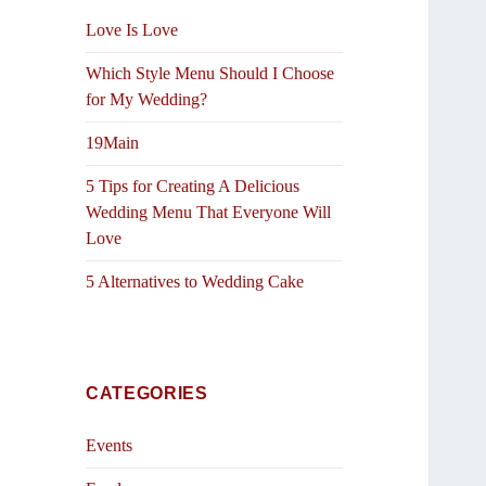
Love Is Love
Which Style Menu Should I Choose
for My Wedding?
19Main
5 Tips for Creating A Delicious
Wedding Menu That Everyone Will
Love
5 Alternatives to Wedding Cake
CATEGORIES
Events