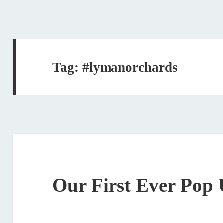
Tag:
#lymanorchards
Our First Ever Pop