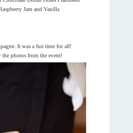
Raspberry Jam and Vanilla
pagne. It was a fun time for all!
 the photos from the event!