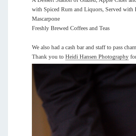
with Spiced Rum and Liquors, Served with 
Mascarpone
Freshly Brewed Coffees and Teas
We also had a cash bar and staff to pass cham
Thank you to
Heidi Hansen Photography
for