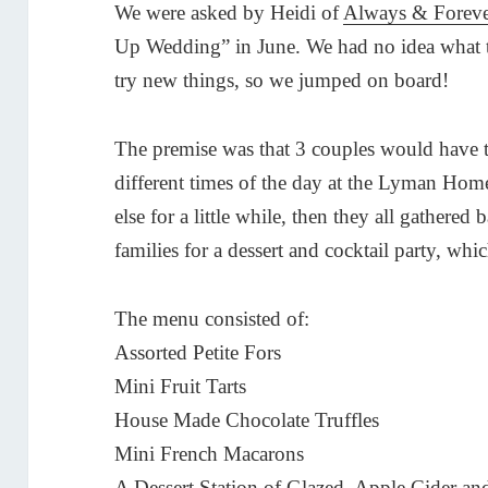
We were asked by Heidi of
Always & Forev
Up Wedding” in June. We had no idea what t
try new things, so we jumped on board!
The premise was that 3 couples would have 
different times of the day at the Lyman H
else for a little while, then they all gathered
families for a dessert and cocktail party, wh
The menu consisted of:
Assorted Petite Fors
Mini Fruit Tarts
House Made Chocolate Truffles
Mini French Macarons
A Dessert Station of Glazed, Apple Cider 