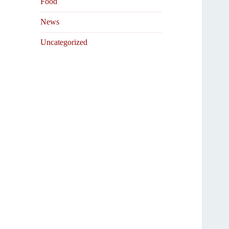
Food
News
Uncategorized