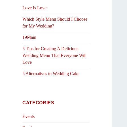
Love Is Love
Which Style Menu Should I Choose
for My Wedding?
19Main
5 Tips for Creating A Delicious
Wedding Menu That Everyone Will
Love
5 Alternatives to Wedding Cake
CATEGORIES
Events