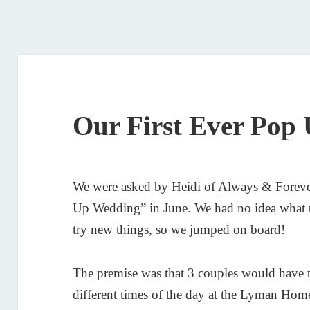
Our First Ever Pop
We were asked by Heidi of
Always & Forev
Up Wedding” in June. We had no idea what t
try new things, so we jumped on board!
The premise was that 3 couples would have 
different times of the day at the Lyman H