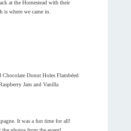
 back at the Homestead with their
ich is where we came in.
and Chocolate Donut Holes Flambéed
Raspberry Jam and Vanilla
pagne. It was a fun time for all!
 the photos from the event!