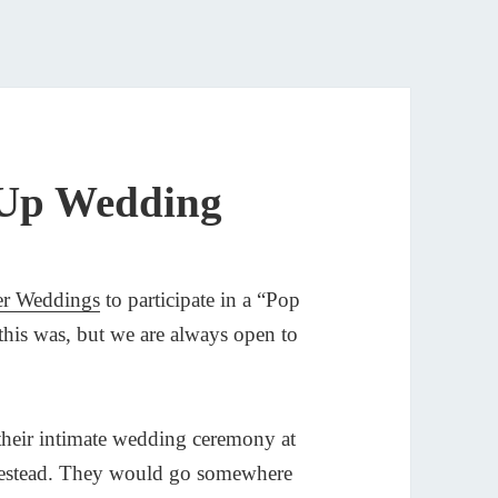
 Up Wedding
er Weddings
to participate in a “Pop
his was, but we are always open to
their intimate wedding ceremony at
omestead. They would go somewhere