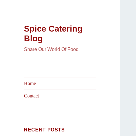
Spice Catering
Blog
Share Our World Of Food
Home
Contact
RECENT POSTS