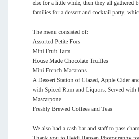
else for a little while, then they all gathered
families for a dessert and cocktail party, wh
The menu consisted of:
Assorted Petite Fors
Mini Fruit Tarts
House Made Chocolate Truffles
Mini French Macarons
A Dessert Station of Glazed, Apple Cider 
with Spiced Rum and Liquors, Served with 
Mascarpone
Freshly Brewed Coffees and Teas
We also had a cash bar and staff to pass cham
Thank you to
Heidi Hansen Photography
for