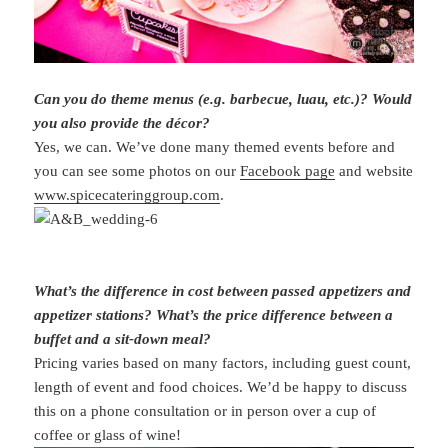
Can you do theme menus (e.g. barbecue, luau, etc.)? Would
you also provide the décor?
Yes, we can. We’ve done many themed events before and
you can see some photos on our
Facebook page
and website
www.spicecateringgroup.com
.
What’s the difference in cost between passed appetizers and
appetizer stations? What’s the price difference between a
buffet and a sit-down meal?
Pricing varies based on many factors, including guest count,
length of event and food choices. We’d be happy to discuss
this on a phone consultation or in person over a cup of
coffee or glass of wine!