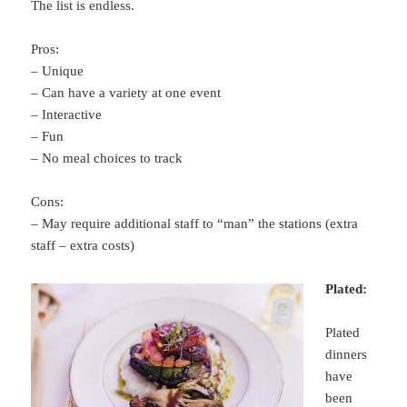
The list is endless.
Pros:
– Unique
– Can have a variety at one event
– Interactive
– Fun
– No meal choices to track
Cons:
– May require additional staff to “man” the stations (extra
staff – extra costs)
Plated:
Plated
dinners
have
been