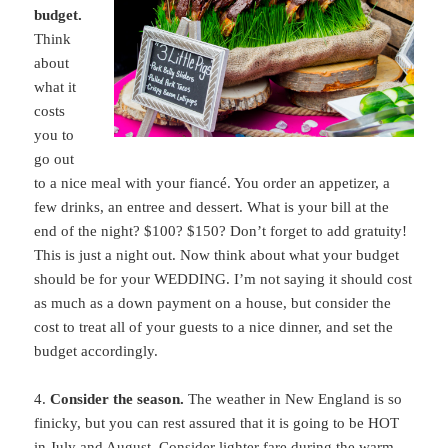
budget.
Think
about
what it
costs
you to
go out
to a nice meal with your fiancé. You order an appetizer, a
few drinks, an entree and dessert. What is your bill at the
end of the night? $100? $150? Don’t forget to add gratuity!
This is just a night out. Now think about what your budget
should be for your WEDDING. I’m not saying it should cost
as much as a down payment on a house, but consider the
cost to treat all of your guests to a nice dinner, and set the
budget accordingly.
4.
Consider the season.
The weather in New England is so
finicky, but you can rest assured that it is going to be HOT
in July and August. Consider lighter fare during the warm