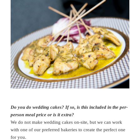
Do you do wedding cakes? If so, is this included in the per-
person meal price or is it extra?
We do not make wedding cakes on-site, but we can work
with one of our preferred bakeries to create the perfect one
for you.