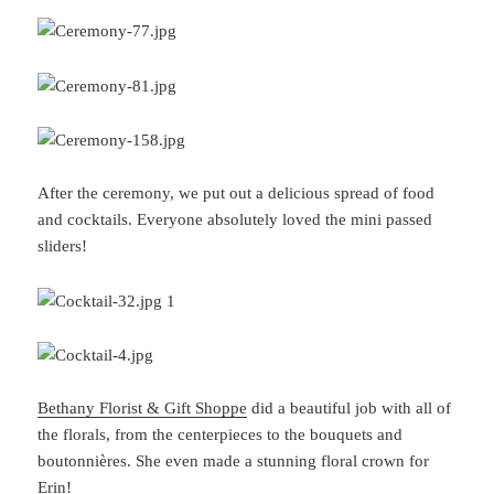
After the ceremony, we put out a delicious spread of food
and cocktails. Everyone absolutely loved the mini passed
sliders!
Bethany Florist & Gift Shoppe
did a beautiful job with all of
the florals, from the centerpieces to the bouquets and
boutonnières. She even made a stunning floral crown for
Erin!