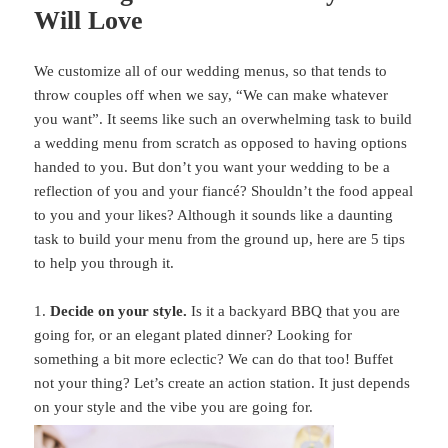
Will Love
We customize all of our wedding menus, so that tends to
throw couples off when we say, “We can make whatever
you want”. It seems like such an overwhelming task to build
a wedding menu from scratch as opposed to having options
handed to you. But don’t you want your wedding to be a
reflection of you and your fiancé? Shouldn’t the food appeal
to you and your likes? Although it sounds like a daunting
task to build your menu from the ground up, here are 5 tips
to help you through it.
1.
Decide on your style.
Is it a backyard BBQ that you are
going for, or an elegant plated dinner? Looking for
something a bit more eclectic? We can do that too! Buffet
not your thing? Let’s create an action station. It just depends
on your style and the vibe you are going for.