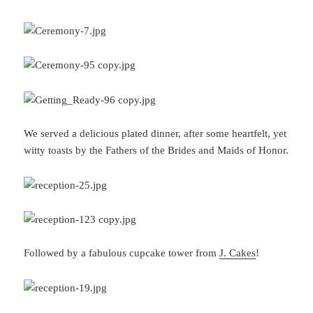
We served a delicious plated dinner, after some heartfelt, yet
witty toasts by the Fathers of the Brides and Maids of Honor.
Followed by a fabulous cupcake tower from
J. Cakes
!