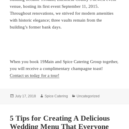
venue, hosting its first event September 11, 2015.
Throughout renovations, we strived for modern amenities
with historic elegance; three vaults remain from the
building’s former bank days.
When you book 19Main and Spice Catering Group together,
you will receive a complimentary champagne toast!
Contact us today for a tour!
Posted
Author
Categories
July 17, 2018
Spice Catering
Uncategorized
on
5 Tips for Creating A Delicious
Wedding Menu That Everyone