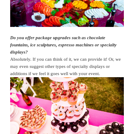
Do you offer package upgrades such as chocolate
fountains, ice sculptures, espresso machines or specialty
displays?
Absolutely. If you can think of it, we can provide it! Or, we
may even suggest other types of specialty displays or
additions if we feel it goes well with your event.