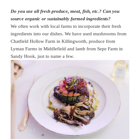
Do you use all fresh produce, meat, fish, etc.? Can you
source organic or sustainably farmed ingredients?
We often work with local farms to incorporate their fresh
ingredients into our dishes. We have used mushrooms from
Chatfield Hollow Farm in Killingworth, produce from
Lyman Farms in Middlefield and lamb from Sepe Farm in
Sandy Hook, just to name a few.