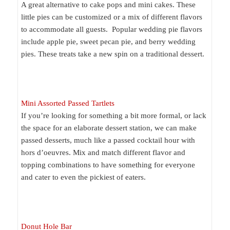
A great alternative to cake pops and mini cakes. These
little pies can be customized or a mix of different flavors
to accommodate all guests. Popular wedding pie flavors
include apple pie, sweet pecan pie, and berry wedding
pies. These treats take a new spin on a traditional dessert.
Mini Assorted Passed Tartlets
If you’re looking for something a bit more formal, or lack
the space for an elaborate dessert station, we can make
passed desserts, much like a passed cocktail hour with
hors d’oeuvres. Mix and match different flavor and
topping combinations to have something for everyone
and cater to even the pickiest of eaters.
Donut Hole Bar