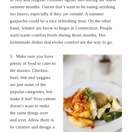
summer months. Guests don’t want to be eating anything
too heavy, especially if they are outside. A summer
gazpacho could be a nice refreshing treat. On the other
hand, winters are know to linger in Connecticut. People
want warm comfort foods during those months. Hot
homemade dishes that evoke comfort are the way to go.
5. Make sure you have
plenty of food to cater to
the masses. Chicken,
beef, fish and veggies
are just some of the
popular categories, but
make it fun! Your caterer
doesn’t want to make
the same things over
and over. Allow them to
be creative and design a