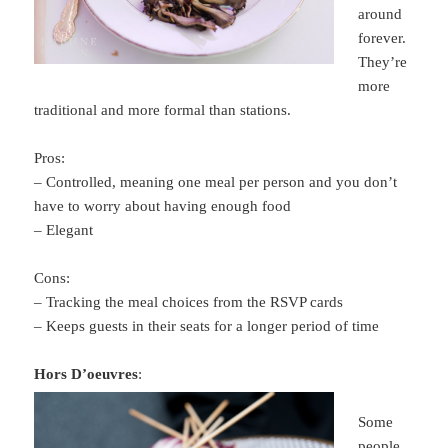
around
forever.
They’re
more
traditional and more formal than stations.
Pros:
– Controlled, meaning one meal per person and you don’t
have to worry about having enough food
– Elegant
Cons:
– Tracking the meal choices from the RSVP cards
– Keeps guests in their seats for a longer period of time
Hors D’oeuvres
:
Some
people