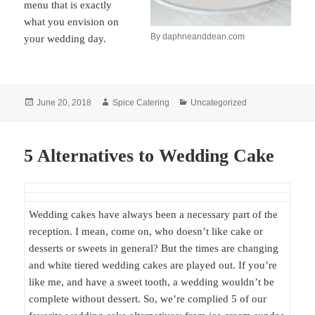
menu that is exactly
what you envision on
By daphneanddean.com
your wedding day.
Posted
Author
Categories
June 20, 2018
Spice Catering
Uncategorized
on
5 Alternatives to Wedding Cake
Wedding cakes have always been a necessary part of the
reception. I mean, come on, who doesn’t like cake or
desserts or sweets in general? But the times are changing
and white tiered wedding cakes are played out. If you’re
like me, and have a sweet tooth, a wedding wouldn’t be
complete without dessert. So, we’re complied 5 of our