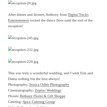
After dinner and dessert, Anthony from
Digital Tracks
Entertainment
rocked the dance floor until the end of the
reception!
This was truly a wonderful wedding, and I wish Erin and
Diana nothing but the best always!
Photography:
Jessica Osber Photography
Cinematography:
Zephyr Weddings
Florals:
Bethany Florist & Gift Shoppe
Catering:
Spice Catering Group