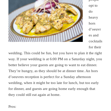
opt to
do
heavy
hors
d’oeuvr
es and
cocktails
for their
wedding. This could be fun, but you have to plan it the right
way. If your wedding is at 6:00 PM on a Saturday night, you
better believe your guests are going to want to eat dinner.
They’re hungry, as they should be at dinner time. An hors
d’oeuvres reception is perfect for a Sunday afternoon
wedding, when it might be too late for lunch, but too early
for dinner, and guests are going home early enough that
they could still eat again at home.
Pros: