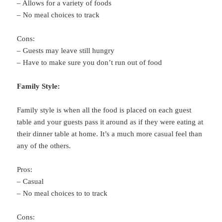
– Allows for a variety of foods
– No meal choices to track
Cons:
– Guests may leave still hungry
– Have to make sure you don’t run out of food
Family Style:
Family style is when all the food is placed on each guest
table and your guests pass it around as if they were eating at
their dinner table at home. It’s a much more casual feel than
any of the others.
Pros:
– Casual
– No meal choices to to track
Cons: