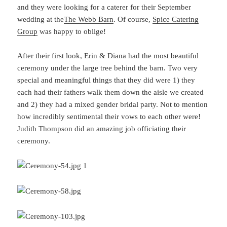
and they were looking for a caterer for their September
wedding at the
The Webb Barn
. Of course,
Spice Catering
Group
was happy to oblige!
After their first look, Erin & Diana had the most beautiful
ceremony under the large tree behind the barn. Two very
special and meaningful things that they did were 1) they
each had their fathers walk them down the aisle we created
and 2) they had a mixed gender bridal party. Not to mention
how incredibly sentimental their vows to each other were!
Judith Thompson did an amazing job officiating their
ceremony.