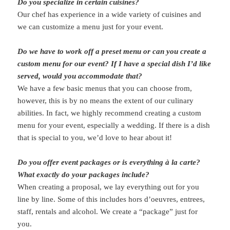
Do you specialize in certain cuisines?
Our chef has experience in a wide variety of cuisines and
we can customize a menu just for your event.
Do we have to work off a preset menu or can you create a
custom menu for our event? If I have a special dish I’d like
served, would you accommodate that?
We have a few basic menus that you can choose from,
however, this is by no means the extent of our culinary
abilities. In fact, we highly recommend creating a custom
menu for your event, especially a wedding. If there is a dish
that is special to you, we’d love to hear about it!
Do you offer event packages or is everything à la carte?
What exactly do your packages include?
When creating a proposal, we lay everything out for you
line by line. Some of this includes hors d’oeuvres, entrees,
staff, rentals and alcohol. We create a “package” just for
you.