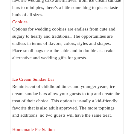
favorite wedding cake alternatives: from ice cream sundae
bars to mini pies, there’s a little something to please taste
buds of all sizes.
Cookies
Options for wedding cookies are endless from cute and
sugary to hearty and traditional. The opportunities are
endless in terms of flavors, colors, styles and shapes.
Place small bags near the table and to double as a cake
alternative and wedding gifts for guests.
Ice Cream Sundae Bar
Reminiscent of childhood times and younger years, ice
cream sundae bars allow your guests to top and create the
treat of their choice. This option is usually a kid-friendly
favorite that is also adult approved. The more toppings
and additions, no two guests will have the same treat.
Homemade Pie Station