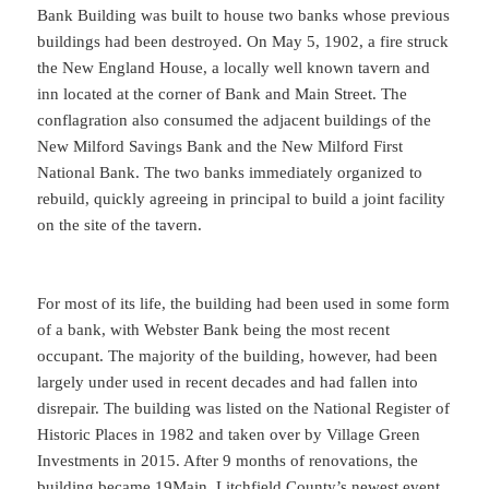
Bank Building was built to house two banks whose previous
buildings had been destroyed. On May 5, 1902, a fire struck
the New England House, a locally well known tavern and
inn located at the corner of Bank and Main Street. The
conflagration also consumed the adjacent buildings of the
New Milford Savings Bank and the New Milford First
National Bank. The two banks immediately organized to
rebuild, quickly agreeing in principal to build a joint facility
on the site of the tavern.
For most of its life, the building had been used in some form
of a bank, with Webster Bank being the most recent
occupant. The majority of the building, however, had been
largely under used in recent decades and had fallen into
disrepair. The building was listed on the National Register of
Historic Places in 1982 and taken over by Village Green
Investments in 2015. After 9 months of renovations, the
building became 19Main, Litchfield County’s newest event