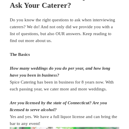
Ask Your Caterer?
Do you know the right questions to ask when interviewing
caterers? We do! And not only did we provide you with a
list of questions, but also OUR answers. Keep reading to
find out more about us.
The Basics
How many weddings do you do per year, and how long
have you been in business?
Spice Catering has been in business for 8 years now. With
each passing year, we cater more and more weddings.
Are you licensed by the state of Connecticut? Are you
licensed to serve alcohol?
Yes and yes. We have a full liquor license and can bring the
bar to any event!