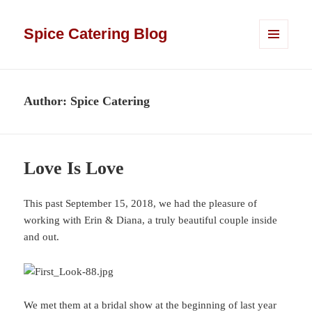
Spice Catering Blog
MENU
AND
WIDGETS
Author:
Spice Catering
Love Is Love
This past September 15, 2018, we had the pleasure of
working with Erin & Diana, a truly beautiful couple inside
and out.
We met them at a bridal show at the beginning of last year