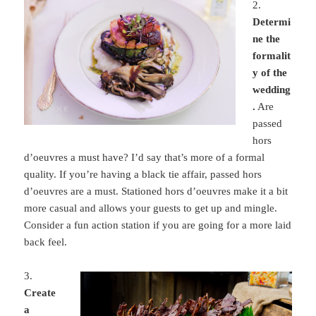
2.
Determi
ne the
formalit
y of the
wedding
.
Are
passed
hors
d’oeuvres a must have? I’d say that’s more of a formal
quality. If you’re having a black tie affair, passed hors
d’oeuvres are a must. Stationed hors d’oeuvres make it a bit
more casual and allows your guests to get up and mingle.
Consider a fun action station if you are going for a more laid
back feel.
3.
Create
a