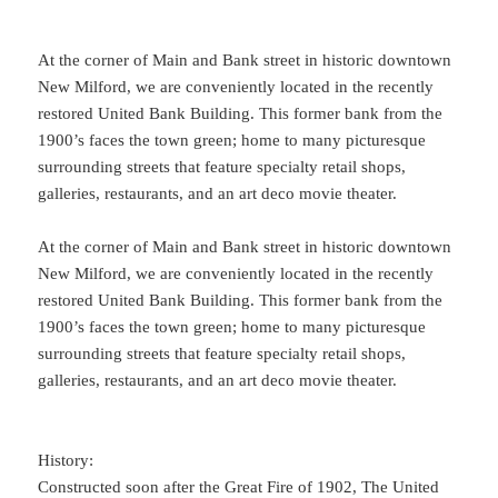
At the corner of Main and Bank street in historic downtown
New Milford, we are conveniently located in the recently
restored United Bank Building. This former bank from the
1900’s faces the town green; home to many picturesque
surrounding streets that feature specialty retail shops,
galleries, restaurants, and an art deco movie theater.
At the corner of Main and Bank street in historic downtown
New Milford, we are conveniently located in the recently
restored United Bank Building. This former bank from the
1900’s faces the town green; home to many picturesque
surrounding streets that feature specialty retail shops,
galleries, restaurants, and an art deco movie theater.
History:
Constructed soon after the Great Fire of 1902, The United