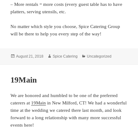
– More rentals = more costs (every guest table has to have
platters, serving utensils, etc.
No matter which style you choose, Spice Catering Group
will be there to help you every step of the way!
Posted
Author
Categories
August 21, 2018
Spice Catering
Uncategorized
on
19Main
We are honored and humbled to be one of the preferred
caterers at
19Main
in New Milford, CT! We had a wonderful
time at the wedding we catered there last month, and look
forward to a long relationship with many more successful
events here!