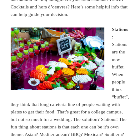
Cocktails and hors d’oeuvres? Here’s some helpful info that
can help guide your decision.
Stations
:
Stations
are the
new
buffet.
When
people
think
“buffet”,
they think that long cafeteria line of people waiting with
plates to get their food. That’s great for a college campus,
but not so much for a wedding. The solution? Stations! The
fun thing about stations is that each one can be it’s own
theme. Asian? Mediterranean? BBQ? Mexican? Southern?