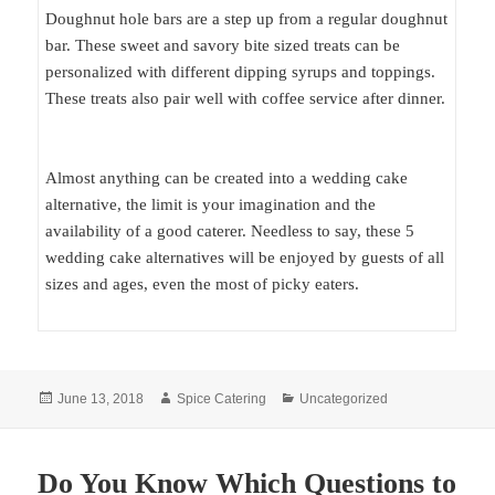
Doughnut hole bars are a step up from a regular doughnut
bar. These sweet and savory bite sized treats can be
personalized with different dipping syrups and toppings.
These treats also pair well with coffee service after dinner.
Almost anything can be created into a wedding cake
alternative, the limit is your imagination and the
availability of a good caterer. Needless to say, these 5
wedding cake alternatives will be enjoyed by guests of all
sizes and ages, even the most of picky eaters.
Posted
Author
Categories
June 13, 2018
Spice Catering
Uncategorized
on
Do You Know Which Questions to