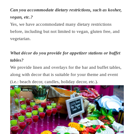
Can you accommodate dietary restrictions, such as kosher,
vegan, etc.?
Yes, we have accommodated many dietary restrictions
before, including but not limited to vegan, gluten free, and
vegetarian.
What décor do you provide for appetizer stations or buffet
tables?
We provide linen and overlays for the bar and buffet tables,
along with decor that is suitable for your theme and event
(i.e.: beach decor, candles, holiday decor, etc.).