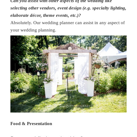
Can you assist with other aspects of the wedding like
selecting other vendors, event design (e.g. specialty lighting,
elaborate décor, theme events, etc.)?
Absolutely. Our wedding planner can assist in any aspect of
your wedding planning.
Food & Presentation