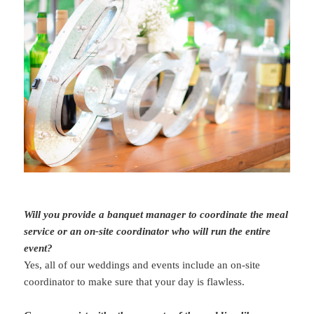
Will you provide a banquet manager to coordinate the meal
service or an on-site coordinator who will run the entire
event?
Yes, all of our weddings and events include an on-site
coordinator to make sure that your day is flawless.