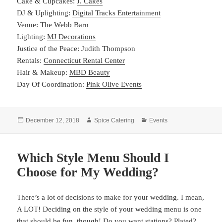
Cake & Cupcakes:
J. Cakes
DJ & Uplighting:
Digital Tracks Entertainment
Venue:
The Webb Barn
Lighting:
MJ Decorations
Justice of the Peace: Judith Thompson
Rentals:
Connecticut Rental Center
Hair & Makeup:
MBD Beauty
Day Of Coordination:
Pink Olive Events
Posted
Author
Categories
December 12, 2018
Spice Catering
Events
on
Which Style Menu Should I
Choose for My Wedding?
There’s a lot of decisions to make for your wedding. I mean,
A LOT! Deciding on the style of your wedding menu is one
that should be fun, though! Do you want stations? Plated?