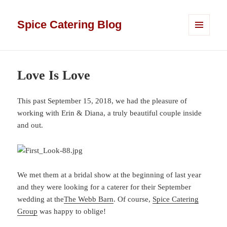
Spice Catering Blog
MENU
AND
WIDGETS
Love Is Love
This past September 15, 2018, we had the pleasure of
working with Erin & Diana, a truly beautiful couple inside
and out.
We met them at a bridal show at the beginning of last year
and they were looking for a caterer for their September
wedding at the
The Webb Barn
. Of course,
Spice Catering
Group
was happy to oblige!