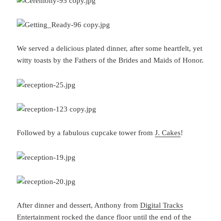
We served a delicious plated dinner, after some heartfelt, yet
witty toasts by the Fathers of the Brides and Maids of Honor.
Followed by a fabulous cupcake tower from
J. Cakes
!
After dinner and dessert, Anthony from
Digital Tracks
Entertainment
rocked the dance floor until the end of the