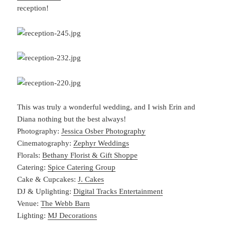
reception!
This was truly a wonderful wedding, and I wish Erin and
Diana nothing but the best always!
Photography:
Jessica Osber Photography
Cinematography:
Zephyr Weddings
Florals:
Bethany Florist & Gift Shoppe
Catering:
Spice Catering Group
Cake & Cupcakes:
J. Cakes
DJ & Uplighting:
Digital Tracks Entertainment
Venue:
The Webb Barn
Lighting:
MJ Decorations