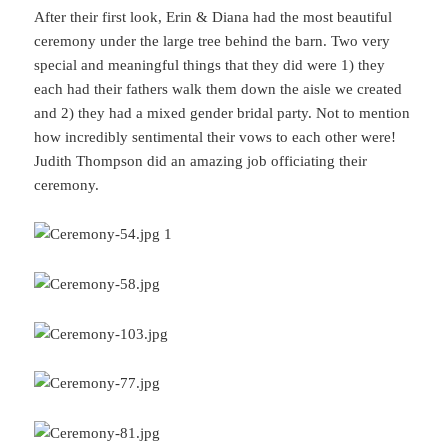
After their first look, Erin & Diana had the most beautiful
ceremony under the large tree behind the barn. Two very
special and meaningful things that they did were 1) they
each had their fathers walk them down the aisle we created
and 2) they had a mixed gender bridal party. Not to mention
how incredibly sentimental their vows to each other were!
Judith Thompson did an amazing job officiating their
ceremony.