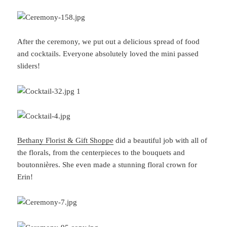
After the ceremony, we put out a delicious spread of food
and cocktails. Everyone absolutely loved the mini passed
sliders!
Bethany Florist & Gift Shoppe
did a beautiful job with all of
the florals, from the centerpieces to the bouquets and
boutonnières. She even made a stunning floral crown for
Erin!