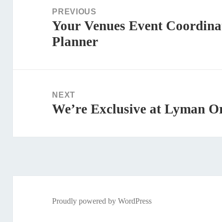
navigation
PREVIOUS
Your Venues Event Coordina
Previous
Planner
post:
NEXT
We’re Exclusive at Lyman O
Next
post:
Proudly powered by WordPress