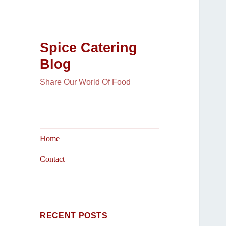
Spice Catering
Blog
Share Our World Of Food
Home
Contact
RECENT POSTS