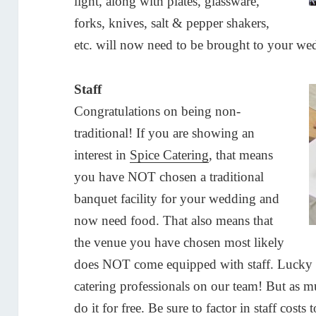
light, along with plates, glassware,
forks, knives, salt & pepper shakers,
etc. will now need to be brought to your we
Staff
Congratulations on being non-
traditional! If you are showing an
interest in
Spice Catering
, that means
you have NOT chosen a traditional
banquet facility for your wedding and
now need food. That also means that
the venue you have chosen most likely
does NOT come equipped with staff. Lucky 
catering professionals on our team! But as mu
do it for free. Be sure to factor in staff cos