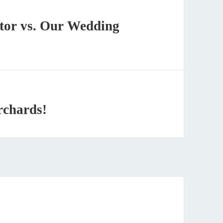
tor vs. Our Wedding
rchards!