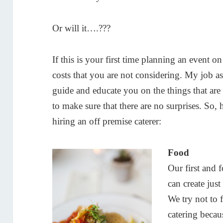
Or will it….???
If this is your first time planning an event o
costs that you are not considering. My job a
guide and educate you on the things that are 
to make sure that there are no surprises. So,
hiring an off premise caterer:
Food
Our first and 
can create ju
We try not to f
catering becau