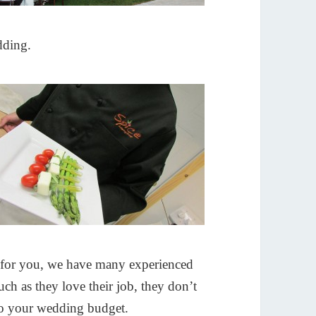
dding.
for you, we have many experienced
ch as they love their job, they don’t
ts to your wedding budget.