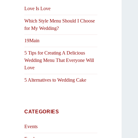
Love Is Love
Which Style Menu Should I Choose
for My Wedding?
19Main
5 Tips for Creating A Delicious
Wedding Menu That Everyone Will
Love
5 Alternatives to Wedding Cake
CATEGORIES
Events