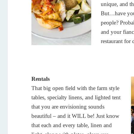
unique, and th
But…have you
people? Proba
and your fian
restaurant for
Rentals
That big open field with the farm style
tables, specialty linens, and lighted tent
that you are envisioning sounds
beautiful – and it WILL be! Just know
that each and every table, linen and