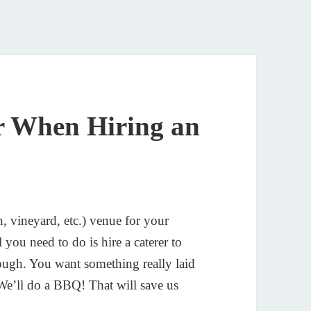
r When Hiring an
 vineyard, etc.) venue for your
need to do is hire a caterer to
ugh. You want something really laid
We’ll do a BBQ! That will save us