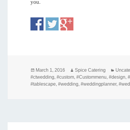
you.
Posted
Author
Catego
March 1, 2016
Spice Catering
Uncate
on
#ctwedding
,
#custom
,
#Custommenu
,
#design
,
#tablescape
,
#wedding
,
#weddingplanner
,
#wed
Post