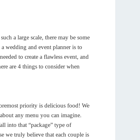
n such a large scale, there may be some
s a wedding and event planner is to
needed to create a flawless event, and
 here are 4 things to consider when
foremost priority is delicious food! We
st about any menu you can imagine.
all into that “package” type of
se we truly believe that each couple is