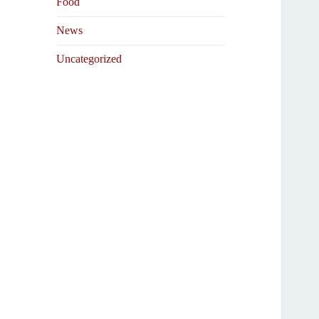
Food
News
Uncategorized