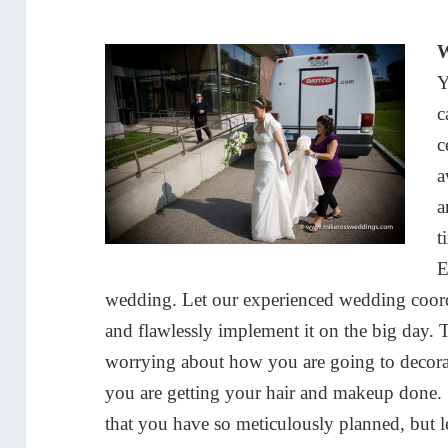
W
Y
c
c
a
a
t
E
wedding. Let our experienced wedding coordi
and flawlessly implement it on the big day. 
worrying about how you are going to decorat
you are getting your hair and makeup done. S
that you have so meticulously planned, but 