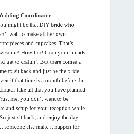
edding Coordinator
ou might be that DIY bride who
an’t wait to make all her own
enterpieces and cupcakes. That’s
wesome! How fun! Grab your ‘maids
nd get to craftin’. But there comes a
ime to sit back and just be the bride.
ven if that time is a month before the
nator take all that you have planned
Trust me, you don’t want to be
e and setup for your reception while
o just sit back, and enjoy the day
let someone else make it happen for