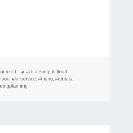
ries
Tags
gorized
#ctcatering
,
#ctfood
,
#food
,
#fullservice
,
#menu
,
#rentals
,
dingplanning