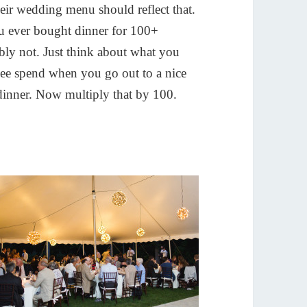
eir wedding menu should reflect that.
 ever bought dinner for 100+
bly not. Just think about what you
cee spend when you go out to a nice
 dinner. Now multiply that by 100.