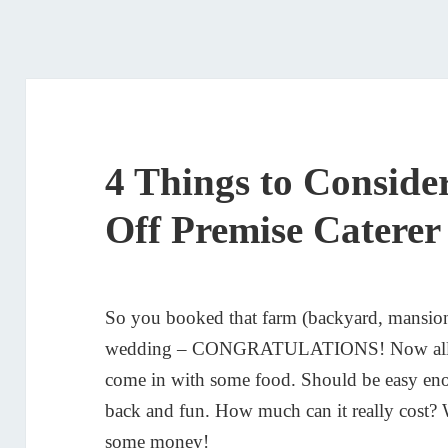
4 Things to Conside
Off Premise Caterer
So you booked that farm (backyard, mansion,
wedding – CONGRATULATIONS! Now all you 
come in with some food. Should be easy eno
back and fun. How much can it really cost? 
some money!