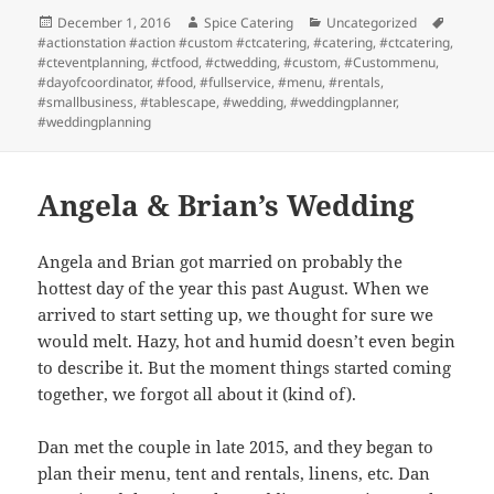
Posted
Author
Categories
Tags
December 1, 2016
Spice Catering
Uncategorized
on
#actionstation #action #custom #ctcatering
,
#catering
,
#ctcatering
,
#cteventplanning
,
#ctfood
,
#ctwedding
,
#custom
,
#Custommenu
,
#dayofcoordinator
,
#food
,
#fullservice
,
#menu
,
#rentals
,
#smallbusiness
,
#tablescape
,
#wedding
,
#weddingplanner
,
#weddingplanning
Angela & Brian’s Wedding
Angela and Brian got married on probably the
hottest day of the year this past August. When we
arrived to start setting up, we thought for sure we
would melt. Hazy, hot and humid doesn’t even begin
to describe it. But the moment things started coming
together, we forgot all about it (kind of).
Dan met the couple in late 2015, and they began to
plan their menu, tent and rentals, linens, etc. Dan