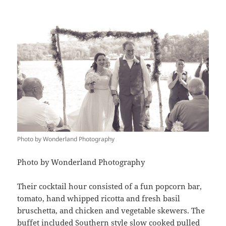
Photo by Wonderland Photography
Photo by Wonderland Photography
Their cocktail hour consisted of a fun popcorn bar,
tomato, hand whipped ricotta and fresh basil
bruschetta, and chicken and vegetable skewers. The
buffet included Southern style slow cooked pulled