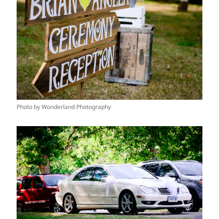
Photo by Wonderland Photography