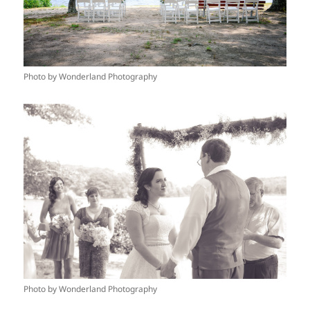
Photo by Wonderland Photography
Photo by Wonderland Photography