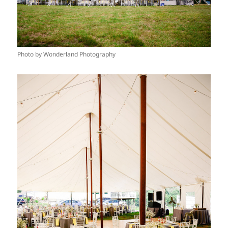
Photo by Wonderland Photography