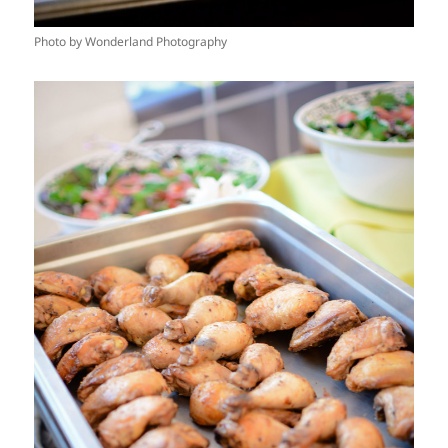
Photo by Wonderland Photography