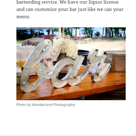
bartending service. We have our liquor license
and can customize your bar just like we can your
menu.
Photo by Wonderland Photography