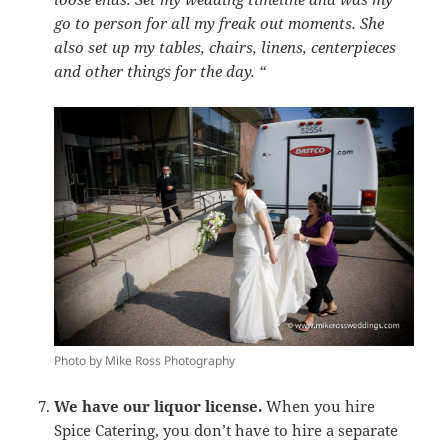
go to person for all my freak out moments. She
also set up my tables, chairs, linens, centerpieces
and other things for the day. “
Photo by Mike Ross Photography
We have our liquor license.
When you hire
Spice Catering, you don’t have to hire a separate