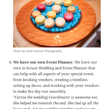
Photo by Heidi Hansen Photography
We have our own Event Planner
. We have our
own in-house Wedding and Event Planner that
can help with all aspects of your special event,
from booking vendors, creating a timeline,
setting up decor, and working with your vendors
to make the day run smoothly.
“Carisa the wedding Coordinator is awesome too.
She helped me towards the end. She tied up all the
loose ends. Set my wedding timeline and was my