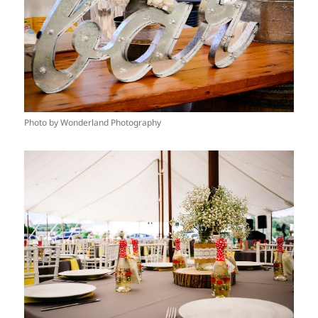
Photo by Wonderland Photography