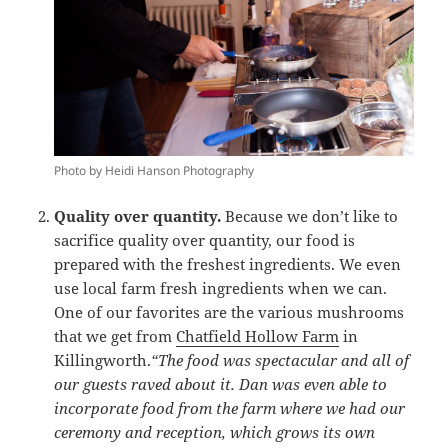
Photo by Heidi Hanson Photography
Quality over quantity.
Because we don’t like to
sacrifice quality over quantity, our food is
prepared with the freshest ingredients. We even
use local farm fresh ingredients when we can.
One of our favorites are the various mushrooms
that we get from
Chatfield Hollow Farm
in
Killingworth.
“The food was spectacular and all of
our guests raved about it. Dan was even able to
incorporate food from the farm where we had our
ceremony and reception, which grows its own