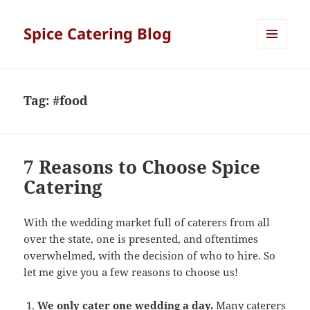
Spice Catering Blog
MENU
AND
WIDGETS
Tag:
#food
7 Reasons to Choose Spice
Catering
With the wedding market full of caterers from all
over the state, one is presented, and oftentimes
overwhelmed, with the decision of who to hire. So
let me give you a few reasons to choose us!
We only cater one wedding a day.
Many caterers