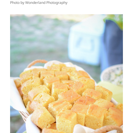
Photo by Wonderland Photography