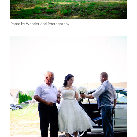
Photo by Wonderland Photography