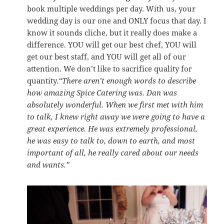
book multiple weddings per day. With us, your
wedding day is our one and ONLY focus that day. I
know it sounds cliche, but it really does make a
difference. YOU will get our best chef, YOU will
get our best staff, and YOU will get all of our
attention. We don’t like to sacrifice quality for
quantity.
“There aren’t enough words to describe
how amazing Spice Catering was. Dan was
absolutely wonderful. When we first met with him
to talk, I knew right away we were going to have a
great experience. He was extremely professional,
he was easy to talk to, down to earth, and most
important of all, he really cared about our needs
and wants.”