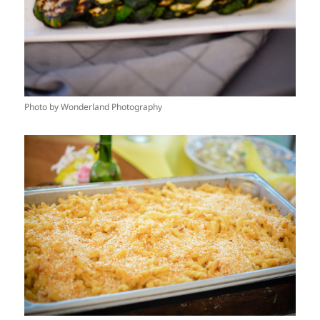
Photo by Wonderland Photography