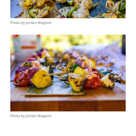
Photo by Jordan Biagioni
Photo by Jordan Biagioni