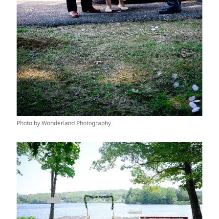
Photo by Wonderland Photography