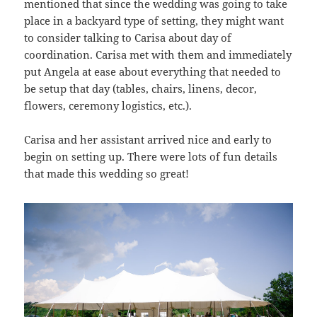
mentioned that since the wedding was going to take
place in a backyard type of setting, they might want
to consider talking to Carisa about day of
coordination. Carisa met with them and immediately
put Angela at ease about everything that needed to
be setup that day (tables, chairs, linens, decor,
flowers, ceremony logistics, etc.).
Carisa and her assistant arrived nice and early to
begin on setting up. There were lots of fun details
that made this wedding so great!