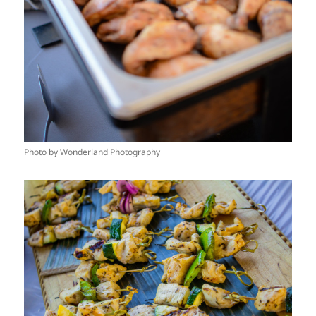
Photo by Wonderland Photography