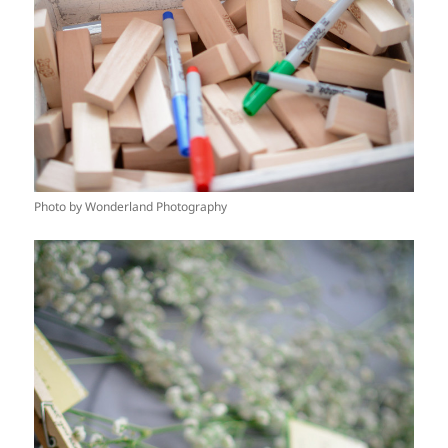
Photo by Wonderland Photography