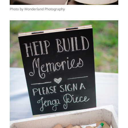
Photo by Wonderland Photography