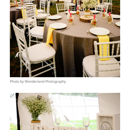
Photo by Wonderland Photography