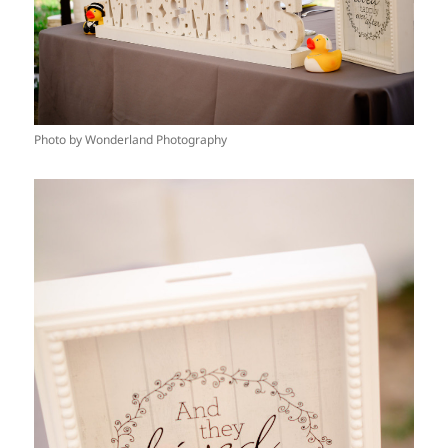
Photo by Wonderland Photography