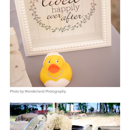
Photo by Wonderland Photography