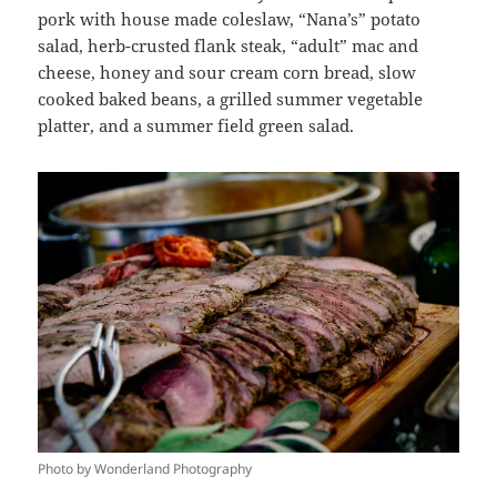
pork with house made coleslaw, “Nana’s” potato
salad, herb-crusted flank steak, “adult” mac and
cheese, honey and sour cream corn bread, slow
cooked baked beans, a grilled summer vegetable
platter, and a summer field green salad.
Photo by Wonderland Photography