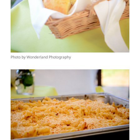
Photo by Wonderland Photography