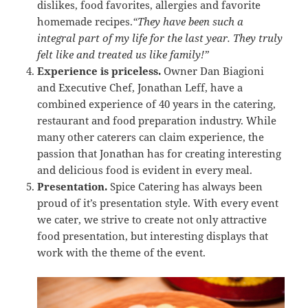
dislikes, food favorites, allergies and favorite
homemade recipes.
“They have been such a
integral part of my life for the last year. They truly
felt like and treated us like family!”
Experience is priceless.
Owner Dan Biagioni
and Executive Chef, Jonathan Leff, have a
combined experience of 40 years in the catering,
restaurant and food preparation industry. While
many other caterers can claim experience, the
passion that Jonathan has for creating interesting
and delicious food is evident in every meal.
Presentation.
Spice Catering has always been
proud of it’s presentation style. With every event
we cater, we strive to create not only attractive
food presentation, but interesting displays that
work with the theme of the event.