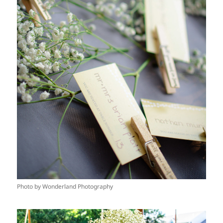
Photo by Wonderland Photography