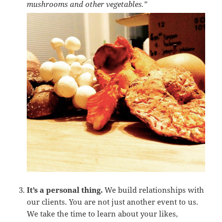
mushrooms and other vegetables.”
It’s a personal thing.
We build relationships with
our clients. You are not just another event to us.
We take the time to learn about your likes,