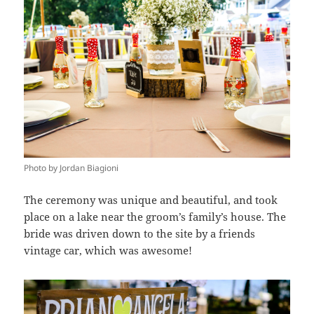
Photo by Jordan Biagioni
The ceremony was unique and beautiful, and took
place on a lake near the groom’s family’s house. The
bride was driven down to the site by a friends
vintage car, which was awesome!