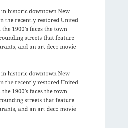
t in historic downtown New
in the recently restored United
 the 1900’s faces the town
ounding streets that feature
taurants, and an art deco movie
t in historic downtown New
in the recently restored United
 the 1900’s faces the town
ounding streets that feature
taurants, and an art deco movie