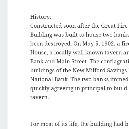
History:
Constructed soon after the Great Fire
Building was built to house two bank
been destroyed. On May 5, 1902, a fi
House, a locally well known tavern an
Bank and Main Street. The conflagrat
buildings of the New Milford Savings
National Bank. The two banks immedia
quickly agreeing in principal to build a
tavern.
For most of its life, the building had