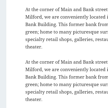
At the corner of Main and Bank stree
Milford, we are conveniently located 
Bank Building. This former bank from
green; home to many picturesque surr
specialty retail shops, galleries, res
theater.
At the corner of Main and Bank stree
Milford, we are conveniently located 
Bank Building. This former bank from
green; home to many picturesque surr
specialty retail shops, galleries, res
theater.