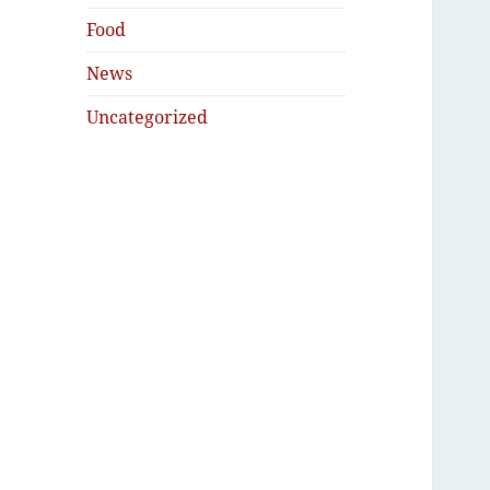
Food
News
Uncategorized