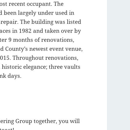
ost recent occupant. The
d been largely under used in
srepair. The building was listed
laces in 1982 and taken over by
ter 9 months of renovations,
ld County’s newest event venue,
 2015. Throughout renovations,
historic elegance; three vaults
nk days.
ring Group together, you will