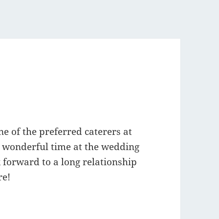
 of the preferred caterers at
 wonderful time at the wedding
 forward to a long relationship
re!