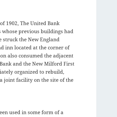
 of 1902, The United Bank
s whose previous buildings had
re struck the New England
d inn located at the corner of
ion also consumed the adjacent
 Bank and the New Milford First
tely organized to rebuild,
 joint facility on the site of the
 been used in some form of a