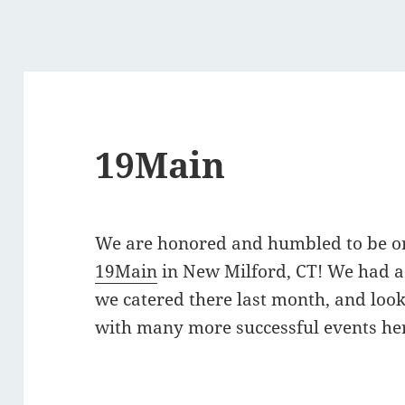
19Main
We are honored and humbled to be one
19Main
in New Milford, CT! We had a
we catered there last month, and look
with many more successful events he