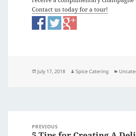
receive a complimentary champagne 
Contact us today for a tour!
Posted
Author
Catego
July 17, 2018
Spice Catering
Uncate
on
Post
navigation
PREVIOUS
5 Tips for Creating A De
Previous