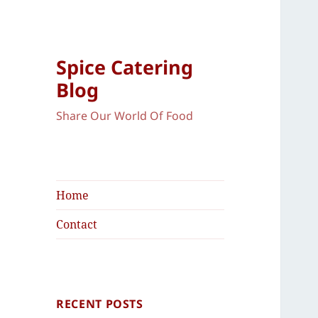
Spice Catering
Blog
Share Our World Of Food
Home
Contact
RECENT POSTS