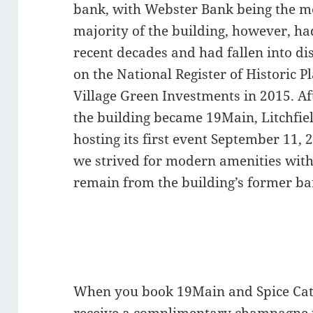
bank, with Webster Bank being the m
majority of the building, however, ha
recent decades and had fallen into di
on the National Register of Historic P
Village Green Investments in 2015. Af
the building became 19Main, Litchfie
hosting its first event September 11,
we strived for modern amenities with 
remain from the building’s former ba
When you book 19Main and Spice Cate