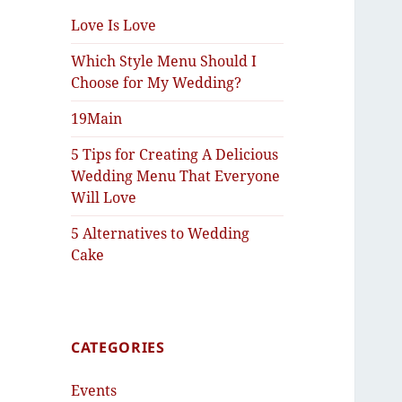
Love Is Love
Which Style Menu Should I
Choose for My Wedding?
19Main
5 Tips for Creating A Delicious
Wedding Menu That Everyone
Will Love
5 Alternatives to Wedding
Cake
CATEGORIES
Events