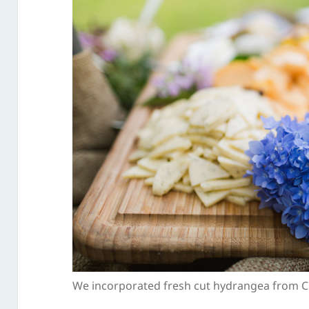
We incorporated fresh cut hydrangea from Ch