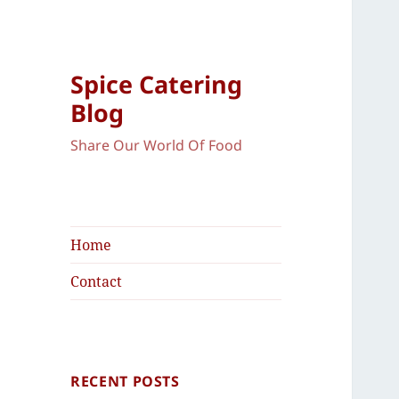
Spice Catering
Blog
Share Our World Of Food
Home
Contact
RECENT POSTS