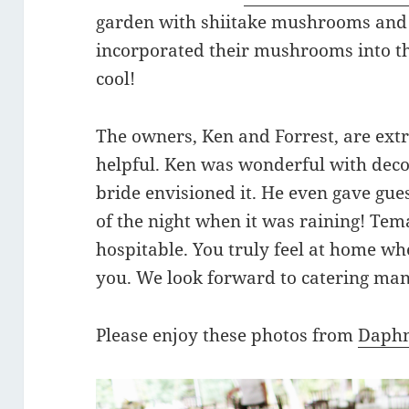
garden with shiitake mushrooms and
incorporated their mushrooms into th
cool!
The owners, Ken and Forrest, are e
helpful. Ken was wonderful with decor
bride envisioned it. He even gave guest
of the night when it was raining! Tem
hospitable. You truly feel at home wh
you. We look forward to catering ma
Please enjoy these photos from
Daphn