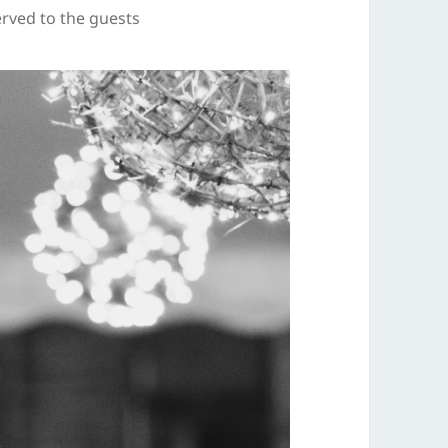
rved to the guests