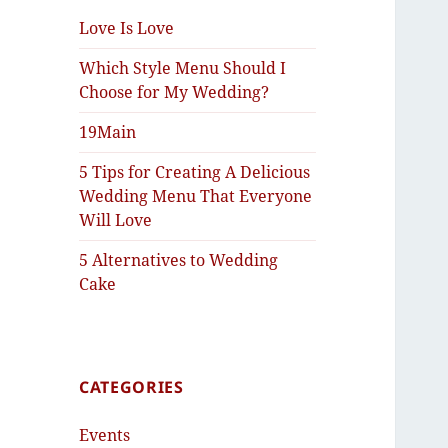
Love Is Love
Which Style Menu Should I
Choose for My Wedding?
19Main
5 Tips for Creating A Delicious
Wedding Menu That Everyone
Will Love
5 Alternatives to Wedding
Cake
CATEGORIES
Events