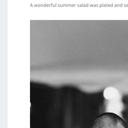
A wonderful summer salad was plated and se