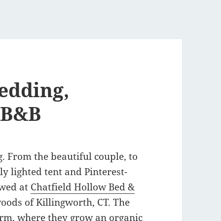
edding,
 B&B
. From the beautiful couple, to
ly lighted tent and Pinterest-
 wed at
Chatfield Hollow Bed &
woods of Killingworth, CT. The
arm
, where they grow an organic