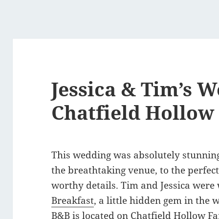
Jessica & Tim’s W
Chatfield Hollow
This wedding was absolutely stunning
the breathtaking venue, to the perfect
worthy details. Tim and Jessica were
Breakfast
, a little hidden gem in the 
B&B is located on
Chatfield Hollow F