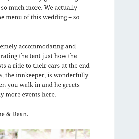
 so much more. We actually
e menu of this wedding – so
xtremely accommodating and
ating the tent just how the
s a ride to their cars at the end
a, the innkeeper, is wonderfully
en you walk in and he greets
ny more events here.
e & Dean
.