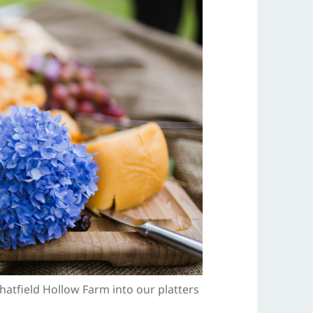
atfield Hollow Farm into our platters