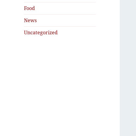
Food
News
Uncategorized