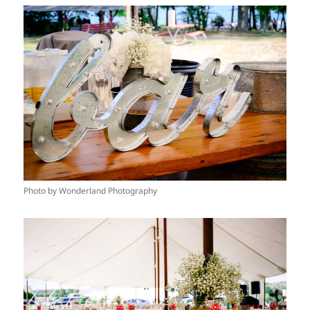
Photo by Wonderland Photography