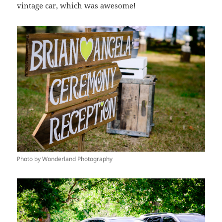
vintage car, which was awesome!
Photo by Wonderland Photography