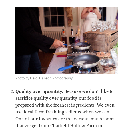
Photo by Heidi Hanson Photography
Quality over quantity.
Because we don’t like to
sacrifice quality over quantity, our food is
prepared with the freshest ingredients. We even
use local farm fresh ingredients when we can.
One of our favorites are the various mushrooms
that we get from
Chatfield Hollow Farm
in