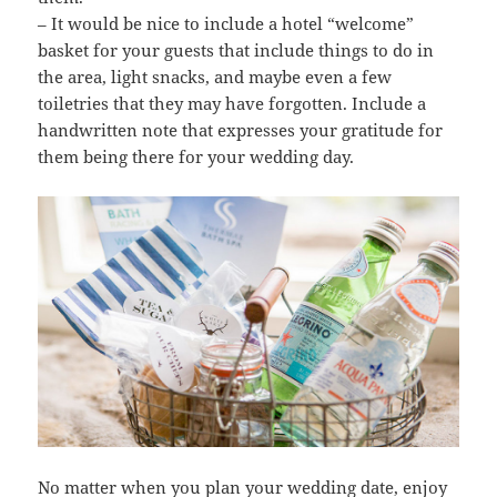
– It would be nice to include a hotel “welcome”
basket for your guests that include things to do in
the area, light snacks, and maybe even a few
toiletries that they may have forgotten. Include a
handwritten note that expresses your gratitude for
them being there for your wedding day.
No matter when you plan your wedding date, enjoy