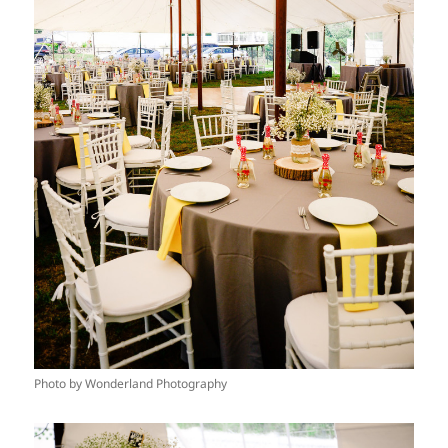
Photo by Wonderland Photography