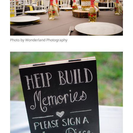
Photo by Wonderland Photography