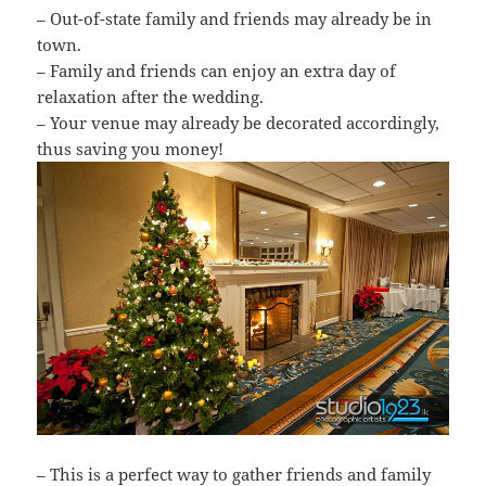
– Out-of-state family and friends may already be in
town.
– Family and friends can enjoy an extra day of
relaxation after the wedding.
– Your venue may already be decorated accordingly,
thus saving you money!
– This is a perfect way to gather friends and family