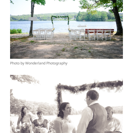
Photo by Wonderland Photography