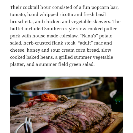
Their cocktail hour consisted of a fun popcorn bar,
tomato, hand whipped ricotta and fresh basil
bruschetta, and chicken and vegetable skewers. The
buffet included Southern style slow cooked pulled
pork with house made coleslaw, “Nana’s” potato
salad, herb-crusted flank steak, “adult” mac and
cheese, honey and sour cream corn bread, slow
cooked baked beans, a grilled summer vegetable
platter, and a summer field green salad.