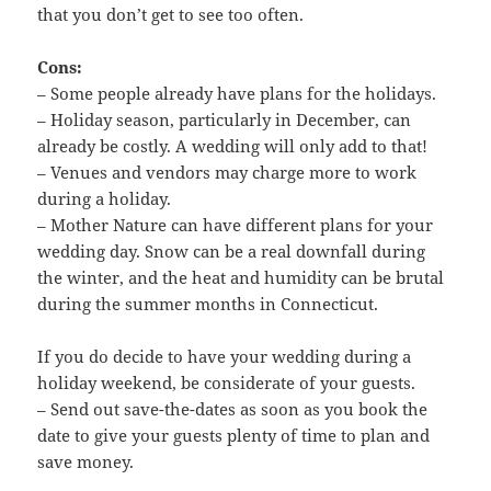
that you don’t get to see too often.
Cons:
– Some people already have plans for the holidays.
– Holiday season, particularly in December, can
already be costly. A wedding will only add to that!
– Venues and vendors may charge more to work
during a holiday.
– Mother Nature can have different plans for your
wedding day. Snow can be a real downfall during
the winter, and the heat and humidity can be brutal
during the summer months in Connecticut.
If you do decide to have your wedding during a
holiday weekend, be considerate of your guests.
– Send out save-the-dates as soon as you book the
date to give your guests plenty of time to plan and
save money.