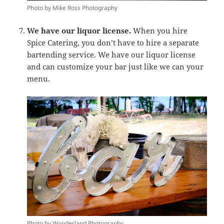
Photo by Mike Ross Photography
We have our liquor license.
When you hire
Spice Catering, you don’t have to hire a separate
bartending service. We have our liquor license
and can customize your bar just like we can your
menu.
Photo by Wonderland Photography