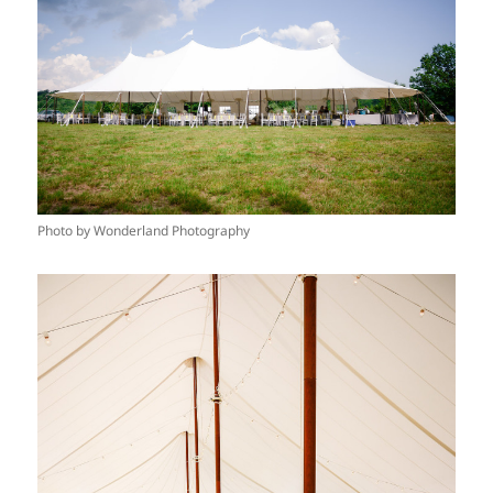
Photo by Wonderland Photography