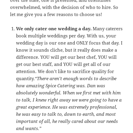
overwhelmed, with the decision of who to hire. So
let me give you a few reasons to choose us!
We only cater one wedding a day.
Many caterers
book multiple weddings per day. With us, your
wedding day is our one and ONLY focus that day. I
know it sounds cliche, but it really does make a
difference. YOU will get our best chef, YOU will
get our best staff, and YOU will get all of our
attention. We don’t like to sacrifice quality for
quantity.
“There aren’t enough words to describe
how amazing Spice Catering was. Dan was
absolutely wonderful. When we first met with him
to talk, I knew right away we were going to have a
great experience. He was extremely professional,
he was easy to talk to, down to earth, and most
important of all, he really cared about our needs
and wants.”