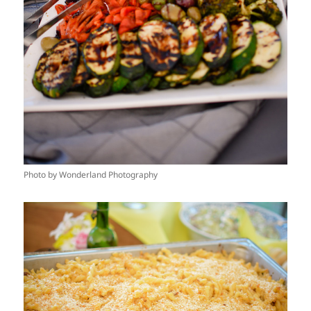
Photo by Wonderland Photography