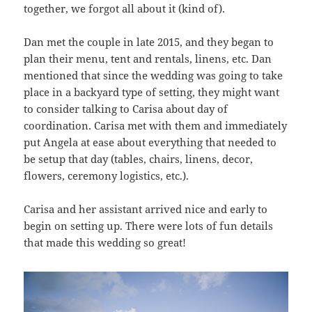
together, we forgot all about it (kind of).
Dan met the couple in late 2015, and they began to
plan their menu, tent and rentals, linens, etc. Dan
mentioned that since the wedding was going to take
place in a backyard type of setting, they might want
to consider talking to Carisa about day of
coordination. Carisa met with them and immediately
put Angela at ease about everything that needed to
be setup that day (tables, chairs, linens, decor,
flowers, ceremony logistics, etc.).
Carisa and her assistant arrived nice and early to
begin on setting up. There were lots of fun details
that made this wedding so great!