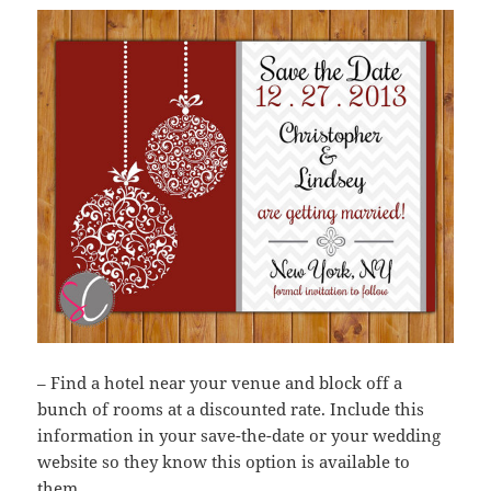
– Find a hotel near your venue and block off a
bunch of rooms at a discounted rate. Include this
information in your save-the-date or your wedding
website so they know this option is available to
them.