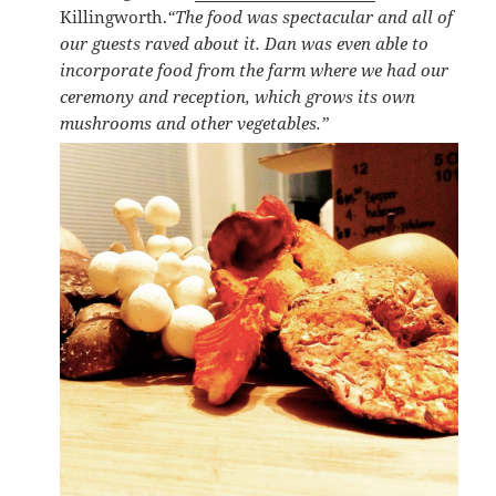
Killingworth.
“The food was spectacular and all of
our guests raved about it. Dan was even able to
incorporate food from the farm where we had our
ceremony and reception, which grows its own
mushrooms and other vegetables.”