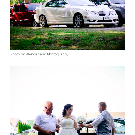
Photo by Wonderland Photography