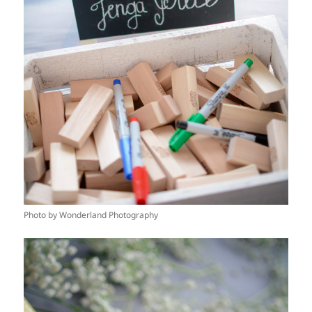
Photo by Wonderland Photography