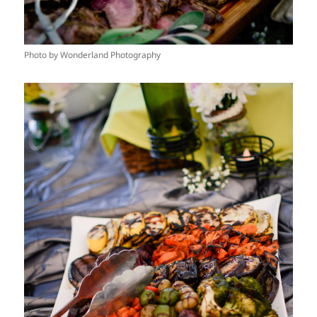
Photo by Wonderland Photography