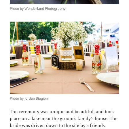
Photo by Wonderland Photography
Photo by Jordan Biagioni
The ceremony was unique and beautiful, and took
place on a lake near the groom’s family’s house. The
bride was driven down to the site by a friends