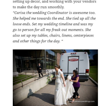
setting up decor, and working with your vendors
to make the day run smoothly.
“Carisa the wedding Coordinator is awesome too.
She helped me towards the end. She tied up all the
loose ends. Set my wedding timeline and was my
go to person for all my freak out moments. She
also set up my tables, chairs, linens, centerpieces
and other things for the day. “