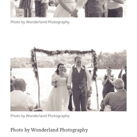
Photo by Wonderland Photography
Photo by Wonderland Photography
Photo by Wonderland Photography