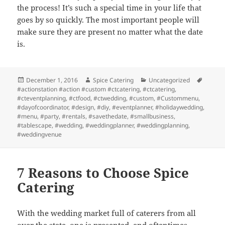
the process! It’s such a special time in your life that
goes by so quickly. The most important people will
make sure they are present no matter what the date
is.
Posted
Author
Categories
Tags
December 1, 2016
Spice Catering
Uncategorized
on
#actionstation #action #custom #ctcatering
,
#ctcatering
,
#cteventplanning
,
#ctfood
,
#ctwedding
,
#custom
,
#Custommenu
,
#dayofcoordinator
,
#design
,
#diy
,
#eventplanner
,
#holidaywedding
,
#menu
,
#party
,
#rentals
,
#savethedate
,
#smallbusiness
,
#tablescape
,
#wedding
,
#weddingplanner
,
#weddingplanning
,
#weddingvenue
7 Reasons to Choose Spice
Catering
With the wedding market full of caterers from all
over the state, one is presented, and oftentimes