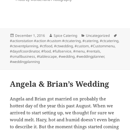
Posted
Author
Categories
Tags
December 1, 2016
Spice Catering
Uncategorized
on
#actionstation #action #custom #ctcatering
,
#catering
,
#ctcatering
,
#cteventplanning
,
#ctfood
,
#ctwedding
,
#custom
,
#Custommenu
,
#dayofcoordinator
,
#food
,
#fullservice
,
#menu
,
#rentals
,
#smallbusiness
,
#tablescape
,
#wedding
,
#weddingplanner
,
#weddingplanning
Angela & Brian’s Wedding
Angela and Brian got married on probably the
hottest day of the year this past August. When we
arrived to start setting up, we thought for sure we
would melt. Hazy, hot and humid doesn’t even begin
to describe it. But the moment things started coming