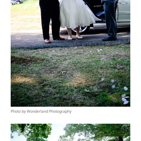
Photo by Wonderland Photography