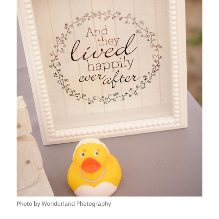
Photo by Wonderland Photography