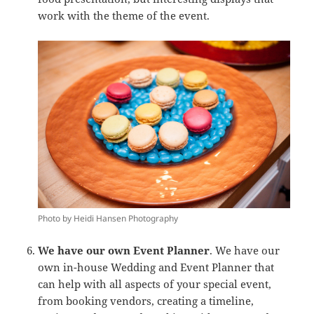
work with the theme of the event.
Photo by Heidi Hansen Photography
We have our own Event Planner
. We have our
own in-house Wedding and Event Planner that
can help with all aspects of your special event,
from booking vendors, creating a timeline,