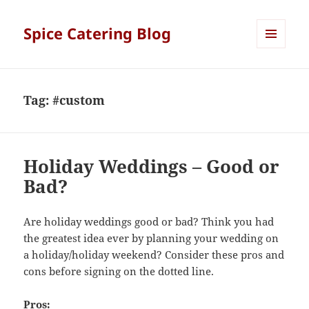
Spice Catering Blog
MENU
AND
WIDGETS
Tag:
#custom
Holiday Weddings – Good or
Bad?
Are holiday weddings good or bad? Think you had
the greatest idea ever by planning your wedding on
a holiday/holiday weekend? Consider these pros and
cons before signing on the dotted line.
Pros: