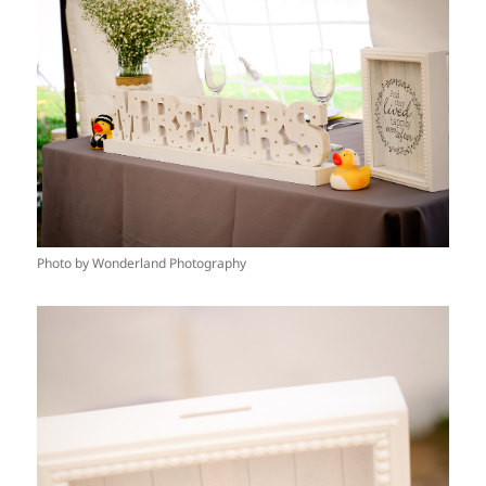
Photo by Wonderland Photography