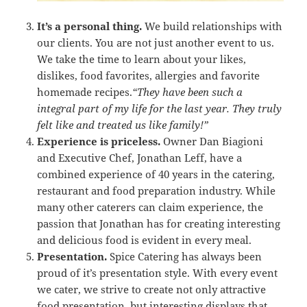
It’s a personal thing.
We build relationships with
our clients. You are not just another event to us.
We take the time to learn about your likes,
dislikes, food favorites, allergies and favorite
homemade recipes.
“They have been such a
integral part of my life for the last year. They truly
felt like and treated us like family!”
Experience is priceless.
Owner Dan Biagioni
and Executive Chef, Jonathan Leff, have a
combined experience of 40 years in the catering,
restaurant and food preparation industry. While
many other caterers can claim experience, the
passion that Jonathan has for creating interesting
and delicious food is evident in every meal.
Presentation.
Spice Catering has always been
proud of it’s presentation style. With every event
we cater, we strive to create not only attractive
food presentation, but interesting displays that