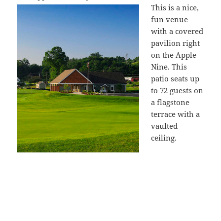
This is a nice,
fun venue
with a covered
pavilion right
on the Apple
Nine. This
patio seats up
to 72 guests on
a flagstone
terrace with a
vaulted
ceiling.