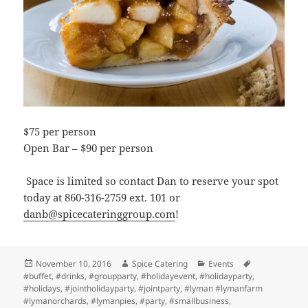
$75 per person
Open Bar – $90 per person
Space is limited so contact Dan to reserve your spot
today at 860-316-2759 ext. 101 or
danb@spicecateringgroup.com
!
Posted
Author
Categories
Tags
November 10, 2016
Spice Catering
Events
on
#buffet
,
#drinks
,
#groupparty
,
#holidayevent
,
#holidayparty
,
#holidays
,
#jointholidayparty
,
#jointparty
,
#lyman #lymanfarm
#lymanorchards
,
#lymanpies
,
#party
,
#smallbusiness
,