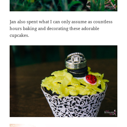
Jan also spent what I can only assume as countless
hours baking and decorating these adorable
cupcakes.