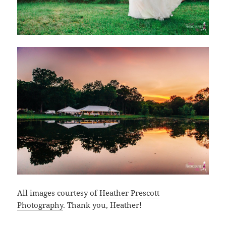
All images courtesy of
Heather Prescott
Photography
. Thank you, Heather!