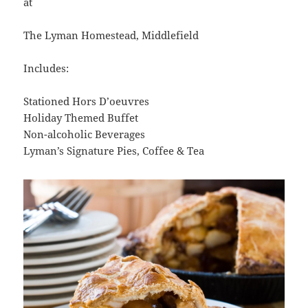
at
The Lyman Homestead, Middlefield
Includes:
Stationed Hors D’oeuvres
Holiday Themed Buffet
Non-alcoholic Beverages
Lyman’s Signature Pies, Coffee & Tea