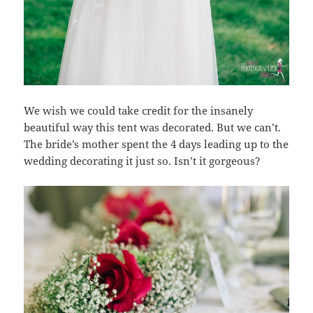
We wish we could take credit for the insanely
beautiful way this tent was decorated. But we can’t.
The bride’s mother spent the 4 days leading up to the
wedding decorating it just so. Isn’t it gorgeous?