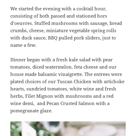
We started the evening with a cocktail hour,
consisting of both passed and stationed hors
d’oeuvres. Stuffed mushrooms with sausage, bread
crumbs, cheese, miniature vegetable spring rolls
with duck sauce, BBQ pulled pork sliders, just to
name a few.
Dinner began with a fresh kale salad with pear
tomatoes, diced watermelon, feta cheese and our
house made balsamic vinaigrette. The entrees were
plated choices of our Tuscan Chicken with artichoke
hearts, sundried tomatoes, white wine and fresh
herbs, Filet Mignon with mushrooms and a red
wine demi, and Pecan Crusted Salmon with a
pomegranate glaze.