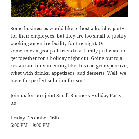
Some businesses would like to host a holiday party
for their employees, but they are too small to justify
booking an entire facility for the night. Or
sometimes a group of friends or family just want to
get together for a holiday night out. Going out to a
restaurant for something like this can get expensive,
what with drinks, appetizers, and desserts. Well, we
have the perfect solution for you!
Join us for our joint Small Business Holiday Party
on
Friday December 16th
6:00 PM – 9:00 PM