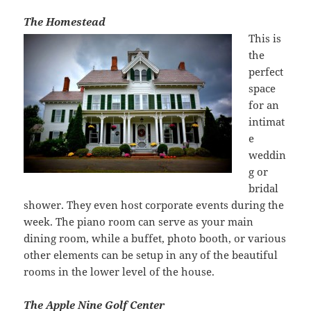
The Homestead
This is
the
perfect
space
for an
intimat
e
weddin
g or
bridal
shower. They even host corporate events during the
week. The piano room can serve as your main
dining room, while a buffet, photo booth, or various
other elements can be setup in any of the beautiful
rooms in the lower level of the house.
The Apple Nine Golf Center