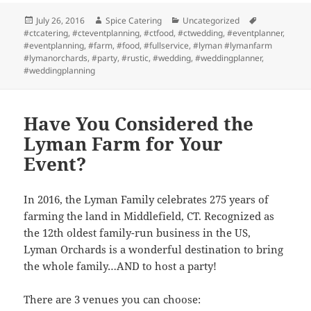
Posted
Author
Categories
Tags
July 26, 2016
Spice Catering
Uncategorized
on
#ctcatering
,
#cteventplanning
,
#ctfood
,
#ctwedding
,
#eventplanner
,
#eventplanning
,
#farm
,
#food
,
#fullservice
,
#lyman #lymanfarm
#lymanorchards
,
#party
,
#rustic
,
#wedding
,
#weddingplanner
,
#weddingplanning
Have You Considered the
Lyman Farm for Your
Event?
In 2016, the Lyman Family celebrates 275 years of
farming the land in Middlefield, CT. Recognized as
the 12th oldest family-run business in the US,
Lyman Orchards is a wonderful destination to bring
the whole family…AND to host a party!
There are 3 venues you can choose: