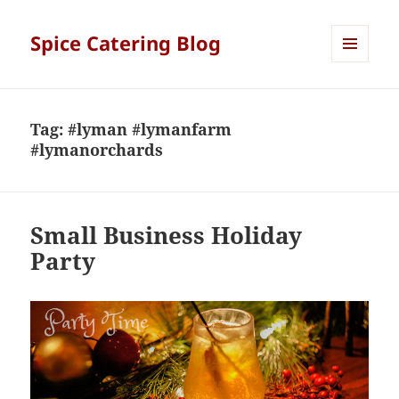
Spice Catering Blog
MENU
AND
WIDGETS
Tag:
#lyman #lymanfarm
#lymanorchards
Small Business Holiday
Party