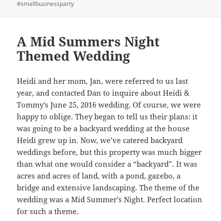
#smallbusinessparty
A Mid Summers Night
Themed Wedding
Heidi and her mom, Jan, were referred to us last
year, and contacted Dan to inquire about Heidi &
Tommy’s June 25, 2016 wedding. Of course, we were
happy to oblige. They began to tell us their plans: it
was going to be a backyard wedding at the house
Heidi grew up in. Now, we’ve catered backyard
weddings before, but this property was much bigger
than what one would consider a “backyard”. It was
acres and acres of land, with a pond, gazebo, a
bridge and extensive landscaping. The theme of the
wedding was a Mid Summer’s Night. Perfect location
for such a theme.