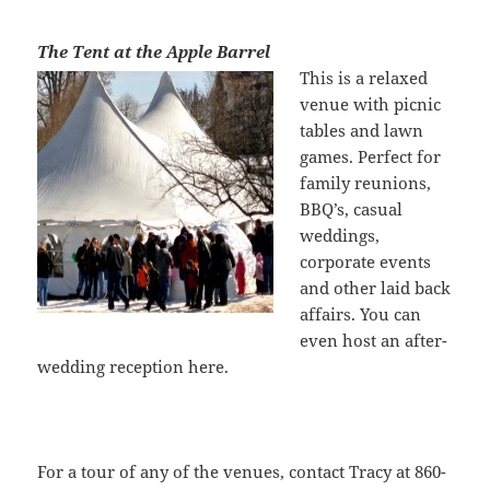
The Tent at the Apple Barrel
This is a relaxe
d
venue with picnic
tables and lawn
games. Perfect for
family reunions,
BBQ’s, casual
weddings,
corporate events
and other laid back
affairs. You can
even host an after-
wedding reception here.
For a tour of any of the venues, contact Tracy at 860-