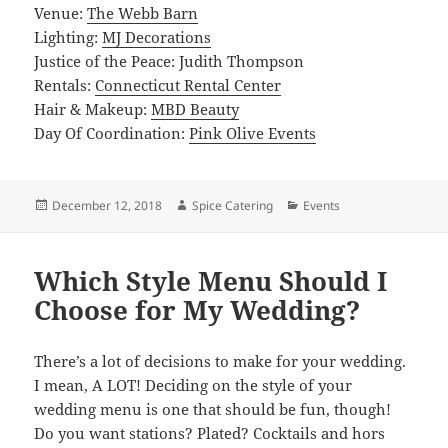
Venue:
The Webb Barn
Lighting:
MJ Decorations
Justice of the Peace: Judith Thompson
Rentals:
Connecticut Rental Center
Hair & Makeup:
MBD Beauty
Day Of Coordination:
Pink Olive Events
Posted
Author
Categories
December 12, 2018
Spice Catering
Events
on
Which Style Menu Should I
Choose for My Wedding?
There’s a lot of decisions to make for your wedding.
I mean, A LOT! Deciding on the style of your
wedding menu is one that should be fun, though!
Do you want stations? Plated? Cocktails and hors