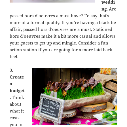
weddi
ng.
Are
passed hors d’oeuvres a must have? I’d say that’s
more of a formal quality. If you’re having a black tie
affair, passed hors d’oeuvres are a must. Stationed
hors d’oeuvres make it a bit more casual and allows
your guests to get up and mingle. Consider a fun
action station if you are going for a more laid back
feel.
3.
Create
a
budget
.
Think
about
what it
costs
you to