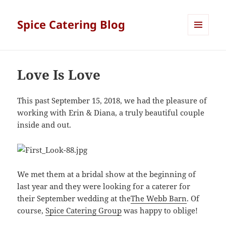
Spice Catering Blog
MENU
AND
WIDGETS
Love Is Love
This past September 15, 2018, we had the pleasure of
working with Erin & Diana, a truly beautiful couple
inside and out.
We met them at a bridal show at the beginning of
last year and they were looking for a caterer for
their September wedding at the
The Webb Barn
. Of
course,
Spice Catering Group
was happy to oblige!