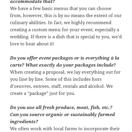
accommodate that?
We have a few basic menus that you can choose
from, however, this is by no means the extent of our
culinary abilities. In fact, we highly recommend
creating a custom menu for your event, especially a
wedding. If there is a dish that is special to you, we’d
love to hear about it!
Do you offer event packages or is everything à la
carte? What exactly do your packages include?
When creating a proposal, we lay everything out for
you line by line. Some of this includes hors
d’oeuvres, entrees, staff, rentals and alcohol. We
create a “package” just for you.
Do you use all fresh produce, meat, fish, etc.?
Can you source organic or sustainably farmed
ingredients?
We often work with local farms to incorporate their