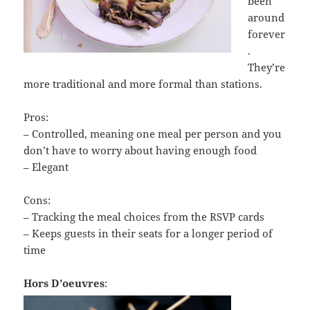
been
around
forever
.
They’re
more traditional and more formal than stations.
Pros:
– Controlled, meaning one meal per person and you
don’t have to worry about having enough food
– Elegant
Cons:
– Tracking the meal choices from the RSVP cards
– Keeps guests in their seats for a longer period of
time
Hors D’oeuvres
: