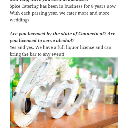
Spice Catering has been in business for 8 years now.
With each passing year, we cater more and more
weddings.
Are you licensed by the state of Connecticut? Are
you licensed to serve alcohol?
Yes and yes. We have a full liquor license and can
bring the bar to any event!