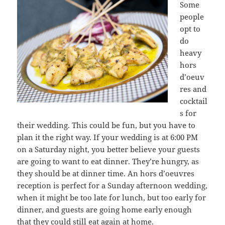
Some
people
opt to
do
heavy
hors
d’oeuv
res and
cocktail
s for
their wedding. This could be fun, but you have to
plan it the right way. If your wedding is at 6:00 PM
on a Saturday night, you better believe your guests
are going to want to eat dinner. They’re hungry, as
they should be at dinner time. An hors d’oeuvres
reception is perfect for a Sunday afternoon wedding,
when it might be too late for lunch, but too early for
dinner, and guests are going home early enough
that they could still eat again at home.