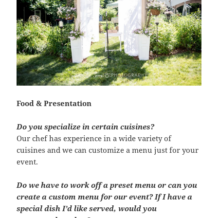
Food & Presentation
Do you specialize in certain cuisines?
Our chef has experience in a wide variety of
cuisines and we can customize a menu just for your
event.
Do we have to work off a preset menu or can you
create a custom menu for our event? If I have a
special dish I’d like served, would you