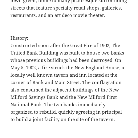
town green; home to many picturesque surrounding
streets that feature specialty retail shops, galleries,
restaurants, and an art deco movie theater.
History:
Constructed soon after the Great Fire of 1902, The
United Bank Building was built to house two banks
whose previous buildings had been destroyed. On
May 5, 1902, a fire struck the New England House, a
locally well known tavern and inn located at the
corner of Bank and Main Street. The conflagration
also consumed the adjacent buildings of the New
Milford Savings Bank and the New Milford First
National Bank. The two banks immediately
organized to rebuild, quickly agreeing in principal
to build a joint facility on the site of the tavern.