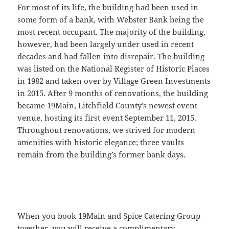
For most of its life, the building had been used in
some form of a bank, with Webster Bank being the
most recent occupant. The majority of the building,
however, had been largely under used in recent
decades and had fallen into disrepair. The building
was listed on the National Register of Historic Places
in 1982 and taken over by Village Green Investments
in 2015. After 9 months of renovations, the building
became 19Main, Litchfield County’s newest event
venue, hosting its first event September 11, 2015.
Throughout renovations, we strived for modern
amenities with historic elegance; three vaults
remain from the building’s former bank days.
When you book 19Main and Spice Catering Group
together, you will receive a complimentary