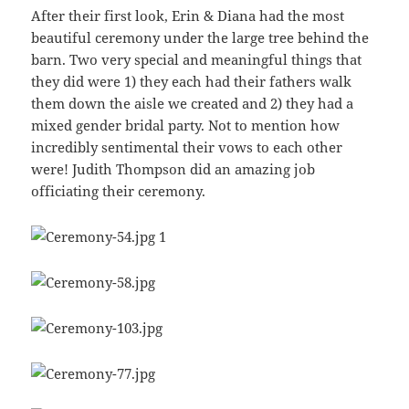
After their first look, Erin & Diana had the most
beautiful ceremony under the large tree behind the
barn. Two very special and meaningful things that
they did were 1) they each had their fathers walk
them down the aisle we created and 2) they had a
mixed gender bridal party. Not to mention how
incredibly sentimental their vows to each other
were! Judith Thompson did an amazing job
officiating their ceremony.