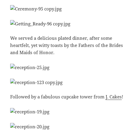
We served a delicious plated dinner, after some
heartfelt, yet witty toasts by the Fathers of the Brides
and Maids of Honor.
Followed by a fabulous cupcake tower from
J. Cakes
!