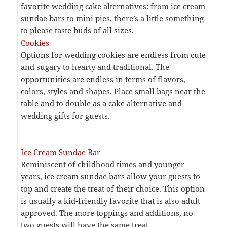
favorite wedding cake alternatives: from ice cream
sundae bars to mini pies, there’s a little something
to please taste buds of all sizes.
Cookies
Options for wedding cookies are endless from cute
and sugary to hearty and traditional. The
opportunities are endless in terms of flavors,
colors, styles and shapes. Place small bags near the
table and to double as a cake alternative and
wedding gifts for guests.
Ice Cream Sundae Bar
Reminiscent of childhood times and younger
years, ice cream sundae bars allow your guests to
top and create the treat of their choice. This option
is usually a kid-friendly favorite that is also adult
approved. The more toppings and additions, no
two guests will have the same treat.