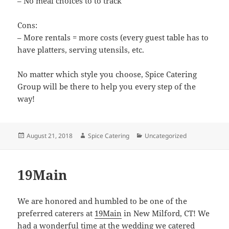
– No meal choices to to track
Cons:
– More rentals = more costs (every guest table has to
have platters, serving utensils, etc.
No matter which style you choose, Spice Catering
Group will be there to help you every step of the
way!
Posted
Author
Categories
August 21, 2018
Spice Catering
Uncategorized
on
19Main
We are honored and humbled to be one of the
preferred caterers at
19Main
in New Milford, CT! We
had a wonderful time at the wedding we catered