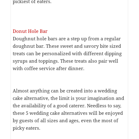
pickiest of eaters.
Donut Hole Bar
Doughnut hole bars are a step up from a regular
doughnut bar. These sweet and savory bite sized
treats can be personalized with different dipping
syrups and toppings. These treats also pair well
with coffee service after dinner.
Almost anything can be created into a wedding
cake alternative, the limit is your imagination and
the availability of a good caterer. Needless to say,
these 5 wedding cake alternatives will be enjoyed
by guests of all sizes and ages, even the most of
picky eaters.