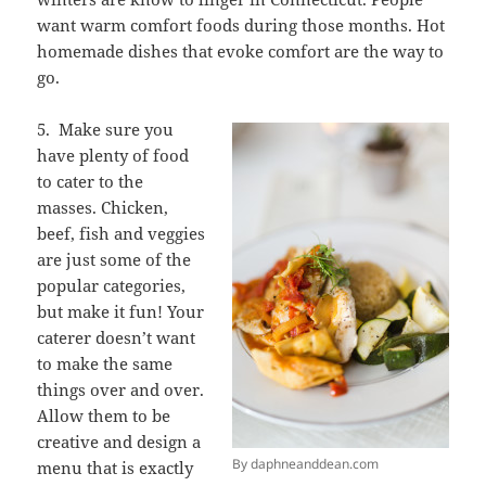
want warm comfort foods during those months. Hot
homemade dishes that evoke comfort are the way to
go.
5. Make sure you
have plenty of food
to cater to the
masses. Chicken,
beef, fish and veggies
are just some of the
popular categories,
but make it fun! Your
caterer doesn’t want
to make the same
things over and over.
Allow them to be
creative and design a
By daphneanddean.com
menu that is exactly