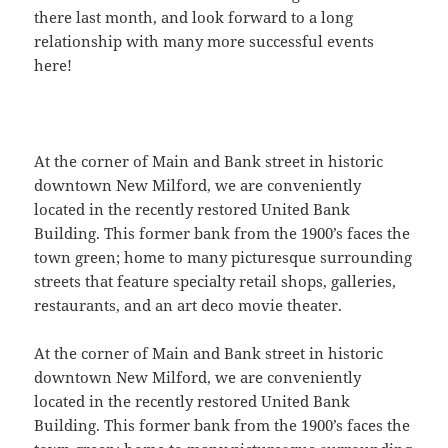
there last month, and look forward to a long
relationship with many more successful events
here!
At the corner of Main and Bank street in historic
downtown New Milford, we are conveniently
located in the recently restored United Bank
Building. This former bank from the 1900’s faces the
town green; home to many picturesque surrounding
streets that feature specialty retail shops, galleries,
restaurants, and an art deco movie theater.
At the corner of Main and Bank street in historic
downtown New Milford, we are conveniently
located in the recently restored United Bank
Building. This former bank from the 1900’s faces the