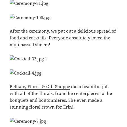
After the ceremony, we put out a delicious spread of
food and cocktails. Everyone absolutely loved the
mini passed sliders!
Bethany Florist & Gift Shoppe
did a beautiful job
with all of the florals, from the centerpieces to the
bouquets and boutonnières. She even made a
stunning floral crown for Erin!