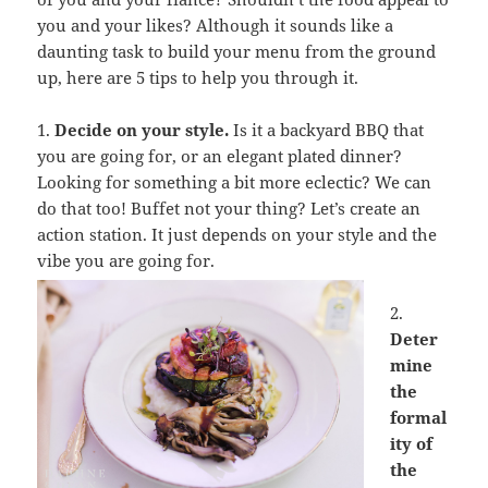
you and your likes? Although it sounds like a
daunting task to build your menu from the ground
up, here are 5 tips to help you through it.
1.
Decide on your style.
Is it a backyard BBQ that
you are going for, or an elegant plated dinner?
Looking for something a bit more eclectic? We can
do that too! Buffet not your thing? Let’s create an
action station. It just depends on your style and the
vibe you are going for.
2.
Deter
mine
the
formal
ity of
the