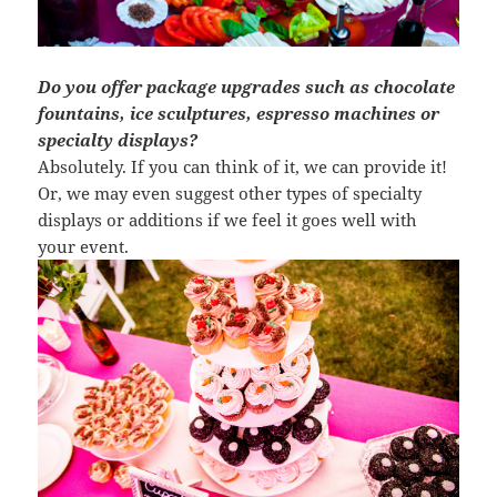
Do you offer package upgrades such as chocolate
fountains, ice sculptures, espresso machines or
specialty displays?
Absolutely. If you can think of it, we can provide it!
Or, we may even suggest other types of specialty
displays or additions if we feel it goes well with
your event.