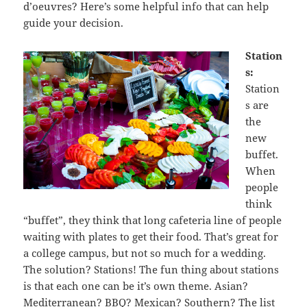
d’oeuvres? Here’s some helpful info that can help
guide your decision.
Station
s:
Station
s are
the
new
buffet.
When
people
think
“buffet”, they think that long cafeteria line of people
waiting with plates to get their food. That’s great for
a college campus, but not so much for a wedding.
The solution? Stations! The fun thing about stations
is that each one can be it’s own theme. Asian?
Mediterranean? BBQ? Mexican? Southern? The list