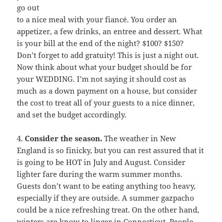
go out
to a nice meal with your fiancé. You order an
appetizer, a few drinks, an entree and dessert. What
is your bill at the end of the night? $100? $150?
Don’t forget to add gratuity! This is just a night out.
Now think about what your budget should be for
your WEDDING. I’m not saying it should cost as
much as a down payment on a house, but consider
the cost to treat all of your guests to a nice dinner,
and set the budget accordingly.
4.
Consider the season.
The weather in New
England is so finicky, but you can rest assured that it
is going to be HOT in July and August. Consider
lighter fare during the warm summer months.
Guests don’t want to be eating anything too heavy,
especially if they are outside. A summer gazpacho
could be a nice refreshing treat. On the other hand,
winters are know to linger in Connecticut. People