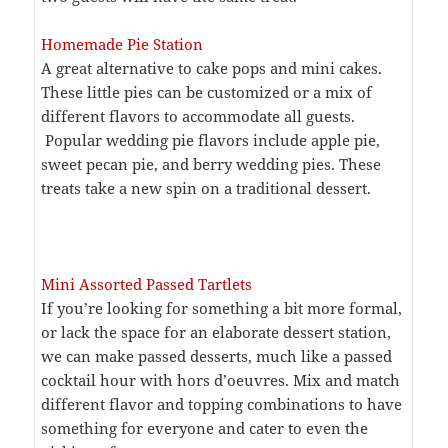
Homemade Pie Station
A great alternative to cake pops and mini cakes.
These little pies can be customized or a mix of
different flavors to accommodate all guests.
Popular wedding pie flavors include apple pie,
sweet pecan pie, and berry wedding pies. These
treats take a new spin on a traditional dessert.
Mini Assorted Passed Tartlets
If you’re looking for something a bit more formal,
or lack the space for an elaborate dessert station,
we can make passed desserts, much like a passed
cocktail hour with hors d’oeuvres. Mix and match
different flavor and topping combinations to have
something for everyone and cater to even the