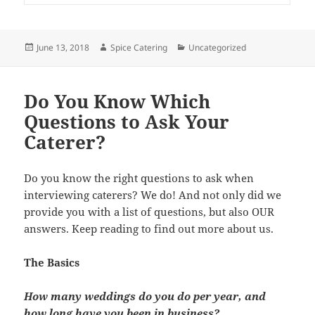
Posted
Author
Categories
June 13, 2018
Spice Catering
Uncategorized
on
Do You Know Which
Questions to Ask Your
Caterer?
Do you know the right questions to ask when
interviewing caterers? We do! And not only did we
provide you with a list of questions, but also OUR
answers. Keep reading to find out more about us.
The Basics
How many weddings do you do per year, and
how long have you been in business?