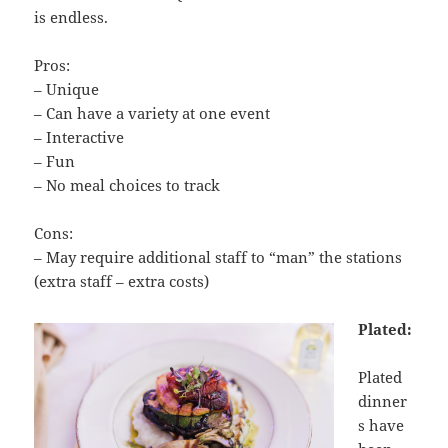
is endless.
Pros:
– Unique
– Can have a variety at one event
– Interactive
– Fun
– No meal choices to track
Cons:
– May require additional staff to “man” the stations
(extra staff – extra costs)
Plated:
Plated
dinner
s have