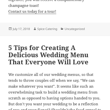
champagne toast!
Contact us today for a tour!
Posted
Author
Categories
July 17, 2018
Spice Catering
Uncategorized
on
5 Tips for Creating A
Delicious Wedding Menu
That Everyone Will Love
We customize all of our wedding menus, so that
tends to throw couples off when we say, “We can
make whatever you want”. It seems like such an
overwhelming task to build a wedding menu from
scratch as opposed to having options handed to you.
But don’t you want your wedding to be a reflection
of you and your fiancé? Shouldn’t the food appeal to