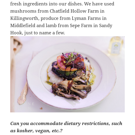
fresh ingredients into our dishes. We have used
mushrooms from Chatfield Hollow Farm in
Killingworth, produce from Lyman Farms in
Middlefield and lamb from Sepe Farm in Sandy
Hook, just to name a few.
Can you accommodate dietary restrictions, such
as kosher, vegan, etc.?