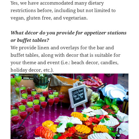
Yes, we have accommodated many dietary
restrictions before, including but not limited to
vegan, gluten free, and vegetarian.
What décor do you provide for appetizer stations
or buffet tables?
We provide linen and overlays for the bar and
buffet tables, along with decor that is suitable for
your theme and event (i.e.: beach decor, candles,
holiday decor, etc.).