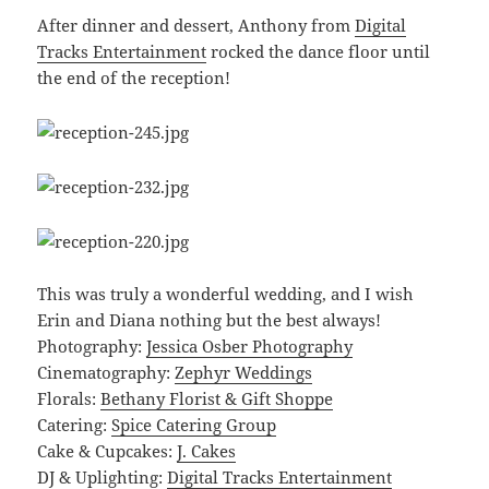
After dinner and dessert, Anthony from
Digital
Tracks Entertainment
rocked the dance floor until
the end of the reception!
This was truly a wonderful wedding, and I wish
Erin and Diana nothing but the best always!
Photography:
Jessica Osber Photography
Cinematography:
Zephyr Weddings
Florals:
Bethany Florist & Gift Shoppe
Catering:
Spice Catering Group
Cake & Cupcakes:
J. Cakes
DJ & Uplighting:
Digital Tracks Entertainment