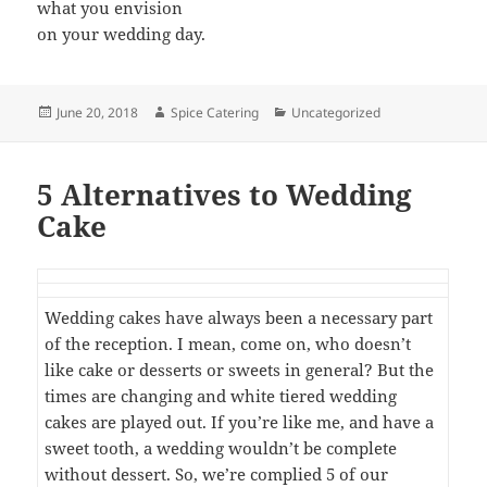
what you envision
on your wedding day.
Posted
Author
Categories
June 20, 2018
Spice Catering
Uncategorized
on
5 Alternatives to Wedding
Cake
Wedding cakes have always been a necessary part
of the reception. I mean, come on, who doesn’t
like cake or desserts or sweets in general? But the
times are changing and white tiered wedding
cakes are played out. If you’re like me, and have a
sweet tooth, a wedding wouldn’t be complete
without dessert. So, we’re complied 5 of our