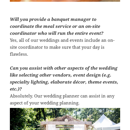
Will you provide a banquet manager to
coordinate the meal service or an on-site
coordinator who will run the entire event?
Yes, all of our weddings and events include an on-
site coordinator to make sure that your day is
flawless.
Can you assist with other aspects of the wedding
like selecting other vendors, event design (e.g.
specialty lighting, elaborate décor, theme events,
etc.)?
Absolutely. Our wedding planner can assist in any
aspect of your wedding planning.