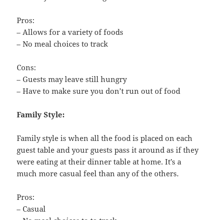
Pros:
– Allows for a variety of foods
– No meal choices to track
Cons:
– Guests may leave still hungry
– Have to make sure you don’t run out of food
Family Style:
Family style is when all the food is placed on each
guest table and your guests pass it around as if they
were eating at their dinner table at home. It’s a
much more casual feel than any of the others.
Pros:
– Casual