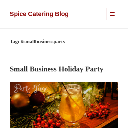
Spice Catering Blog
MENU
AND
WIDGETS
Tag:
#smallbusinessparty
Small Business Holiday Party