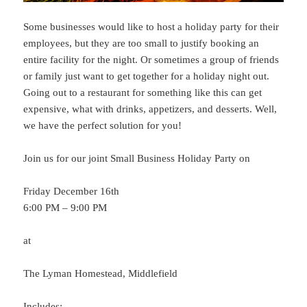
Some businesses would like to host a holiday party for their
employees, but they are too small to justify booking an
entire facility for the night. Or sometimes a group of friends
or family just want to get together for a holiday night out.
Going out to a restaurant for something like this can get
expensive, what with drinks, appetizers, and desserts. Well,
we have the perfect solution for you!
Join us for our joint Small Business Holiday Party on
Friday December 16th
6:00 PM – 9:00 PM
at
The Lyman Homestead, Middlefield
Includes: