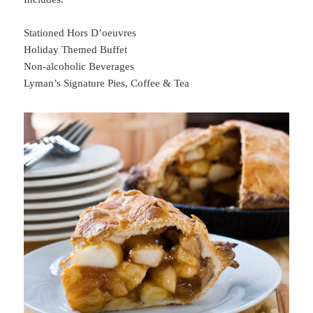
Stationed Hors D’oeuvres
Holiday Themed Buffet
Non-alcoholic Beverages
Lyman’s Signature Pies, Coffee & Tea