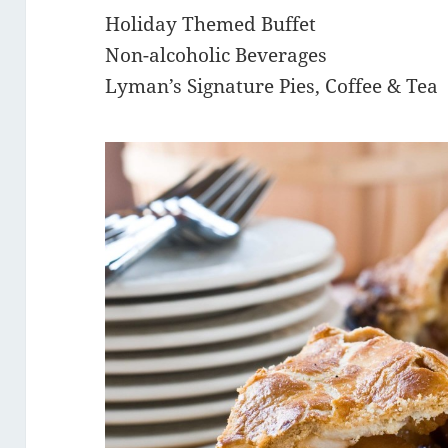
Holiday Themed Buffet
Non-alcoholic Beverages
Lyman’s Signature Pies, Coffee & Tea