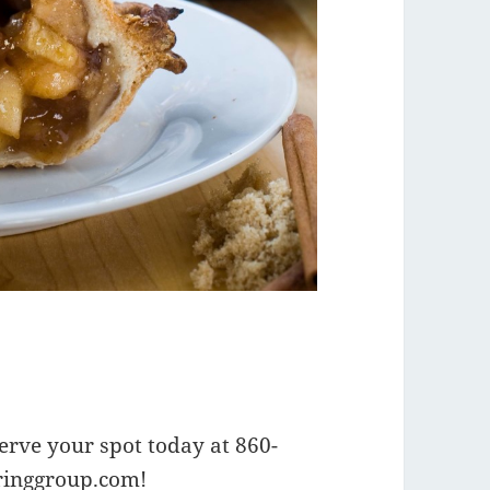
serve your spot today at 860-
ringgroup.com
!