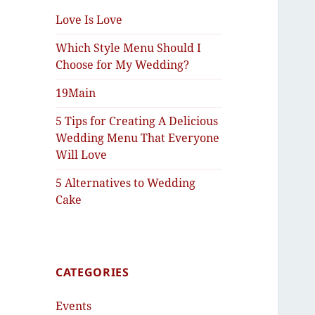
Love Is Love
Which Style Menu Should I
Choose for My Wedding?
19Main
5 Tips for Creating A Delicious
Wedding Menu That Everyone
Will Love
5 Alternatives to Wedding
Cake
CATEGORIES
Events