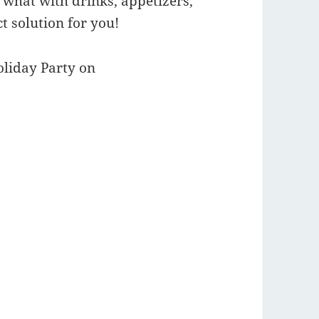
, what with drinks, appetizers,
t solution for you!
oliday Party on