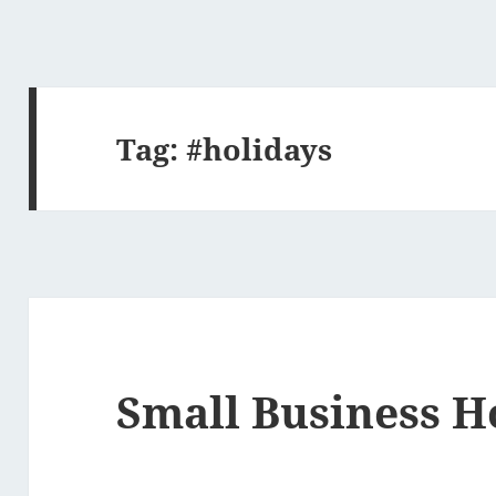
Tag:
#holidays
Small Business H