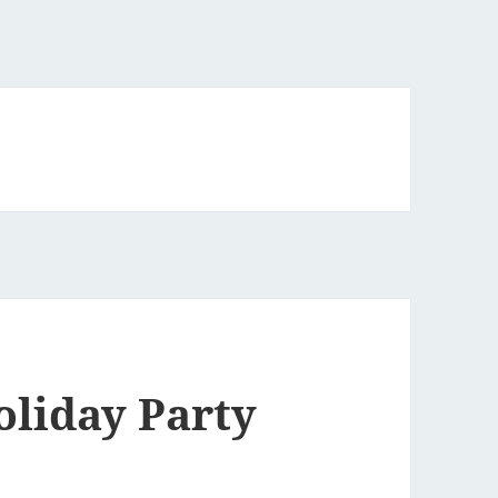
oliday Party