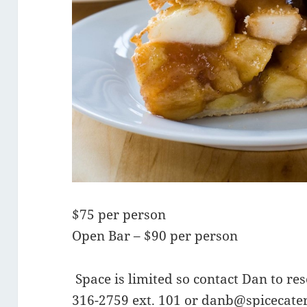
$75 per person
Open Bar – $90 per person
Space is limited so contact Dan to re
316-2759 ext. 101 or
danb@spicecate