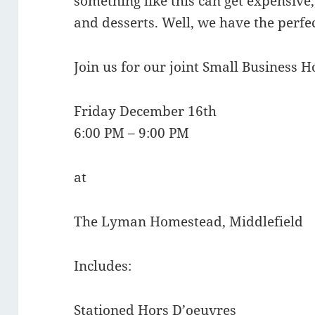
something like this can get expensive
and desserts. Well, we have the perfec
Join us for our joint Small Business H
Friday December 16th
6:00 PM – 9:00 PM
at
The Lyman Homestead, Middlefield
Includes:
Stationed Hors D’oeuvres