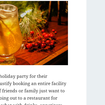
holiday party for their
ustify booking an entire facility
 friends or family just want to
oing out to a restaurant for