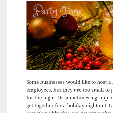
Some businesses would like to host a 
employees, but they are too small to j
for the night. Or sometimes a group of
get together for a holiday night out. G