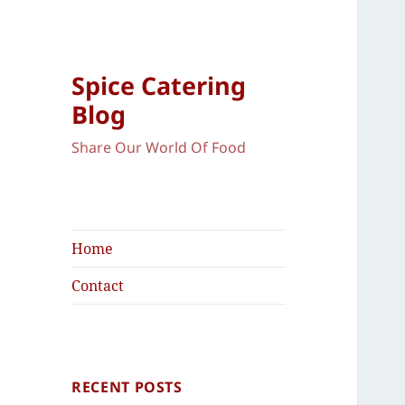
Spice Catering
Blog
Share Our World Of Food
Home
Contact
RECENT POSTS