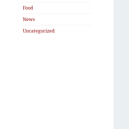
Food
News
Uncategorized