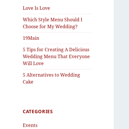
Love Is Love
Which Style Menu Should I
Choose for My Wedding?
19Main
5 Tips for Creating A Delicious
Wedding Menu That Everyone
Will Love
5 Alternatives to Wedding
Cake
CATEGORIES
Events