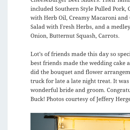
included Southern Style Pulled Pork,
with Herb Oil, Creamy Macaroni and 
Salad with Fresh Herbs, and a medley 
Onion, Butternut Squash, Carrots.
Lot’s of friends made this day so spec
best friends made the wedding cake 
did the bouquet and flower arrangem
truck for late a late night treat. It w
wonderful bride and groom. Congratu
Buck! Photos courtesy of Jeffery Herg