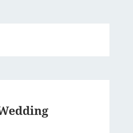
 Wedding