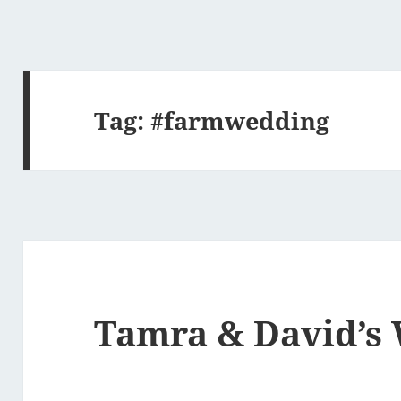
Tag:
#farmwedding
Tamra & David’s