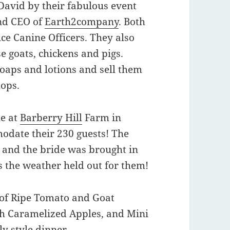
avid by their fabulous event
and CEO of
Earth2company
. Both
ce Canine Officers. They also
se goats, chickens and pigs.
oaps and lotions and sell them
hops.
ue at
Barberry Hill
Farm in
odate their 230 guests! The
and the bride was brought in
s the weather held out for them!
 of Ripe Tomato and Goat
th Caramelized Apples, and Mini
ly style dinner