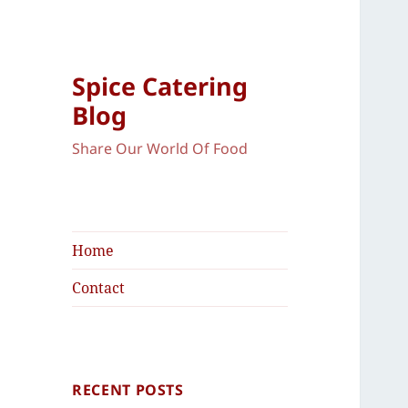
Spice Catering
Blog
Share Our World Of Food
Home
Contact
RECENT POSTS