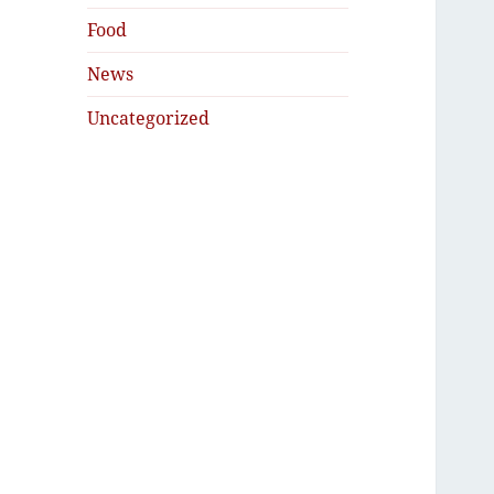
Food
News
Uncategorized