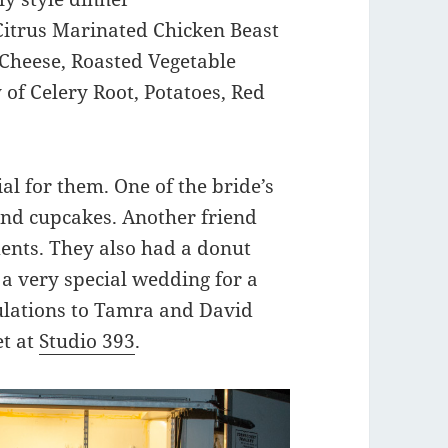
 Citrus Marinated Chicken Beast
Cheese, Roasted Vegetable
of Celery Root, Potatoes, Red
ial for them. One of the bride’s
and cupcakes. Another friend
ents. They also had a donut
as a very special wedding for a
lations to Tamra and David
et at
Studio 393
.