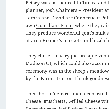
Betsey was introduced to Tamra and D
planner, Josh Chalmers – President 
Tamra and David are Connecticut Poli
own
Guardians Farm
, where they rai
They produce wonderful goat’s milk s
at area Farmer’s markets and local s
They chose the very picturesque ven
Madison CT, which could also accomm
ceremony was in the sheep’s meadow 
by the Farm’s tractor. Thank goodnes
Their hors d’oeuvres menu consisted
Cheese Bruschetta, Grilled Cheese wi
Cheeseburger Beef Sliders. Their fami