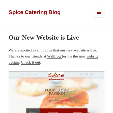
Spice Catering Blog
MENU
AND
WIDGETS
Our New Website is Live
We are excited to announce that our new website is live.
Thanks to our friends at
Wallfrog
for the the new
website
design
.
Check it out
.