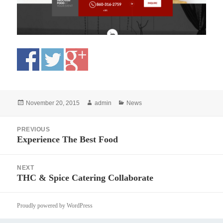
Posted
Author
Categories
November 20, 2015
admin
News
on
Post
PREVIOUS
navigation
Experience The Best Food
Previous
post:
NEXT
THC & Spice Catering Collaborate
Next
post:
Proudly powered by WordPress