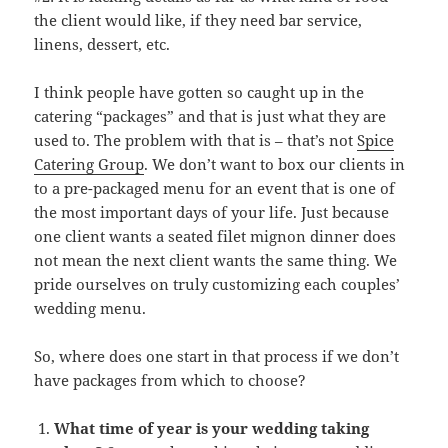
the client would like, if they need bar service,
linens, dessert, etc.
I think people have gotten so caught up in the
catering “packages” and that is just what they are
used to. The problem with that is – that’s not
Spice
Catering Group
. We don’t want to box our clients in
to a pre-packaged menu for an event that is one of
the most important days of your life. Just because
one client wants a seated filet mignon dinner does
not mean the next client wants the same thing. We
pride ourselves on truly customizing each couples’
wedding menu.
So, where does one start in that process if we don’t
have packages from which to choose?
What time of year is your wedding taking