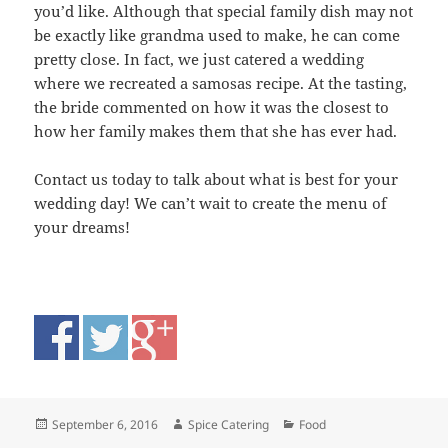
you’d like. Although that special family dish may not
be exactly like grandma used to make, he can come
pretty close. In fact, we just catered a wedding
where we recreated a samosas recipe. At the tasting,
the bride commented on how it was the closest to
how her family makes them that she has ever had.
Contact us today to talk about what is best for your
wedding day! We can’t wait to create the menu of
your dreams!
Posted
Author
Categories
September 6, 2016
Spice Catering
Food
on