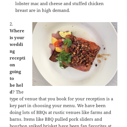
lobster mac and cheese and stuffed chicken
breast are in high demand.
2.
Where
is your
weddi
ng
recepti
on
going
to
be
hel
d
? The
type of venue that you book for your reception is a
key part in choosing your menu. We have been
doing lots of BBQs at rustic venues like farms and
barns. Items like BBQ pulled pork sliders and
bourbon spiked brisket have been fan favorites at