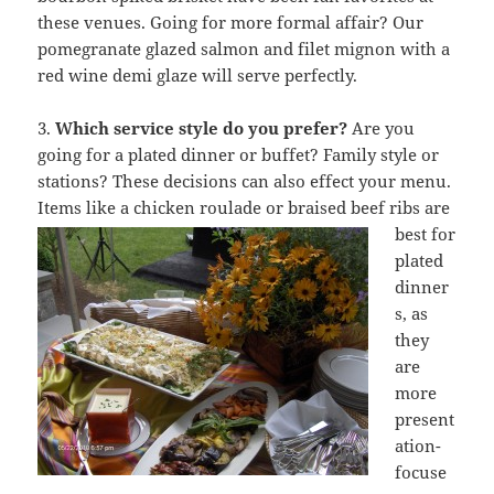
these venues. Going for more formal affair? Our
pomegranate glazed salmon and filet mignon with a
red wine demi glaze will serve perfectly.
3.
Which service style do you prefer?
Are you
going for a plated dinner or buffet? Family style or
stations? These decisions can also effect your menu.
Items like a chicken roulade or
braised beef ribs are
best for
plated
dinner
s, as
they
are
more
present
ation-
focuse