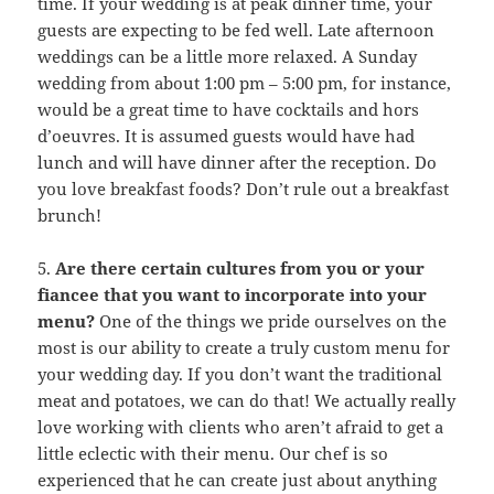
time. If your wedding is at peak dinner time, your
guests are expecting to be fed well. Late afternoon
weddings can be a little more relaxed. A Sunday
wedding from about 1:00 pm – 5:00 pm, for instance,
would be a great time to have cocktails and hors
d’oeuvres. It is assumed guests would have had
lunch and will have dinner after the reception. Do
you love breakfast foods? Don’t rule out a breakfast
brunch!
5.
Are there certain cultures from you or your
fiancee that you want to incorporate into your
menu?
One of the things we pride ourselves on the
most is our ability to create a truly custom menu for
your wedding day. If you don’t want the traditional
meat and potatoes, we can do that! We actually really
love working with clients who aren’t afraid to get a
little eclectic with their menu. Our chef is so
experienced that he can create just about anything