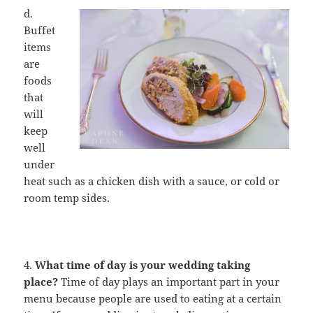
d.
Buffet
items
are
foods
that
will
keep
well
under
heat such as a chicken dish with a sauce, or cold or
room temp sides.
4.
What time of day is your wedding taking
place?
Time of day plays an important part in your
menu because people are used to eating at a certain