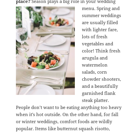
place?
Season plays a big role in your wedding
menu. Spring and
summer weddings
are usually filled
with lighter fare,
lots of fresh
vegetables and
color! Think fresh
arugula and
watermelon
salads, corn
chowder shooters,
and a beautifully
garnished flank
steak platter.
People don’t want to be eating anything too heavy
when it’s hot outside. On the other hand, for fall
or winter weddings, comfort foods are wildly
popular. Items like butternut squash risotto,