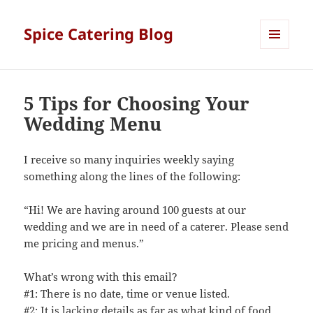
Spice Catering Blog
MENU
AND
WIDGETS
5 Tips for Choosing Your
Wedding Menu
I receive so many inquiries weekly saying
something along the lines of the following:
“Hi! We are having around 100 guests at our
wedding and we are in need of a caterer. Please send
me pricing and menus.”
What’s wrong with this email?
#1: There is no date, time or venue listed.
#2: It is lacking details as far as what kind of food