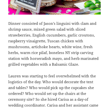
Dinner consisted of Jason’s linguini with clam and
shrimp sauce, mixed green salad with sliced
strawberries, English cucumbers, garlic croutons,
raspberry vinaigrette, Tuscan chicken with
mushrooms, artichoke hearts, white wine, fresh
herbs, warm rice pilaf, boneless NY strip carving
station with horseradish mayo, and herb marinated
grilled vegetables with a Balsamic Glaze.
Lauren was starting to feel overwhelmed with the
logistics of the day. Who would decorate the tent
and tables? Who would pick up the cupcakes she
ordered? Who would set up the chairs at the
ceremony site? So she hired Carisa as a day-of
wedding coordinator. Carisa and her assistant came