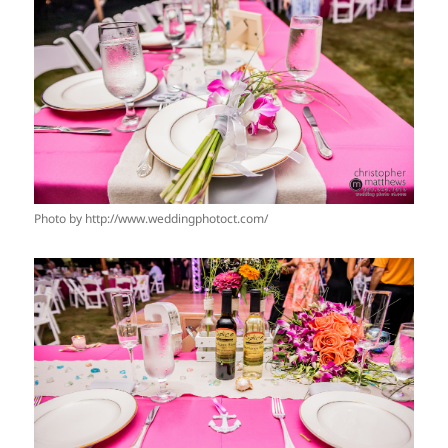
Photo by http://www.weddingphotoct.com/