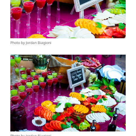
Photo by Jordan Biagioni
Photo by Jordan Biagioni