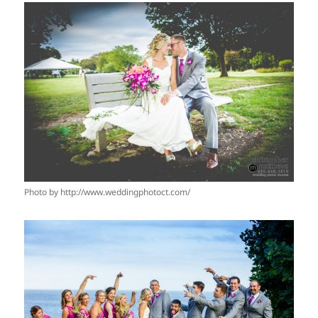
Photo by http://www.weddingphotoct.com/