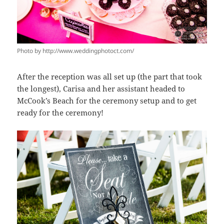
Photo by http://www.weddingphotoct.com/
After the reception was all set up (the part that took
the longest), Carisa and her assistant headed to
McCook’s Beach for the ceremony setup and to get
ready for the ceremony!