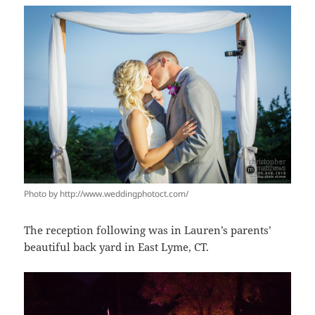
Photo by http://www.weddingphotoct.com/
The reception following was in Lauren’s parents’
beautiful back yard in East Lyme, CT.