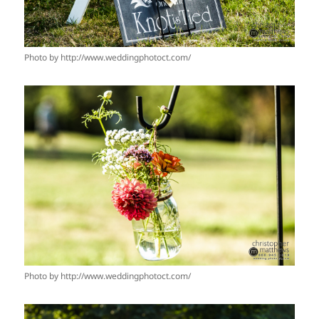
Photo by http://www.weddingphotoct.com/
Photo by http://www.weddingphotoct.com/