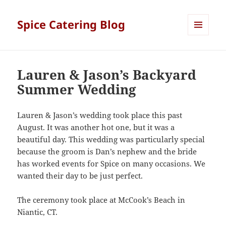
Spice Catering Blog
MENU
AND
WIDGETS
Lauren & Jason’s Backyard
Summer Wedding
Lauren & Jason’s wedding took place this past
August. It was another hot one, but it was a
beautiful day. This wedding was particularly special
because the groom is Dan’s nephew and the bride
has worked events for Spice on many occasions. We
wanted their day to be just perfect.
The ceremony took place at McCook’s Beach in
Niantic, CT.