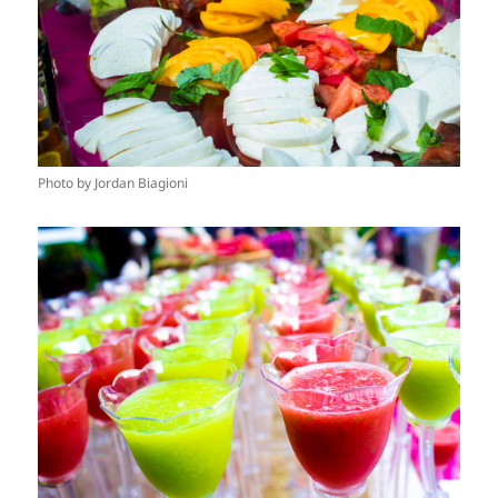
Photo by Jordan Biagioni