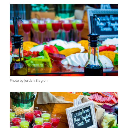
Photo by Jordan Biagioni