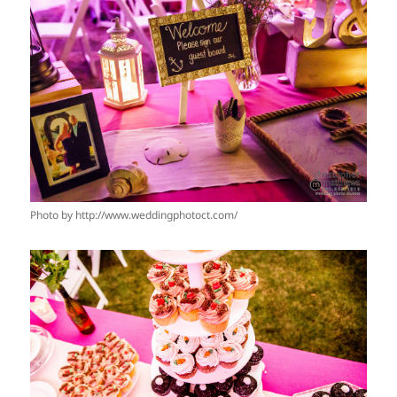
Photo by http://www.weddingphotoct.com/