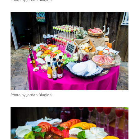
Photo by Jordan Biagioni