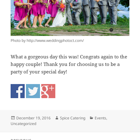
Photo by http://www.weddingphotoct.com/
What a gorgeous day this was! Congrats again to the
happy couple! Thank you for choosing us to be a
party of your special day!
Posted
Author
Categories
December 19, 2016
Spice Catering
Events
,
on
Uncategorized
Post