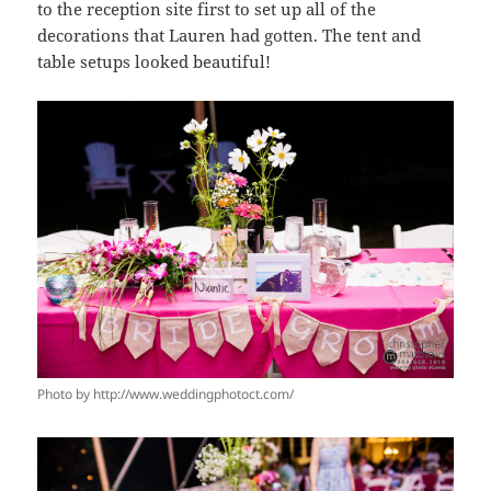
to the reception site first to set up all of the
decorations that Lauren had gotten. The tent and
table setups looked beautiful!
Photo by http://www.weddingphotoct.com/