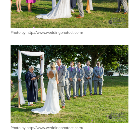
Photo by http://www.weddingphotoct.com/
Photo by http://www.weddingphotoct.com/