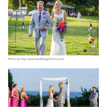
Photo by http://www.weddingphotoct.com/