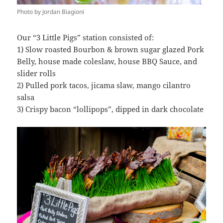
Photo by Jordan Biagioni
Our “3 Little Pigs” station consisted of:
1) Slow roasted Bourbon & brown sugar glazed Pork
Belly, house made coleslaw, house BBQ Sauce, and
slider rolls
2) Pulled pork tacos, jicama slaw, mango cilantro
salsa
3) Crispy bacon “lollipops”, dipped in dark chocolate