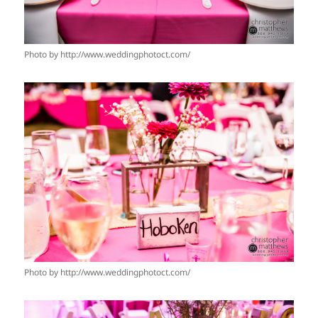
Photo by http://www.weddingphotoct.com/
Photo by http://www.weddingphotoct.com/