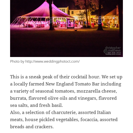
Photo by http://www.weddingphotoct.com/
This is a sneak peak of their cocktail hour. We set up
a locally farmed New England Tomato Bar including
a variety of seasonal tomatoes, mozzarella cheese,
burrata, flavored olive oils and vinegars, flavored
sea salts, and fresh basil.
Also, a selection of charcuterie, assorted Italian
meats, house pickled vegetables, focaccia, assorted
breads and crackers.