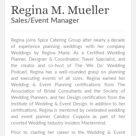
Regina M. Mueller
Sales/Event Manager
Regina joins Spice Catering Group after nearly a decade
of experience planning weddings with her company
Weddings by Regina Marie. As a Certified Wedding
Planner, Designer & Coordinator, Travel Specialist, and
the creator and co-host of The 'We Do' Wedding
Podcast, Regina has a well-rounded grasp on planning
and executing events of all sizes. Regina earned her
Wedding & Event Planning certifications from The
Association of Bridal Consultants and the Society of
Wedding Planners, and her Design certification from the
Institute of Wedding & Event Design. In addition to her
certifications, Regina is mentored by celebrated wedding
and event planner Candice Coppola as part of her
coveted Wedding Industry Insiders Mastermind.
Prior to starting her career in the Wedding & Event