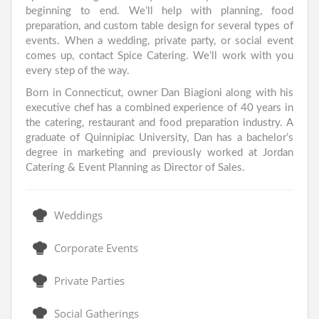
beginning to end. We’ll help with planning, food
preparation, and custom table design for several types of
events. When a wedding, private party, or social event
comes up, contact Spice Catering. We’ll work with you
every step of the way.
Born in Connecticut, owner Dan Biagioni along with his
executive chef has a combined experience of 40 years in
the catering, restaurant and food preparation industry. A
graduate of Quinnipiac University, Dan has a bachelor’s
degree in marketing and previously worked at Jordan
Catering & Event Planning as Director of Sales.
Weddings
Corporate Events
Private Parties
Social Gatherings