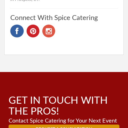
Connect With Spice Catering
GET IN TOUCH WITH
THE PROS!
Contact Spice Catering for Your Next Event