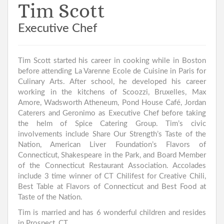
Tim Scott
Executive Chef
Tim Scott started his career in cooking while in Boston
before attending La Varenne Ecole de Cuisine in Paris for
Culinary Arts. After school, he developed his career
working in the kitchens of Scoozzi, Bruxelles, Max
Amore, Wadsworth Atheneum, Pond House Café, Jordan
Caterers and Geronimo as Executive Chef before taking
the helm of Spice Catering Group. Tim’s civic
involvements include Share Our Strength’s Taste of the
Nation, American Liver Foundation’s Flavors of
Connecticut, Shakespeare in the Park, and Board Member
of the Connecticut Restaurant Association. Accolades
include 3 time winner of CT Chilifest for Creative Chili,
Best Table at Flavors of Connecticut and Best Food at
Taste of the Nation.
Tim is married and has 6 wonderful children and resides
in Prospect, CT.