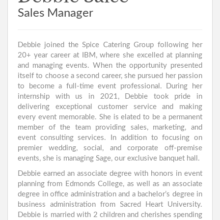
Sales Manager
Debbie joined the Spice Catering Group following her
20+ year career at IBM, where she excelled at planning
and managing events. When the opportunity presented
itself to choose a second career, she pursued her passion
to become a full-time event professional. During her
internship with us in 2021, Debbie took pride in
delivering exceptional customer service and making
every event memorable. She is elated to be a permanent
member of the team providing sales, marketing, and
event consulting services. In addition to focusing on
premier wedding, social, and corporate off-premise
events, she is managing Sage, our exclusive banquet hall.
Debbie earned an associate degree with honors in event
planning from Edmonds College, as well as an associate
degree in office administration and a bachelor’s degree in
business administration from Sacred Heart University.
Debbie is married with 2 children and cherishes spending