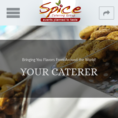
Toggle
navigation
CONTACT
MAIN
HOME
Bringing You Flavors From Around the World!
ABOUT
YOUR CATERER
GALLERY
VENUES
TESTIMONIALS