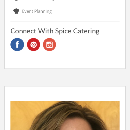
Event Planning
Connect With Spice Catering