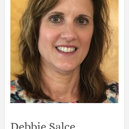
Debbie Salce