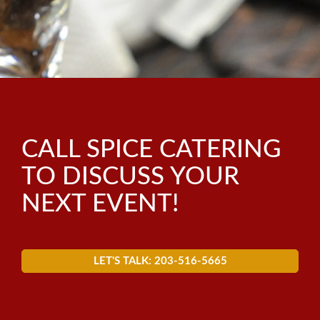
BLOG
WEDDINGS
CORPORATE
SOCIAL
CALL SPICE CATERING
GALA
TO DISCUSS YOUR
ALL SERVICES
NEXT EVENT!
LET'S TALK: 203-516-5665