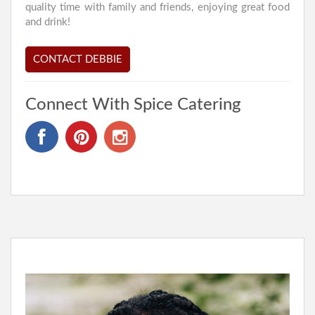
quality time with family and friends, enjoying great food
and drink!
CONTACT DEBBIE
Connect With Spice Catering