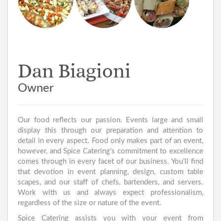
Cheese
Desserts
Brushetta
Selection
Wraps
Dan Biagioni
Owner
Our food reflects our passion. Events large and small
display this through our preparation and attention to
detail in every aspect. Food only makes part of an event,
however, and Spice Catering’s commitment to excellence
comes through in every facet of our business. You’ll find
that devotion in event planning, design, custom table
scapes, and our staff of chefs, bartenders, and servers.
Work with us and always expect professionalism,
regardless of the size or nature of the event.
Spice Catering assists you with your event from