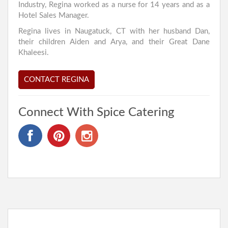
Industry, Regina worked as a nurse for 14 years and as a
Hotel Sales Manager.
Regina lives in Naugatuck, CT with her husband Dan,
their children Aiden and Arya, and their Great Dane
Khaleesi.
CONTACT REGINA
Connect With Spice Catering