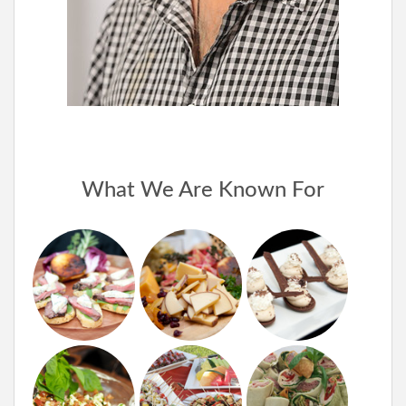
What We Are Known For
Appetizers
Exotic
Unique